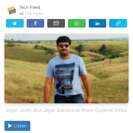
Tech Feed
7.6k
Views
Jigar Joshi aka Jigar Saraswat from Gujarat India.
Listen