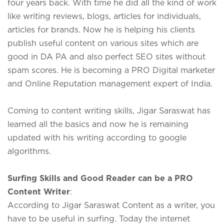
four years back. With time he did all the kind of work
like writing reviews, blogs, articles for individuals,
articles for brands. Now he is helping his clients
publish useful content on various sites which are
good in DA PA and also perfect SEO sites without
spam scores. He is becoming a PRO Digital marketer
and Online Reputation management expert of India.
Coming to content writing skills, Jigar Saraswat has
learned all the basics and now he is remaining
updated with his writing according to google
algorithms.
Surfing Skills and Good Reader can be a PRO
Content Writer
:
According to Jigar Saraswat Content as a writer, you
have to be useful in surfing. Today the internet