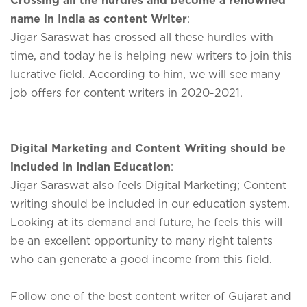
name in India as content Writer
:
Jigar Saraswat has crossed all these hurdles with
time, and today he is helping new writers to join this
lucrative field. According to him, we will see many
job offers for content writers in 2020-2021.
Digital Marketing and Content Writing should be
included in Indian Education
:
Jigar Saraswat also feels Digital Marketing; Content
writing should be included in our education system.
Looking at its demand and future, he feels this will
be an excellent opportunity to many right talents
who can generate a good income from this field.
Follow one of the best content writer of Gujarat and