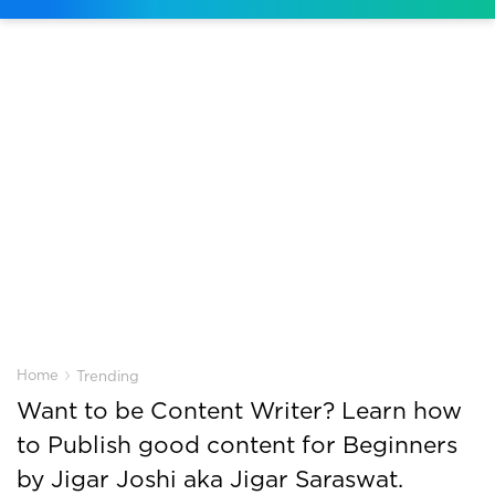
›
Home
Trending
Want to be Content Writer? Learn how
to Publish good content for Beginners
by Jigar Joshi aka Jigar Saraswat.