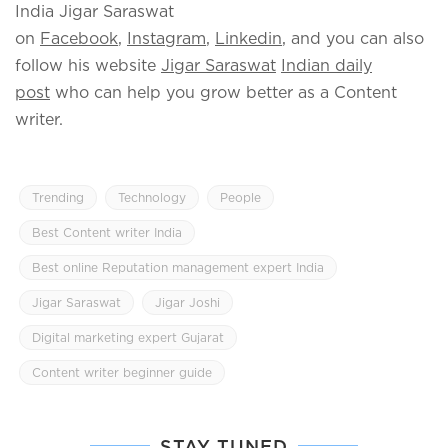
India Jigar Saraswat
on
Facebook
,
Instagram
,
Linkedin
, and you can also
follow his website
Jigar Saraswat
Indian daily
post
who can help you grow better as a Content
writer.
Trending
Technology
People
Best Content writer India
Best online Reputation management expert India
Jigar Saraswat
Jigar Joshi
Digital marketing expert Gujarat
Content writer beginner guide
STAY TUNED