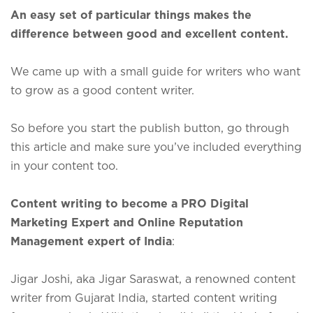
An easy set of particular things makes the
difference between good and excellent content.
We came up with a small guide for writers who want
to grow as a good content writer.
So before you start the publish button, go through
this article and make sure you’ve included everything
in your content too.
Content writing to become a PRO Digital
Marketing Expert and Online Reputation
Management expert of India
:
Jigar Joshi, aka Jigar Saraswat, a renowned content
writer from Gujarat India, started content writing