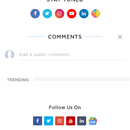
COMMENTS
TRENDING
Follow Us On