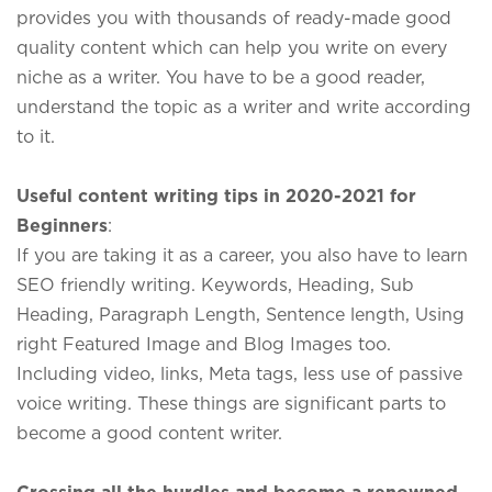
provides you with thousands of ready-made good
quality content which can help you write on every
niche as a writer. You have to be a good reader,
understand the topic as a writer and write according
to it.
Useful content writing tips in 2020-2021 for
Beginners
:
If you are taking it as a career, you also have to learn
SEO friendly writing. Keywords, Heading, Sub
Heading, Paragraph Length, Sentence length, Using
right Featured Image and Blog Images too.
Including video, links, Meta tags, less use of passive
voice writing. These things are significant parts to
become a good content writer.
Crossing all the hurdles and become a renowned