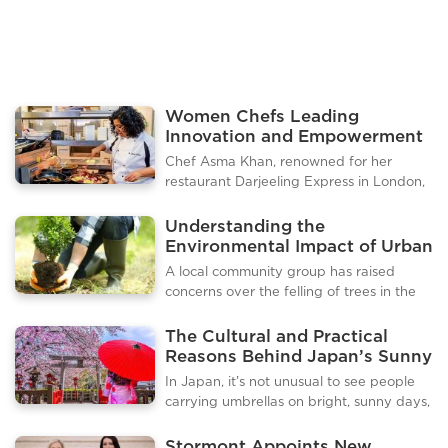
several Indonesian cities
Women Chefs Leading
Innovation and Empowerment
in the London Culinary Scene
Chef Asma Khan, renowned for her
restaurant Darjeeling Express in London,
has become a leading voice in promoting
authentic Indian cuisine and empowering
Understanding the
women in the culinary industry. Known
Environmental Impact of Urban
for her all female kitchen and homestyle
Tree Removal
A local community group has raised
Indian dishes, Khan has curated a guide
concerns over the felling of trees in the
to the best Indian food experiences in
town, calling for greater transparency
London, highlighting restaurants,
from municipal authorities. Residents
The Cultural and Practical
markets, and cultural flavors that reflect
claim that several mature trees have
Reasons Behind Japan’s Sunny
her heritage and passion for cooking.
been removed without proper public
Day Umbrella Habit
Darjeeling Express in Soho remains her
In Japan, it’s not unusual to see people
notice or consultation, sparking debates
flagship restaurant, offering a m
carrying umbrellas on bright, sunny days,
over environmental responsibility and
and for many visitors, this can be a
urban planning. The issue highlights
surprising sight. While umbrellas are
Stormont Appoints New