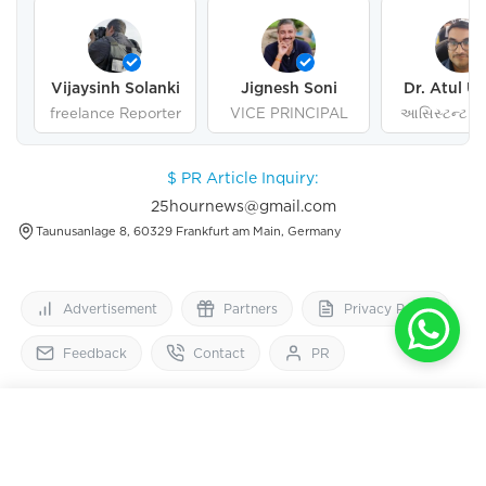
Vijaysinh Solanki
Jignesh Soni
Dr. Atul U
freelance Reporter
VICE PRINCIPAL
આસિસ્ટન્ટ પ્ર
ગુજરાત યુનિવર
અમદાવા
$ PR Article Inquiry:
25hournews@gmail.com
Taunusanlage 8, 60329 Frankfurt am Main, Germany
Advertisement
Partners
Privacy Policy
Feedback
Contact
PR
25
HourNews
OPEN IN APP
Get 2x faster version
Follow Us On