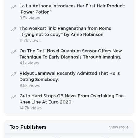
La La Anthony Introduces Her First Hair Product:
'Power Potion'
9.5k views
The weakest link: Ranganathan from Rome
"trying not to copy" by Anne Robinson
11.7k views
On The Dot: Novel Quantum Sensor Offers New
Technique To Early Diagnosis Through Imaging.
4.1k views
Vidyut Jammwal Recently Admitted That He Is
Dating Somebody.
9.6k views
Guto Harri Stops GB News From Overtaking The
Knee Line At Euro 2020.
14.7k views
Top Publishers
View More