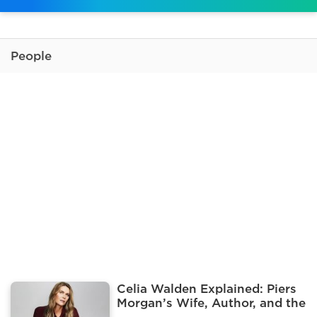
People
Celia Walden Explained: Piers
Morgan’s Wife, Author, and the
Influencer Pool Photo