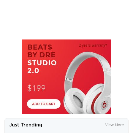
Just Trending
View More