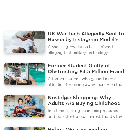
activities like "tubing" — a rive
UK War Tech Allegedly Sent to
Russia by Instagram Model’s
Company
A shocking revelation has surfaced,
alleging that military technology
developed in the UK was exported to
Russia through a company owned by an
Former Student Guilty of
Instagram model. Documents obtained in
Obstructing £3.5 Million Fraud
the investigation point to serious
Investigation
A former student, who gained media
breaches of sanctions and export
attention for giving away money on the
laws.The company, reportedly under the
streets of Plymouth, has pleaded guilty
management of a social media influencer,
to obstructing a police investigation into
Nostalgia Shopping: Why
has come under scrutiny for allegedly
an alleged £3.5 million fraud. Gurvin
Adults Are Buying Childhood
facilitating the transfer of advanced war
Singh Dyal admitted to failing to provide
Toys to Escape Global Turmoil
technology to Russia. This activity
In a time of rising economic pressures
crucial data related to the
occurred despite strict sanctions aimed at
and persistent global unrest, the UK toy
investigation.At Exeter Crown Court, Dyal
curbing Rus
market has experienced a surprising
pleaded guilty to a civil charge of
trend: adults, often termed “kidults,” are
Hybrid Workers Finding