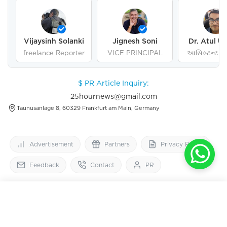
Vijaysinh Solanki
Jignesh Soni
Dr. Atul U
freelance Reporter
VICE PRINCIPAL
આસિસ્ટન્ટ પ્ર
ગુજરાત યુનિવર
અમદાવા
$ PR Article Inquiry:
25hournews@gmail.com
Taunusanlage 8, 60329 Frankfurt am Main, Germany
Advertisement
Partners
Privacy Policy
Feedback
Contact
PR
25
HourNews
OPEN IN APP
Get 2x faster version
Follow Us On