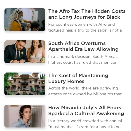
The Afro Tax The Hidden Costs
and Long Journeys for Black
Hair Care
For countless women with Afro and
textured hair, a trip to the salon is not a
simple matter of convenience. It's an
hours-long journey, a calculated
South Africa Overturns
expedition that highlights a deep and
Apartheid Era Law Allowing
pervasive inequality within the beauty
Men to Choose Their Wives'
In a landmark decision, South Africa's
industry. Across the UK and in many
Surnames
highest court has ruled that men can
parts of the US, a significant shortage of
legally take their wives' surnames after
salons and trained stylists who can
marriage, overturning an apartheid-era
The Cost of Maintaining
properly care for textured hair has left a
law that was found to be
Luxury Homes
sizable and growing community feeling
unconstitutional. The ruling, handed
Across the world, there are sprawling
underserved and, in many cases,
down by the Constitutional Court,
estates once owned by billionaires that
discriminated against.Data reveals the
effectively puts men and women on an
now lie abandoned, a stark reminder of
stark r
equal legal footing regarding surname
wealth, ambition, and changing fortunes.
How Miranda July's All Fours
changes, a move that has been hailed as
These mansions, often located in prime
Sparked a Cultural Awakening
a significant victory for gender
locations, reflect the extravagance and
Around Midlife, Desire, and
equality.The case was brought forward
In a literary world crowded with annual
taste of their former owners but also
Female Reinvention
by two couples who had been denied
“must-reads,” it’s rare for a novel to not
reveal the impermanence of material