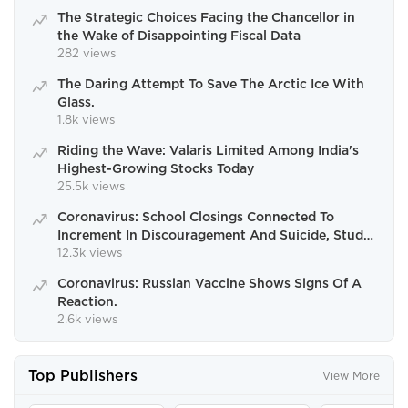
The Strategic Choices Facing the Chancellor in
the Wake of Disappointing Fiscal Data
282 views
The Daring Attempt To Save The Arctic Ice With
Glass.
1.8k views
Riding the Wave: Valaris Limited Among India's
Highest-Growing Stocks Today
25.5k views
Coronavirus: School Closings Connected To
Increment In Discouragement And Suicide, Study
Finds.
12.3k views
Coronavirus: Russian Vaccine Shows Signs Of A
Reaction.
2.6k views
Top Publishers
View More