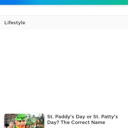
Lifestyle
St. Paddy’s Day or St. Patty’s
Day? The Correct Name
Explained