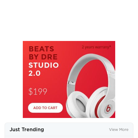
Just Trending
View More