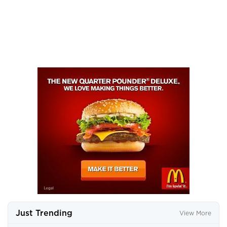
Just Trending
View More