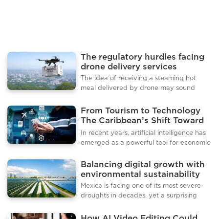
not just in their visi
The regulatory hurdles facing
drone delivery services
The idea of receiving a steaming hot
meal delivered by drone may sound
futuristic, but the technology is edging
closer to reality. Companies around the
From Tourism to Technology
world are testing drones as an alternative
The Caribbean’s Shift Toward
to traditional delivery services, with
Digital Innovation
In recent years, artificial intelligence has
promises of speed, efficiency, and
emerged as a powerful tool for economic
reduced traffic congestion. As food
growth, with even small nations finding
delivery demand continues to rise, the
innovative ways to harness its potential.
Balancing digital growth with
question is no longer whether drones can
A tiny Caribbean island has become a
environmental sustainability
deliver but when they will become a
striking example of how technology can
regular feature of urban life. Several pilot
Mexico is facing one of its most severe
generate new opportunities, attract
projects have already demonstrate
droughts in decades, yet a surprising
investment, and diversify an economy
new industry is booming in the middle of
that has long depended on tourism and
this crisis. Data centres, the backbone of
How AI Video Editing Could