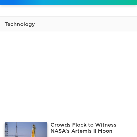
Technology
Crowds Flock to Witness
NASA’s Artemis II Moon
Mission Launch