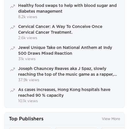
Healthy food swaps to help with blood sugar and
diabetes management
8.2k views
Cervical Cancer: A Way To Conceive Once
Cervical Cancer Treatment.
2.6k views
Jewel Unique Take on National Anthem at Indy
500 Draws Mixed Reaction
31k views
Joseph Chauncey Reaves aka J Spaz, slowly
reaching the top of the music game as a rapper,
singer and writer.
37.9k views
As cases increases, Hong Kong hospitals have
reached 90 % capacity
10.1k views
Top Publishers
View More