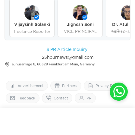
Vijaysinh Solanki
Jignesh Soni
Dr. Atul U
freelance Reporter
VICE PRINCIPAL
આસિસ્ટન્ટ પ્ર
ગુજરાત યુનિવર
અમદાવા
$ PR Article Inquiry:
25hournews@gmail.com
Taunusanlage 8, 60329 Frankfurt am Main, Germany
Advertisement
Partners
Privacy Policy
Feedback
Contact
PR
25
HourNews
OPEN IN APP
Get 2x faster version
Follow Us On