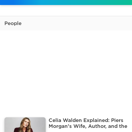
People
Celia Walden Explained: Piers
Morgan’s Wife, Author, and the
Influencer Pool Photo