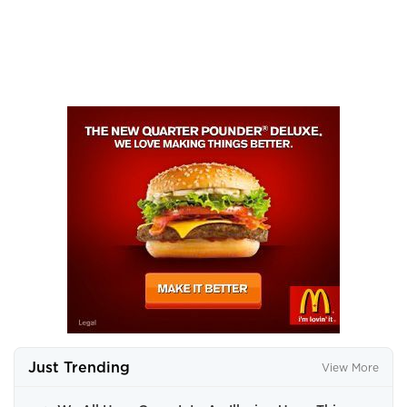
Just Trending
View More