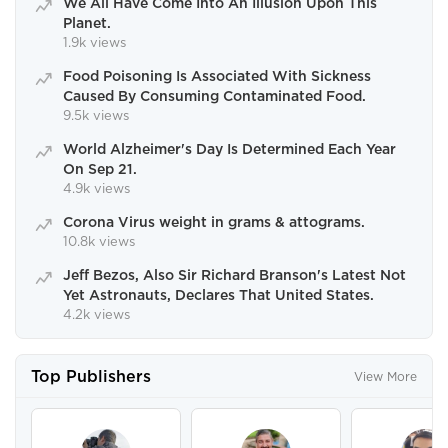
We All Have Come Into An Illusion Upon This
Planet.
1.9k views
Food Poisoning Is Associated With Sickness
Caused By Consuming Contaminated Food.
9.5k views
World Alzheimer's Day Is Determined Each Year
On Sep 21.
4.9k views
Corona Virus weight in grams & attograms.
10.8k views
Jeff Bezos, Also Sir Richard Branson's Latest Not
Yet Astronauts, Declares That United States.
4.2k views
Top Publishers
View More