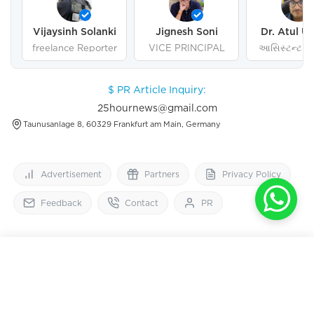
Vijaysinh Solanki
Jignesh Soni
Dr. Atul U
freelance Reporter
VICE PRINCIPAL
આસિસ્ટન્ટ પ્ર
ગુજરાત યુનિવર
અમદાવા
$ PR Article Inquiry:
25hournews@gmail.com
Taunusanlage 8, 60329 Frankfurt am Main, Germany
Advertisement
Partners
Privacy Policy
Feedback
Contact
PR
25
HourNews
OPEN IN APP
Get 2x faster version
Follow Us On