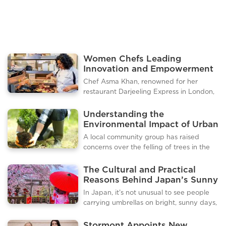
several Indonesian cities
Women Chefs Leading
Innovation and Empowerment
in the London Culinary Scene
Chef Asma Khan, renowned for her
restaurant Darjeeling Express in London,
has become a leading voice in promoting
authentic Indian cuisine and empowering
Understanding the
women in the culinary industry. Known
Environmental Impact of Urban
for her all female kitchen and homestyle
Tree Removal
A local community group has raised
Indian dishes, Khan has curated a guide
concerns over the felling of trees in the
to the best Indian food experiences in
town, calling for greater transparency
London, highlighting restaurants,
from municipal authorities. Residents
The Cultural and Practical
markets, and cultural flavors that reflect
claim that several mature trees have
Reasons Behind Japan’s Sunny
her heritage and passion for cooking.
been removed without proper public
Day Umbrella Habit
Darjeeling Express in Soho remains her
In Japan, it’s not unusual to see people
notice or consultation, sparking debates
flagship restaurant, offering a m
carrying umbrellas on bright, sunny days,
over environmental responsibility and
and for many visitors, this can be a
urban planning. The issue highlights
surprising sight. While umbrellas are
Stormont Appoints New