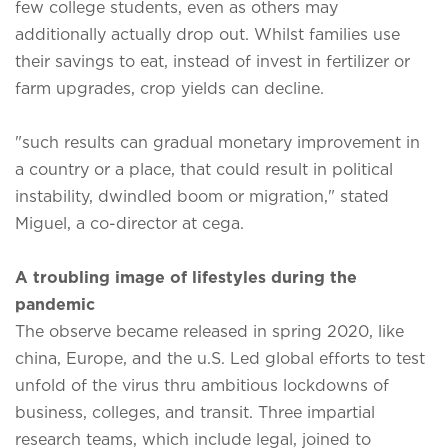
few college students, even as others may
additionally actually drop out. Whilst families use
their savings to eat, instead of invest in fertilizer or
farm upgrades, crop yields can decline.
"such results can gradual monetary improvement in
a country or a place, that could result in political
instability, dwindled boom or migration," stated
Miguel, a co-director at cega.
A troubling image of lifestyles during the
pandemic
The observe became released in spring 2020, like
china, Europe, and the u.S. Led global efforts to test
unfold of the virus thru ambitious lockdowns of
business, colleges, and transit. Three impartial
research teams, which include legal, joined to