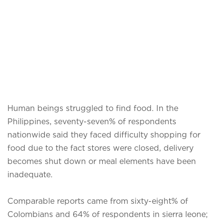
Human beings struggled to find food. In the
Philippines, seventy-seven% of respondents
nationwide said they faced difficulty shopping for
food due to the fact stores were closed, delivery
becomes shut down or meal elements have been
inadequate.
Comparable reports came from sixty-eight% of
Colombians and 64% of respondents in sierra leone;