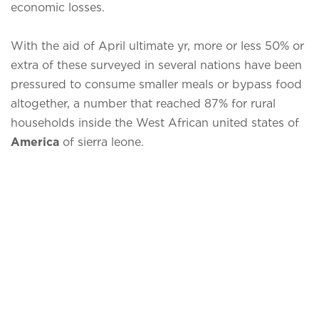
economic losses.
With the aid of April ultimate yr, more or less 50% or
extra of these surveyed in several nations have been
pressured to consume smaller meals or bypass food
altogether, a number that reached 87% for rural
households inside the West African united states of
America
of sierra leone.