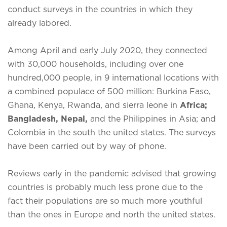
conduct surveys in the countries in which they
already labored.
Among April and early July 2020, they connected
with 30,000 households, including over one
hundred,000 people, in 9 international locations with
a combined populace of 500 million: Burkina Faso,
Ghana, Kenya, Rwanda, and sierra leone in
Africa;
Bangladesh, Nepal,
and the Philippines in Asia; and
Colombia in the south the united states. The surveys
have been carried out by way of phone.
Reviews early in the pandemic advised that growing
countries is probably much less prone due to the
fact their populations are so much more youthful
than the ones in Europe and north the united states.