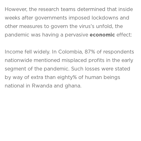
However, the research teams determined that inside
weeks after governments imposed lockdowns and
other measures to govern the virus's unfold, the
pandemic was having a pervasive
economic
effect:
Income fell widely. In Colombia, 87% of respondents
nationwide mentioned misplaced profits in the early
segment of the pandemic. Such losses were stated
by way of extra than eighty% of human beings
national in Rwanda and ghana.