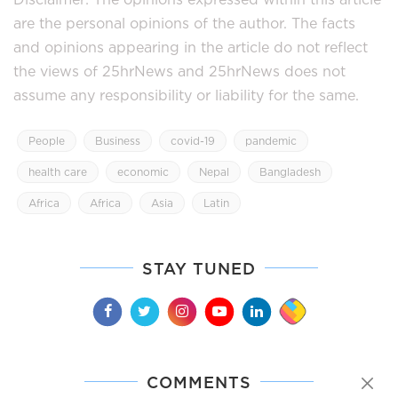
are the personal opinions of the author. The facts
and opinions appearing in the article do not reflect
the views of 25hrNews and 25hrNews does not
assume any responsibility or liability for the same.
People
Business
covid-19
pandemic
health care
economic
Nepal
Bangladesh
Africa
Africa
Asia
Latin
STAY TUNED
COMMENTS