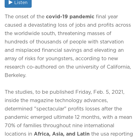
Listen
The onset of the
covid-19 pandemic
final year
caused a devastating loss of jobs and profits across
the worldwide south, threatening masses of
hundreds of thousands of people with starvation
and misplaced financial savings and elevating an
array of risks for youngsters, according to new
research co-authored on the university of California,
Berkeley.
The studies, to be published Friday, Feb. 5, 2021,
inside the magazine technology advances,
determined "spectacular" profits losses after the
pandemic emerged ultimate 12 months, with a mean
70% of families throughout nine international
locations in
Africa, Asia, and Latin
the usa reporting