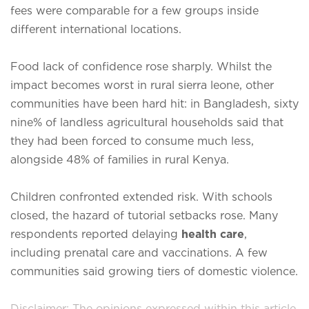
fees were comparable for a few groups inside
different international locations.
Food lack of confidence rose sharply. Whilst the
impact becomes worst in rural sierra leone, other
communities have been hard hit: in Bangladesh, sixty
nine% of landless agricultural households said that
they had been forced to consume much less,
alongside 48% of families in rural Kenya.
Children confronted extended risk. With schools
closed, the hazard of tutorial setbacks rose. Many
respondents reported delaying
health care
,
including prenatal care and vaccinations. A few
communities said growing tiers of domestic violence.
Disclaimer: The opinions expressed within this article