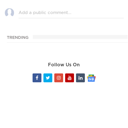
TRENDING
Follow Us On