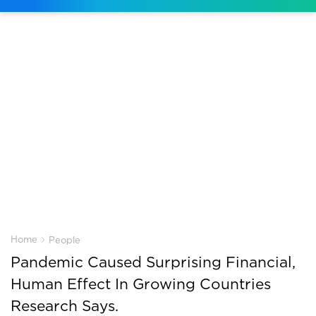
›
Home
People
Pandemic Caused Surprising Financial,
Human Effect In Growing Countries
Research Says.