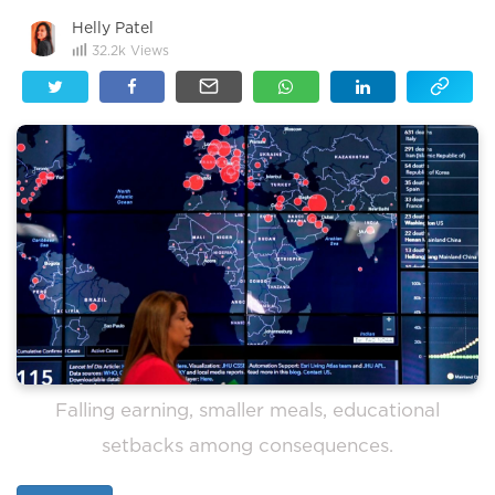
Helly Patel
32.2k
Views
Falling earning, smaller meals, educational
setbacks among consequences.