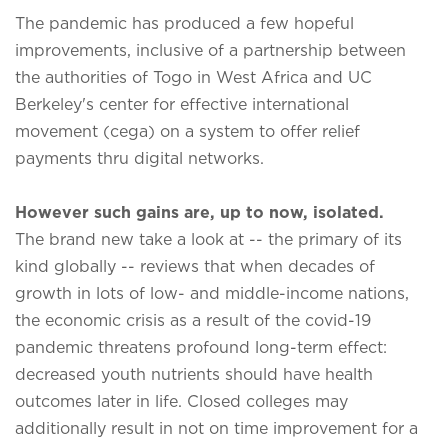
The pandemic has produced a few hopeful
improvements, inclusive of a partnership between
the authorities of Togo in West Africa and UC
Berkeley's center for effective international
movement (cega) on a system to offer relief
payments thru digital networks.
However such gains are, up to now, isolated.
The brand new take a look at -- the primary of its
kind globally -- reviews that when decades of
growth in lots of low- and middle-income nations,
the economic crisis as a result of the covid-19
pandemic threatens profound long-term effect:
decreased youth nutrients should have health
outcomes later in life. Closed colleges may
additionally result in not on time improvement for a