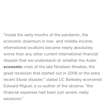
"inside the early months of the pandemic, the
economic downturn in low- and middle-income
international locations become nearly absolutely
worse than any other current international financial
disaster that we understand of, whether the Asian
economic
crisis of the late Nineteen Nineties, the
great recession that started out in 2008 or the extra
recent Ebola disaster," stated UC Berkeley economist
Edward Miguel, a co-author of the observe. "the
financial expenses had been just severe, really
excessive."