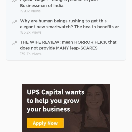
Businessman of India.
199.1k
views
Why are human beings rushing to get this
elegant new smartwatch? The health benefits are
terrific
185.2k
views
THE WIFE REVIEW: mean HORROR FLICK that
does not provide MANY leap-SCARES
176.7k
views