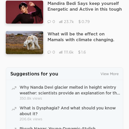
Mandira Bedi Says keep yourself
Energetic and Active in this tough
time.
$
0
23.7k
0.79
What will be the effect on
Mamals with climate changing.
$
0
111.6k
1.6
Suggestions for you
View More
Why Nanda Devi glacier melted in height wintry
weather: scientists provide an explanation for the
paradox of Uttarakhand natural catastrophe
350.8k
views
What is Dysphagia? And what should you know
about it?
206.6k
views
Piyush Nagar: Young-Dynamic-Stylish