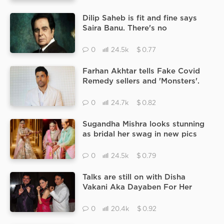
Dilip Saheb is fit and fine says
Saira Banu. There's no
complexation, his situation is
excellent.
$
0
24.5k
0.77
Farhan Akhtar tells Fake Covid
Remedy sellers and 'Monsters'.
$
0
24.7k
0.82
Sugandha Mishra looks stunning
as bridal her swag in new pics
catching the limelight.
$
0
24.5k
0.79
Talks are still on with Disha
Vakani Aka Dayaben For Her
Comeback On Taarak Mehta Ka
Ooltah Chashmah.
$
0
20.4k
0.92