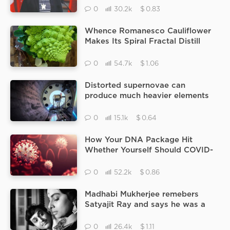
At A Former School.
$
0
30.2k
0.83
Whence Romanesco Cauliflower
Makes Its Spiral Fractal Distill
Fundamental Spawning
Mechanisms.
$
0
54.7k
1.06
Distorted supernovae can
produce much heavier elements
in the Universe Supernova
ancestors.
$
0
15.1k
0.64
How Your DNA Package Hit
Whether Yourself Should COVID-
19 practically Seriously Sick
$
0
52.2k
0.86
Madhabi Mukherjee remebers
Satyajit Ray and says he was a
great artist.
$
0
26.4k
1.11