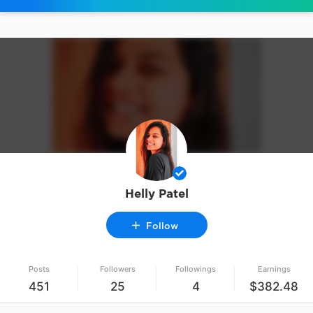
Helly Patel
Follow
Posts
Followers
Followings
Earnings
451
25
4
$382.48