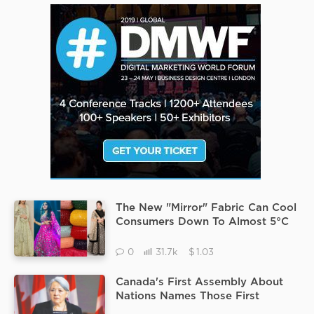
The New "Mirror" Fabric Can Cool
Consumers Down To Almost 5°C
Researchers To Question Its
Durability.
$
0
31.7k
1.03
Canada's First Assembly About
Nations Names Those First
Female Commander Were Open