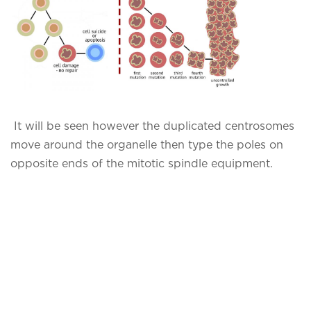
It will be seen however the duplicated centrosomes
move around the organelle then type the poles on
opposite ends of the mitotic spindle equipment.