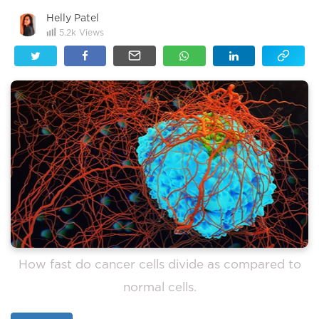
Helly Patel
5.2k
Views
How fast do cancer cells divide as compared to
normal cells.