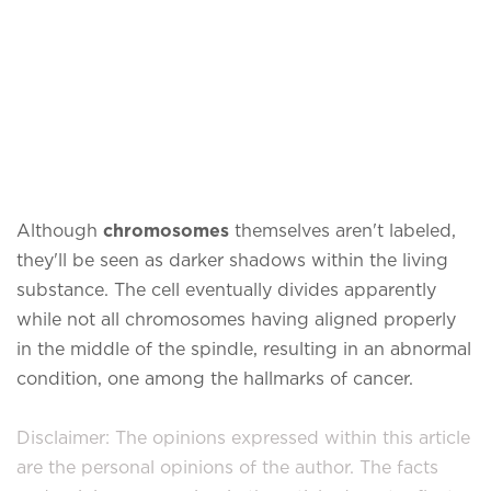
Although
chromosomes
themselves aren't labeled,
they'll be seen as darker shadows within the living
substance. The cell eventually divides apparently
while not all chromosomes having aligned properly
in the middle of the spindle, resulting in an abnormal
condition, one among the hallmarks of cancer.
Disclaimer: The opinions expressed within this article
are the personal opinions of the author. The facts