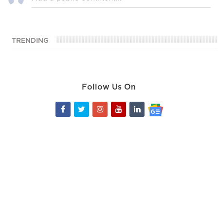
TRENDING
Follow Us On