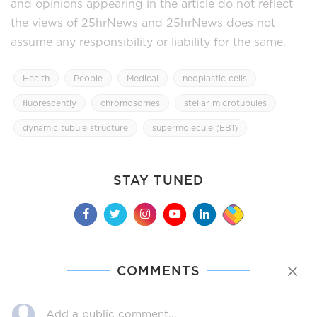
and opinions appearing in the article do not reflect
the views of 25hrNews and 25hrNews does not
assume any responsibility or liability for the same.
Health
People
Medical
neoplastic cells
fluorescently
chromosomes
stellar microtubules
dynamic tubule structure
supermolecule (EB1)
STAY TUNED
COMMENTS