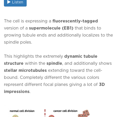
Listen
The cell is expressing a
fluorescently-tagged
version of a
supermolecule (EB1)
that binds to
growing tubule ends and additionally localizes to the
spindle poles.
This highlights the extremely
dynamic tubule
structure
within the
spindle
, and additionally shows
stellar microtubules
extending toward the cell-
bound. Completely different the various colors
represent different focal planes giving a lot of
3D
impressions
.