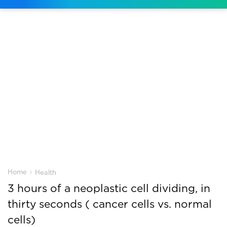
›
Home
Health
3 hours of a neoplastic cell dividing, in
thirty seconds ( cancer cells vs. normal
cells)