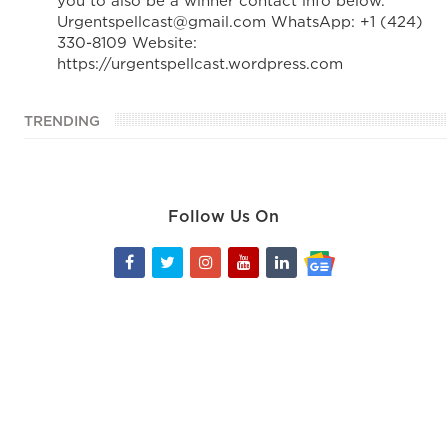
you to also be a winner contact info below.
Urgentspellcast@gmail.com WhatsApp: +1 (424)
330-8109 Website:
https://urgentspellcast.wordpress.com
TRENDING
Follow Us On