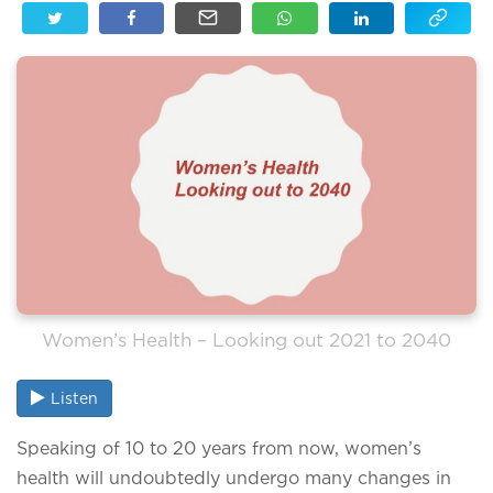
Women’s Health – Looking out 2021 to 2040
Listen
Speaking of 10 to 20 years from now, women’s
health will undoubtedly undergo many changes in