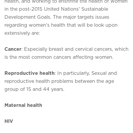
health, and working to enshrine the health of women
in the post-2015 United Nations’ Sustainable
Development Goals. The major targets issues
regarding women's health that will be look upon
extensively are:
Cancer
: Especially breast and cervical cancers, which
is the most common cancers affecting women.
Reproductive health
: In particularly, Sexual and
reproductive health problems between the age
group of 15 and 44 years.
Maternal health
HIV