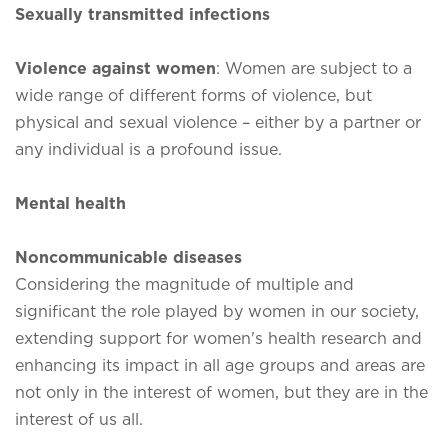
Sexually transmitted infections
Violence against women
: Women are subject to a
wide range of different forms of violence, but
physical and sexual violence – either by a partner or
any individual is a profound issue.
Mental health
Noncommunicable diseases
Considering the magnitude of multiple and
significant the role played by women in our society,
extending support for women's health research and
enhancing its impact in all age groups and areas are
not only in the interest of women, but they are in the
interest of us all.