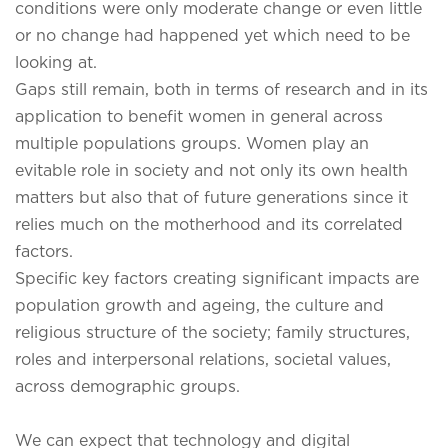
conditions were only moderate change or even little
or no change had happened yet which need to be
looking at.
Gaps still remain, both in terms of research and in its
application to benefit women in general across
multiple populations groups. Women play an
evitable role in society and not only its own health
matters but also that of future generations since it
relies much on the motherhood and its correlated
factors.
Specific key factors creating significant impacts are
population growth and ageing, the culture and
religious structure of the society; family structures,
roles and interpersonal relations, societal values,
across demographic groups.
We can expect that technology and digital