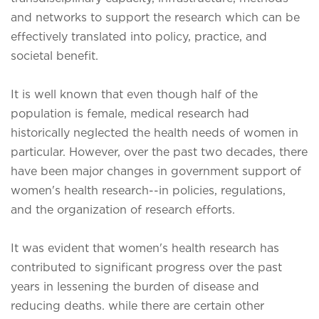
and networks to support the research which can be
effectively translated into policy, practice, and
societal benefit.
It is well known that even though half of the
population is female, medical research had
historically neglected the health needs of women in
particular. However, over the past two decades, there
have been major changes in government support of
women's health research--in policies, regulations,
and the organization of research efforts.
It was evident that
women's health research has
contributed to significant progress over the past
years in lessening the burden of disease and
reducing deaths. while there are certain other