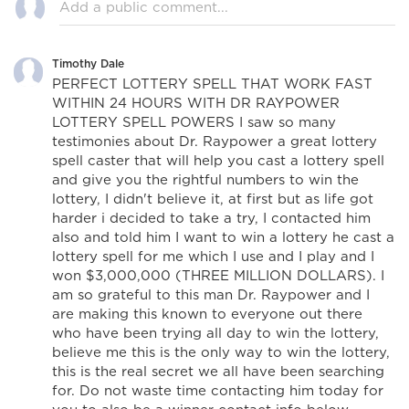
Timothy Dale
PERFECT LOTTERY SPELL THAT WORK FAST
WITHIN 24 HOURS WITH DR RAYPOWER
LOTTERY SPELL POWERS I saw so many
testimonies about Dr. Raypower a great lottery
spell caster that will help you cast a lottery spell
and give you the rightful numbers to win the
lottery, I didn't believe it, at first but as life got
harder i decided to take a try, I contacted him
also and told him I want to win a lottery he cast a
lottery spell for me which I use and I play and I
won $3,000,000 (THREE MILLION DOLLARS). I
am so grateful to this man Dr. Raypower and I
are making this known to everyone out there
who have been trying all day to win the lottery,
believe me this is the only way to win the lottery,
this is the real secret we all have been searching
for. Do not waste time contacting him today for