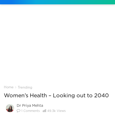
›
Home
Trending
Women’s Health – Looking out to 2040
Dr Priya Mehta
1
Comments
49.3k
Views