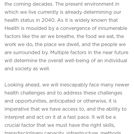
the coming decades. The present environment in
which we live currently is already determining our
health status in 2040. As it is widely known that
Health is moulded by a convergence of innumerable
factors like the air we breathe, the food we eat, the
work we do, the place we dwell, and the people we
are surrounded by. Multiple factors in the near future
will determine the overall well-being of an individual
and society as well.
Looking ahead, we will inescapably face many newer
health challenges and to address these challenges
and opportunities, anticipated or otherwise, it is
imperative that we have access to, and the ability to
interpret and act on it at a fast pace. It will be a
crucial factor that we must have the right skills,
transdisciplinary capacity, infrastructure, methods