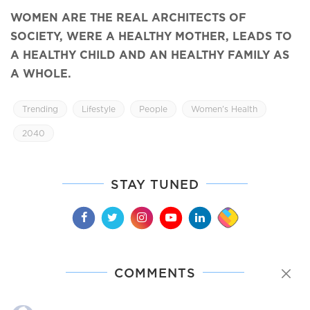
WOMEN ARE THE REAL ARCHITECTS OF
SOCIETY, WERE A HEALTHY MOTHER, LEADS TO
A HEALTHY CHILD AND AN HEALTHY FAMILY AS
A WHOLE.
Trending
Lifestyle
People
Women’s Health
2040
STAY TUNED
COMMENTS