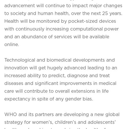
advancement will continue to impact major changes
to society and human health, over the next 25 years.
Health will be monitored by pocket-sized devices
with continuously increasing computational power
and an abundance of services will be available
online.
Technological and biomedical developments and
innovation will get hugely advanced leading to an
increased ability to predict, diagnose and treat
diseases and significant improvements in medical
care will contribute to overall extensions in life
expectancy in spite of any gender bias.
WHO and its partners are developing a new global
strategy for women’s, children’s and adolescents’