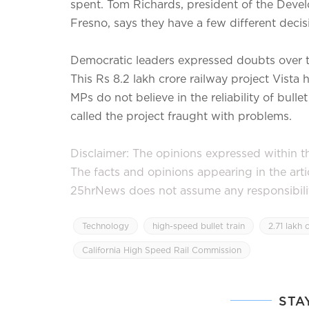
spent. Tom Richards, president of the Devel
Fresno, says they have a few different decis
Democratic leaders expressed doubts over t
This Rs 8.2 lakh crore railway project Vista
MPs do not believe in the reliability of bul
called the project fraught with problems.
Disclaimer: The opinions expressed within thi
The facts and opinions appearing in the art
25hrNews does not assume any responsibility 
Technology
high-speed bullet train
2.71 lakh 
California High Speed ​​Rail Commission
STA