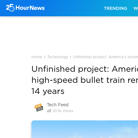
TRENDING
W
›
›
Home
Technology
Unfinished project: America's dream
Unfinished project: Ameri
high-speed bullet train r
14 years
Tech Feed
30.1k
Views