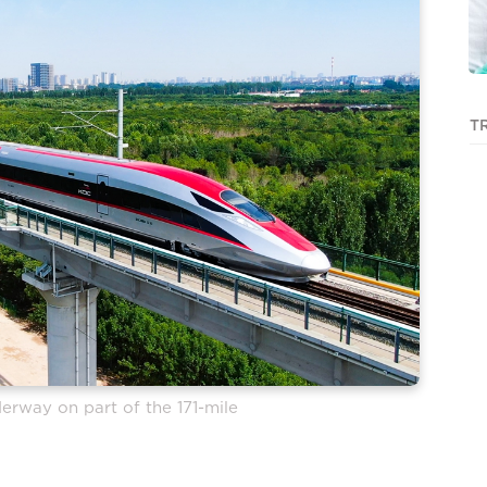
T
erway on part of the 171-mile