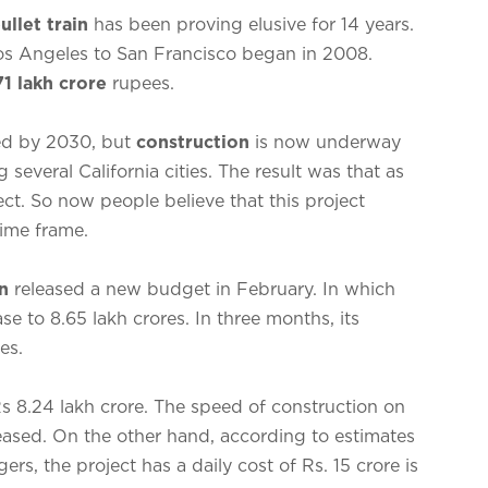
ullet train
has been proving elusive for 14 years.
Los Angeles to San Francisco began in 2008.
71 lakh crore
rupees.
ed by 2030, but
construction
is now underway
g several California cities. The result was that as
ect. So now people believe that this project
time frame.
n
released a new budget in February. In which
ase to 8.65 lakh crores. In three months, its
es.
Rs 8.24 lakh crore. The speed of construction on
reased. On the other hand, according to estimates
s, the project has a daily cost of Rs. 15 crore is