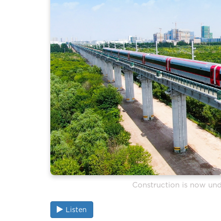
Construction is now und
Listen