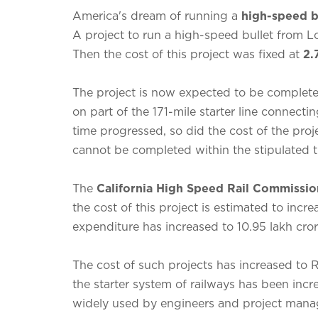
America's dream of running a
high-speed b
A project to run a high-speed bullet from 
Then the cost of this project was fixed at
2.
The project is now expected to be complet
on part of the 171-mile starter line connectin
time progressed, so did the cost of the proj
cannot be completed within the stipulated 
The
California High Speed ​​Rail Commissio
the cost of this project is estimated to incre
expenditure has increased to 10.95 lakh cror
The cost of such projects has increased to 
the starter system of railways has been inc
widely used by engineers and project manager