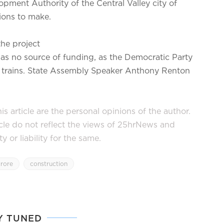
opment Authority of the Central Valley city of
ions to make.
he project
 has no source of funding, as the Democratic Party
let trains. State Assembly Speaker Anthony Renton
s article are the personal opinions of the author.
icle do not reflect the views of 25hrNews and
or liability for the same.
crore
construction
Y TUNED