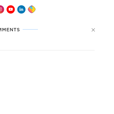
MMENTS