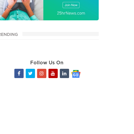
RENDING
Follow Us On