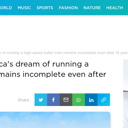
ORLD
MUSIC
SPORTS
FASHION
NATURE
HEALTH
 of running a high-speed bullet train remains incomplete even after 14 year
ca's dream of running a
emains incomplete even after
Share :