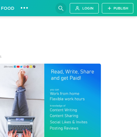
•••
FOOD
LOGIN
PUBLISH
s