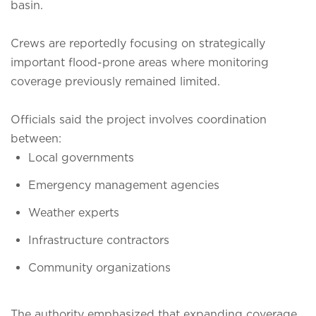
basin.
Crews are reportedly focusing on strategically
important flood-prone areas where monitoring
coverage previously remained limited.
Officials said the project involves coordination
between:
Local governments
Emergency management agencies
Weather experts
Infrastructure contractors
Community organizations
The authority emphasized that expanding coverage