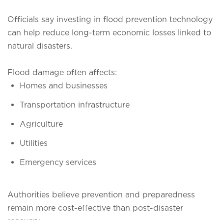
Officials say investing in flood prevention technology
can help reduce long-term economic losses linked to
natural disasters.
Flood damage often affects:
Homes and businesses
Transportation infrastructure
Agriculture
Utilities
Emergency services
Authorities believe prevention and preparedness
remain more cost-effective than post-disaster