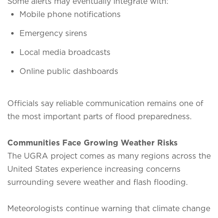
Some alerts may eventually integrate with:
Mobile phone notifications
Emergency sirens
Local media broadcasts
Online public dashboards
Officials say reliable communication remains one of
the most important parts of flood preparedness.
Communities Face Growing Weather Risks
The UGRA project comes as many regions across the
United States experience increasing concerns
surrounding severe weather and flash flooding.
Meteorologists continue warning that climate change