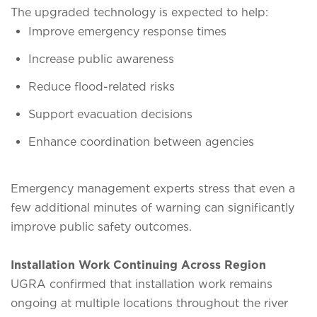
The upgraded technology is expected to help:
Improve emergency response times
Increase public awareness
Reduce flood-related risks
Support evacuation decisions
Enhance coordination between agencies
Emergency management experts stress that even a
few additional minutes of warning can significantly
improve public safety outcomes.
Installation Work Continuing Across Region
UGRA confirmed that installation work remains
ongoing at multiple locations throughout the river