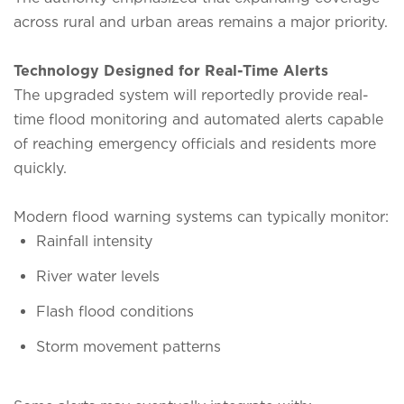
across rural and urban areas remains a major priority.
Technology Designed for Real-Time Alerts
The upgraded system will reportedly provide real-
time flood monitoring and automated alerts capable
of reaching emergency officials and residents more
quickly.
Modern flood warning systems can typically monitor:
Rainfall intensity
River water levels
Flash flood conditions
Storm movement patterns