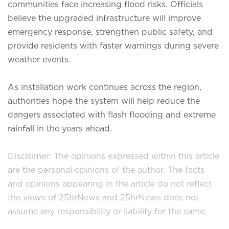
communities face increasing flood risks. Officials
believe the upgraded infrastructure will improve
emergency response, strengthen public safety, and
provide residents with faster warnings during severe
weather events.
As installation work continues across the region,
authorities hope the system will help reduce the
dangers associated with flash flooding and extreme
rainfall in the years ahead.
Disclaimer: The opinions expressed within this article
are the personal opinions of the author. The facts
and opinions appearing in the article do not reflect
the views of 25hrNews and 25hrNews does not
assume any responsibility or liability for the same.