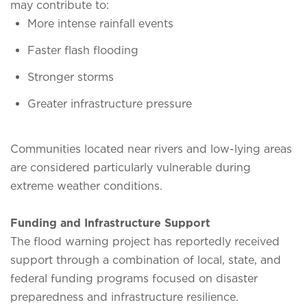
may contribute to:
More intense rainfall events
Faster flash flooding
Stronger storms
Greater infrastructure pressure
Communities located near rivers and low-lying areas
are considered particularly vulnerable during
extreme weather conditions.
Funding and Infrastructure Support
The flood warning project has reportedly received
support through a combination of local, state, and
federal funding programs focused on disaster
preparedness and infrastructure resilience.