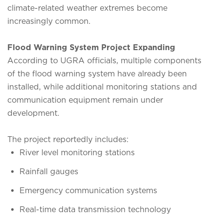
climate-related weather extremes become
increasingly common.
Flood Warning System Project Expanding
According to UGRA officials, multiple components
of the flood warning system have already been
installed, while additional monitoring stations and
communication equipment remain under
development.
The project reportedly includes:
River level monitoring stations
Rainfall gauges
Emergency communication systems
Real-time data transmission technology