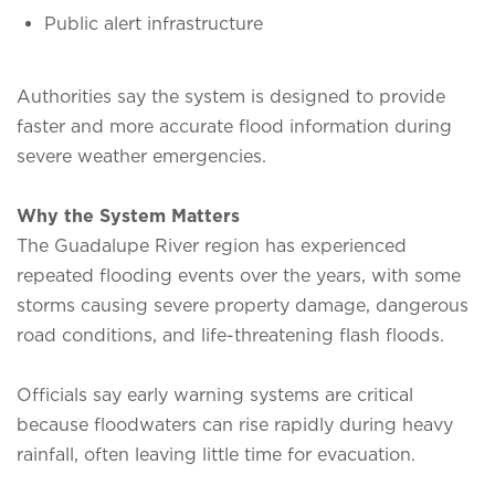
Public alert infrastructure
Authorities say the system is designed to provide
faster and more accurate flood information during
severe weather emergencies.
Why the System Matters
The Guadalupe River region has experienced
repeated flooding events over the years, with some
storms causing severe property damage, dangerous
road conditions, and life-threatening flash floods.
Officials say early warning systems are critical
because floodwaters can rise rapidly during heavy
rainfall, often leaving little time for evacuation.