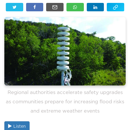
Regional authorities accelerate safety upgrades
as communities prepare for increasing flood risks
and extreme weather events
Listen