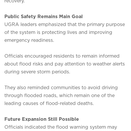
recovery.
Public Safety Remains Main Goal
UGRA leaders emphasized that the primary purpose
of the system is protecting lives and improving
emergency readiness.
Officials encouraged residents to remain informed
about flood risks and pay attention to weather alerts
during severe storm periods.
They also reminded communities to avoid driving
through flooded roads, which remain one of the
leading causes of flood-related deaths.
Future Expansion Still Possible
Officials indicated the flood warning system may