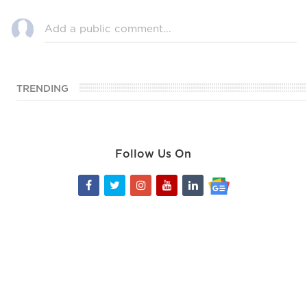
TRENDING
Follow Us On