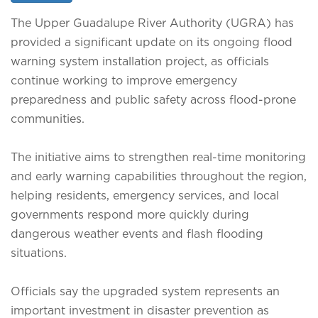
The Upper Guadalupe River Authority (UGRA) has
provided a significant update on its ongoing flood
warning system installation project, as officials
continue working to improve emergency
preparedness and public safety across flood-prone
communities.
The initiative aims to strengthen real-time monitoring
and early warning capabilities throughout the region,
helping residents, emergency services, and local
governments respond more quickly during
dangerous weather events and flash flooding
situations.
Officials say the upgraded system represents an
important investment in disaster prevention as