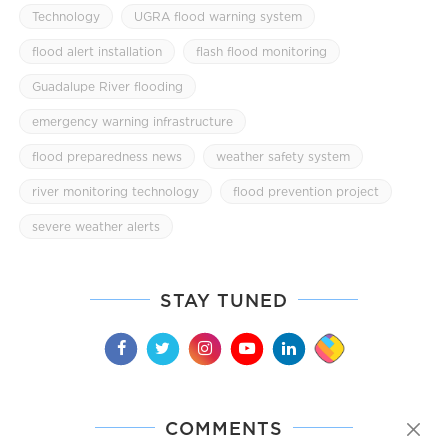
Technology
UGRA flood warning system
flood alert installation
flash flood monitoring
Guadalupe River flooding
emergency warning infrastructure
flood preparedness news
weather safety system
river monitoring technology
flood prevention project
severe weather alerts
STAY TUNED
COMMENTS