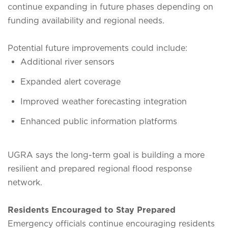
continue expanding in future phases depending on
funding availability and regional needs.
Potential future improvements could include:
Additional river sensors
Expanded alert coverage
Improved weather forecasting integration
Enhanced public information platforms
UGRA says the long-term goal is building a more
resilient and prepared regional flood response
network.
Residents Encouraged to Stay Prepared
Emergency officials continue encouraging residents