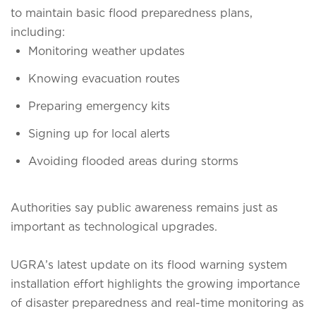
to maintain basic flood preparedness plans,
including:
Monitoring weather updates
Knowing evacuation routes
Preparing emergency kits
Signing up for local alerts
Avoiding flooded areas during storms
Authorities say public awareness remains just as
important as technological upgrades.
UGRA’s latest update on its flood warning system
installation effort highlights the growing importance
of disaster preparedness and real-time monitoring as