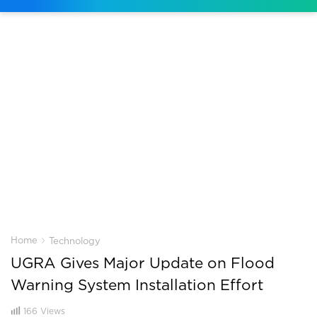
›
Home
Technology
UGRA Gives Major Update on Flood
Warning System Installation Effort
166
Views