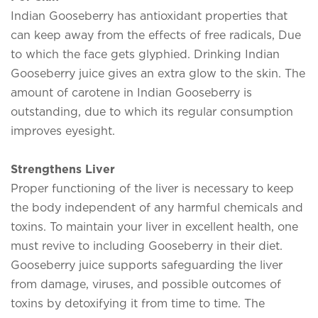
Indian Gooseberry has antioxidant properties that
can keep away from the effects of free radicals, Due
to which the face gets glyphied. Drinking Indian
Gooseberry juice gives an extra glow to the skin. The
amount of carotene in Indian Gooseberry is
outstanding, due to which its regular consumption
improves eyesight.
Strengthens Liver
Proper functioning of the liver is necessary to keep
the body independent of any harmful chemicals and
toxins. To maintain your liver in excellent health, one
must revive to including Gooseberry in their diet.
Gooseberry juice supports safeguarding the liver
from damage, viruses, and possible outcomes of
toxins by detoxifying it from time to time. The