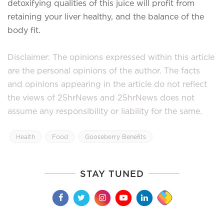
detoxifying qualities of this juice will profit from
retaining your liver healthy, and the balance of the
body fit.
Disclaimer: The opinions expressed within this article
are the personal opinions of the author. The facts
and opinions appearing in the article do not reflect
the views of 25hrNews and 25hrNews does not
assume any responsibility or liability for the same.
Health
Food
Gooseberry Benefits
STAY TUNED