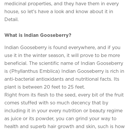
medicinal properties, and they have them in every
house, so let's have a look and know about it in
Detail.
What is Indian Gooseberry?
Indian Gooseberry is found everywhere, and if you
use it in the winter season, it will prove to be more
beneficial. The scientific name of Indian Gooseberry
is (Phyllanthus Emblica) Indian Gooseberry is rich in
anti-bacterial antioxidants and nutritional facts. Its
plant is between 20 feet to 25 feet.
Right from its flesh to the seed, every bit of the fruit
comes stuffed with so much decency that by
including it in your every nutrition or beauty regime
as juice or its powder, you can grind your way to
health and superb hair growth and skin, such is how