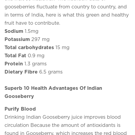
gooseberries fluctuate from country to country, and
in terms of India, here is what this green and healthy
fruit have to contribute.
Sodium
1.5mg
Potassium
297 mg
Total carbohydrates
15 mg
Total Fat
0.9 mg
Protein
1.3 grams
Dietary Fibre
6.5 grams
Superb 10 Health Advantages Of Indian
Gooseberry
Purify Blood
Drinking Indian Gooseberry juice improves blood
circulation Because the amount of antioxidants is
found in Gooseberry, which increases the red blood