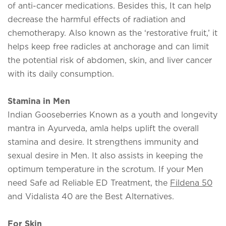
of anti-cancer medications. Besides this, It can help
decrease the harmful effects of radiation and
chemotherapy. Also known as the ‘restorative fruit,’ it
helps keep free radicles at anchorage and can limit
the potential risk of abdomen, skin, and liver cancer
with its daily consumption.
Stamina in Men
Indian Gooseberries Known as a youth and longevity
mantra in Ayurveda, amla helps uplift the overall
stamina and desire. It strengthens immunity and
sexual desire in Men. It also assists in keeping the
optimum temperature in the scrotum. If your Men
need Safe ad Reliable ED Treatment, the
Fildena 50
and Vidalista 40 are the Best Alternatives.
For Skin