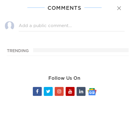
COMMENTS
TRENDING
Follow Us On