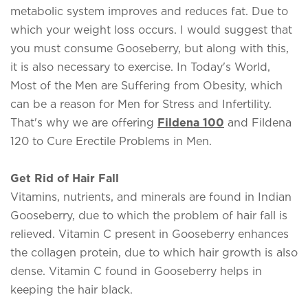
metabolic system improves and reduces fat. Due to
which your weight loss occurs. I would suggest that
you must consume Gooseberry, but along with this,
it is also necessary to exercise. In Today's World,
Most of the Men are Suffering from Obesity, which
can be a reason for Men for Stress and Infertility.
That's why we are offering
Fildena 100
and Fildena
120 to Cure Erectile Problems in Men.
Get Rid of Hair Fall
Vitamins, nutrients, and minerals are found in Indian
Gooseberry, due to which the problem of hair fall is
relieved. Vitamin C present in Gooseberry enhances
the collagen protein, due to which hair growth is also
dense. Vitamin C found in Gooseberry helps in
keeping the hair black.