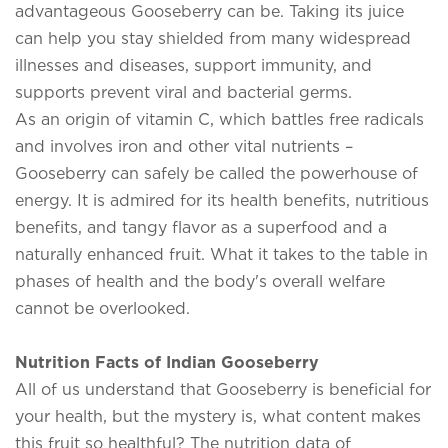
advantageous Gooseberry can be. Taking its juice
can help you stay shielded from many widespread
illnesses and diseases, support immunity, and
supports prevent viral and bacterial germs.
As an origin of vitamin C, which battles free radicals
and involves iron and other vital nutrients –
Gooseberry can safely be called the powerhouse of
energy. It is admired for its health benefits, nutritious
benefits, and tangy flavor as a superfood and a
naturally enhanced fruit. What it takes to the table in
phases of health and the body's overall welfare
cannot be overlooked.
Nutrition Facts of Indian Gooseberry
All of us understand that Gooseberry is beneficial for
your health, but the mystery is, what content makes
this fruit so healthful? The nutrition data of