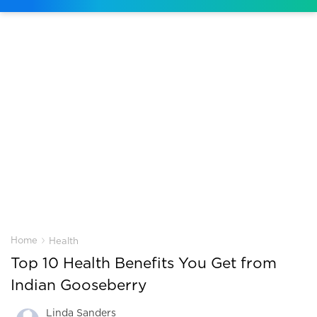
›
Home
Health
Top 10 Health Benefits You Get from
Indian Gooseberry
Linda Sanders