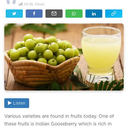
141.9k
Views
Listen
Various varieties are found in fruits today. One of
these fruits is Indian Gooseberry which is rich in