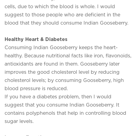
cells, due to which the blood is whole. I would
suggest to those people who are deficient in the
blood that they should consume Indian Gooseberry.
Healthy Heart & Diabetes
Consuming Indian Gooseberry keeps the heart-
healthy. Because nutritional facts like iron, flavonoids,
antioxidants are found in them. Gooseberry later
improves the good cholesterol level by reducing
cholesterol levels; by consuming Gooseberry, high
blood pressure is reduced.
If you have a diabetes problem, then I would
suggest that you consume Indian Gooseberry. It
contains polyphenols that help in controlling blood
sugar levels.