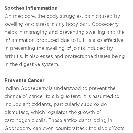
Soothes Inflammation
On mediocre, the body struggles, pain caused by
swelling or distress in any body part. Gooseberry
helps in managing and preventing swelling and the
inflammation produced due to it. It is also effective
in preventing the swelling of joints induced by
arthritis. It also eases and protects the tissues being
in the digestive system.
Prevents Cancer
Indian Gooseberry is understood to prevent the
chance of cancer to a big extent. It is assumed to
include antioxidants, particularly superoxide
dismutase, which regulates the growth of
carcinogenic cells. These antioxidants being in
Gooseberry can even counterattack the side effects