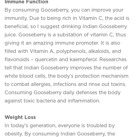
Immune Function
By consuming Gooseberry, you can improve your
immunity. Due to being rich in Vitamin C, the acid is
beneficial, so I suggest drinking Indian Gooseberry
juice. Gooseberry is a substation of vitamin C, thus
giving it an amazing immune promoter. It is also
filled with Vitamin A, polyphenols, alkaloids, and
flavonoids – quercetin and kaempferol. Researches
tell that Indian Gooseberry improves the number of
white blood cells, the body’s protection mechanism
to combat allergies, infections and rinse out toxins.
Consuming Gooseberry daily defenses the body
against toxic bacteria and inflammation.
Weight Loss
In today's generation, everyone is troubled by
obesity. By consuming Indian Gooseberry, the