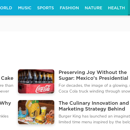
ORLD
MUSIC
SPORTS
FASHION
NATURE
HEALTH
Preserving Joy Without the
 Cake
Sugar: Mexico’s Presidential 
and the Future of Holiday
ore than
For decades, the image of a glowing,
Parades
hoever
Coca Cola truck winding through sno
astic
dusted streets has been as synonymo
 Why
The Culinary Innovation and
the holidays as Santa Claus himself. In 
Marketing Strategy Behind
t host a
Coca Cola’s marketing is largely respo
t
Burger King's Character Th
dlemas
for the modern visual identity of Fath
nkles
Burger King has launched an imaginat
Food Launches
is
Christmas. However, the 2025 holiday
limited time menu inspired by the be
th
season saw a crack in this corporate cu
y of
animated franchise, SpongeBob