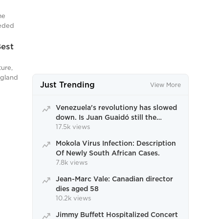
st
s,
mous
n
me
ply
eeded
ive aims
acing
Best
 by
and
,
ture,
d
ngland
Just Trending
ing
View More
s,
ored
er is
 have
Chef
Venezuela's revolutiony has slowed
lso
down. Is Juan Guaidó still the
a
ghts
appropriate response?
17.5k views
c dish,
Mokola Virus Infection: Description
Of Newly South African Cases.
ots of
7.8k views
wder,
ep
Jean-Marc Vale: Canadian director
dies aged 58
10.2k views
Jimmy Buffett Hospitalized Concert