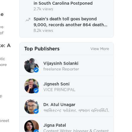
in South Carolina Postponed
2.7k views
he
Spain's death toll goes beyond
9,000, records another 864 deaths,
ve
highest in one day.
8.2k views
of
tre
with
ke: A
Top Publishers
View More
rings.
food
tic
alike,
Vijaysinh Solanki
more
freelance Reporter
ition.
n the
Jignesh Soni
mitted
. With
VICE PRINCIPAL
tices,
ep
, and
 With
Dr. Atul Unagar
ace
ty and
આસિસ્ટન્ટ પ્રોફેસર, ગુજરાત યુનિવર્સિટી,
 of
thy
અમદાવાદ
ing it.
posure
preet
Jigna Patel
Content Writer, blogger & Content