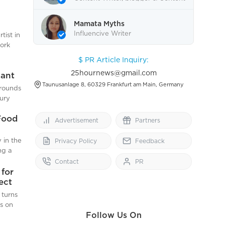
end.
Editor.
has
aping
ene
Mamata Myths
th
ring
Influencive Writer
tist in
eart
is
work
wing
$ PR Article Inquiry:
omer
month-
nd Café
25hournews@gmail.com
lant
ingh
s
Taunusanlage 8, 60329 Frankfurt am Main, Germany
grounds
mium
 I need
bury
d to
Food
able in
Advertisement
Partners
pare
 amount
 in the
Privacy Policy
Feedback
dable
isure
ng a
ral
od
Contact
PR
t of a
for
vels of
ect
 a
posed
 turns
munity
f
is on
(HFSS)
Follow Us On
s first
he
. The