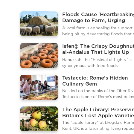
Floods Cause 'Heartbreakin
Damage to Farm, Urging
Community Help
A local farm is appealing for support 
being hit by devastating floods that
significant damage to crops, equipm
Isfenğ: The Crispy Doughnu
infrastructure. The floods, described 
al-Andalus That Lights Up
farm’s owners as “heartbreaking,” hav
Hanukkah
them facing a long road to recovery,
Hanukkah, the "Festival of Lights," is
they are now calling on the communi
synonymous with fried foods,
lend a hand during this challenging t
commemorating the miracle of oil las
floodwaters swept across large porti
Testaccio: Rome's Hidden
eight days. Beyond the familiar latke
the farm, submerging fields, destroy
Culinary Gem
sufganiyot, the Sephardic isfenğ offe
greenhouses, and damaging livestoc
unique and historical addition to Ha
Nestled on the banks of the Tiber Riv
shelters. Essential farming
tables. This crispy, airy doughnut has 
Testaccio is one of Rome's most belo
origins in medieval al-Andalus (mod
neighborhoods, renowned for its rich 
Spain) and continues to bridge Jewi
history and vibrant food scene. Unlik
The Apple Library: Preservi
Muslim culinary traditions across centu
packed tourist spots near the Coloss
Britain's Lost Apple Varieti
What Is Isfenğ?Isfenğ, sometimes cal
Testaccio offers an authentic taste o
The "apple library" at Brogdale Farm
"sfenj," is a fried doughnut made fro
life, where locals flock to enjoy heart
Kent, UK, is a fascinating living reposi
simp
and fresh ingredients. Historically, Te