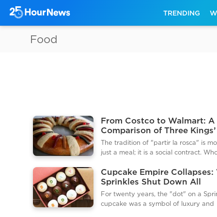
TRENDING
W
Food
From Costco to Walmart: A
Comparison of Three Kings’
Costs in 2026
The tradition of "partir la rosca" is m
just a meal; it is a social contract. W
finds the hidden "muñequito" (the pl
Cupcake Empire Collapses:
Baby Jesus figurine) in their slice is
Sprinkles Shut Down All
designated the "godparent" and mus
Locations and ATMs Withou
tamale party on February 2nd (Can
For twenty years, the "dot" on a Spri
Warning
Day). In 2026, the cost of entering th
cupcake was a symbol of luxury and
contract has reached new heights, wi
indulgence. However, on the final da