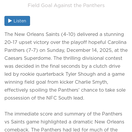
Field Goal Against the Panthers
Listen
The New Orleans Saints (4-10) delivered a stunning
20-17 upset victory over the playoff hopeful Carolina
Panthers (7-7) on Sunday, December 14, 2025, at the
Caesars Superdome. The thrilling divisional contest
was decided in the final seconds by a clutch drive
led by rookie quarterback Tyler Shough and a game
winning field goal from kicker Charlie Smyth,
effectively spoiling the Panthers' chance to take sole
possession of the NFC South lead.
The immediate score and summary of the Panthers
vs Saints game highlighted a dramatic New Orleans
comeback. The Panthers had led for much of the