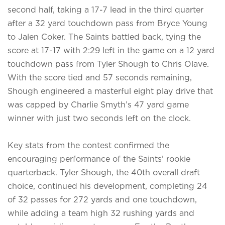
second half, taking a 17-7 lead in the third quarter
after a 32 yard touchdown pass from Bryce Young
to Jalen Coker. The Saints battled back, tying the
score at 17-17 with 2:29 left in the game on a 12 yard
touchdown pass from Tyler Shough to Chris Olave.
With the score tied and 57 seconds remaining,
Shough engineered a masterful eight play drive that
was capped by Charlie Smyth’s 47 yard game
winner with just two seconds left on the clock.
Key stats from the contest confirmed the
encouraging performance of the Saints’ rookie
quarterback. Tyler Shough, the 40th overall draft
choice, continued his development, completing 24
of 32 passes for 272 yards and one touchdown,
while adding a team high 32 rushing yards and