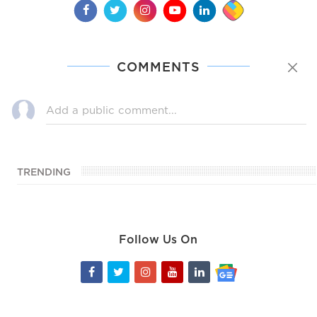
COMMENTS
TRENDING
Follow Us On