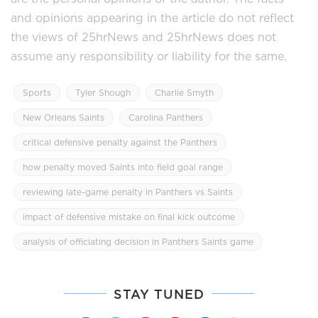
and opinions appearing in the article do not reflect
the views of 25hrNews and 25hrNews does not
assume any responsibility or liability for the same.
Sports
Tyler Shough
Charlie Smyth
New Orleans Saints
Carolina Panthers
critical defensive penalty against the Panthers
how penalty moved Saints into field goal range
reviewing late-game penalty in Panthers vs Saints
impact of defensive mistake on final kick outcome
analysis of officiating decision in Panthers Saints game
STAY TUNED