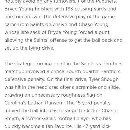
notably avoiding any turnovers. For the Panthers,
Bryce Young finished with 163 passing yards and
one touchdown. The defensive play of the game
came from Saints defensive end Chase Young,
whose late sack of Bryce Young forced a punt,
allowing the Saints' offense to get the ball back and
set up the tying drive.
The strategic turning point in the Saints vs Panthers
matchup involved a critical fourth quarter Panthers
defensive penalty. On the final drive, Tyler Shough
was hit in the head area after a scramble and slide,
drawing an unnecessary roughness flag on
Carolina's Lathan Ransom. The 15 yard penalty
moved the ball into easier range for kicker Charlie
Smyth, a former Gaelic football player who has
quickly become a fan favorite. His 47 yard kick