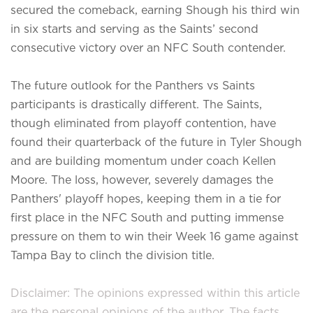
secured the comeback, earning Shough his third win
in six starts and serving as the Saints’ second
consecutive victory over an NFC South contender.
The future outlook for the Panthers vs Saints
participants is drastically different. The Saints,
though eliminated from playoff contention, have
found their quarterback of the future in Tyler Shough
and are building momentum under coach Kellen
Moore. The loss, however, severely damages the
Panthers' playoff hopes, keeping them in a tie for
first place in the NFC South and putting immense
pressure on them to win their Week 16 game against
Tampa Bay to clinch the division title.
Disclaimer: The opinions expressed within this article
are the personal opinions of the author. The facts