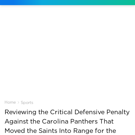
›
Home
Sports
Reviewing the Critical Defensive Penalty
Against the Carolina Panthers That
Moved the Saints Into Range for the