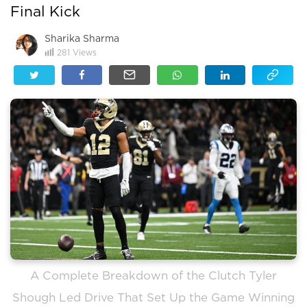
Final Kick
Sharika Sharma
281
Views
A Complete Breakdown of the Clutch Tyler
Shough Led Drive That Set Up the Game Winning