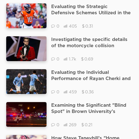
Evaluating the Strategic
Defensive Schemes Utilized in the
Jaguars vs Broncos Matchup to
Neutralize High Powered
$
0
405
0.31
Offenses
Investigating the specific details
of the motorcycle collision
involving Blake Mitchell and a box
truck in Oxnard
$
0
1.7k
0.69
Evaluating the Individual
Performance of Rayan Cherki and
Savinho During the Recent man
city vs brentford Matchup
$
0
459
0.36
Examining the Significant "Blind
Spot" in Brown University’s
Surveillance System That Allowed
the Gunman to Escape
$
0
269
0.21
How Steve Taneyhill’s "Home