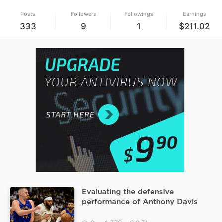
Posts
Followers
Followings
Earnings
333
9
1
$211.02
Evaluating the defensive
performance of Anthony Davis
against Nikola Jokic during the
Nuggets vs Mavericks game