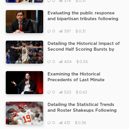
$
0
378
0.31
Evaluating the public response
and bipartisan tributes following
the terminal diagnosis of Ben
Sasse
$
0
397
0.31
Detailing the Historical Impact of
Second Half Scoring Bursts by
Stephen Curry During Recent
Magic vs Warriors Matchups
$
0
404
0.34
Examining the Historical
Precedents of Last Minute
Segment Pulls Within the Context
of 60 Minutes and CECOT
$
0
520
0.42
Detailing the Statistical Trends
and Roster Shakeups Following
the Recent Chris Oladokun
Prominence in Kansas City
$
0
431
0.36