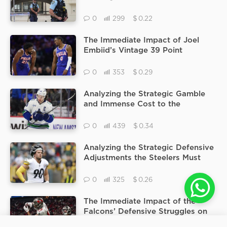
Beach Terror Attack Following
the Confirmation of the Father
$
0
299
0.22
and Son Assailants
The Immediate Impact of Joel
Embiid’s Vintage 39 Point
Performance in Tyrese Maxey’s
Absence During the Pacers vs
$
0
353
0.29
76ers Matchup
Analyzing the Strategic Gamble
and Immense Cost to the
Minnesota Wild to Acquire Norris
Trophy Winner Quinn Hughes
$
0
439
0.34
Analyzing the Strategic Defensive
Adjustments the Steelers Must
Make for Monday Night Football
if T.J. Watt Cannot Play
$
0
325
0.26
The Immediate Impact of the
Falcons’ Defensive Struggles on
the Over/Under Point Total of
25
HourNews