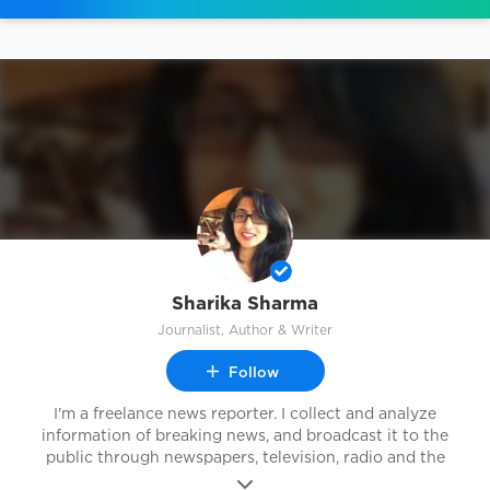
Sharika Sharma
Journalist, Author & Writer
Follow
I'm a freelance news reporter. I collect and analyze
information of breaking news, and broadcast it to the
public through newspapers, television, radio and the
Internet.