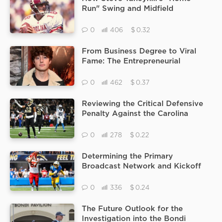
Run" Swing and Midfield
Signature Defined the Clemson vs
Carolina Rivalry in the 90s
$
0
406
0.32
From Business Degree to Viral
Fame: The Entrepreneurial
Journey of TikTok Star Tucker
Genal
$
0
462
0.37
Reviewing the Critical Defensive
Penalty Against the Carolina
Panthers That Moved the Saints
Into Range for the Final Kick
$
0
278
0.22
Determining the Primary
Broadcast Network and Kickoff
Time for the AFC West Chargers
vs Chiefs Showdown
$
0
336
0.24
The Future Outlook for the
Investigation into the Bondi