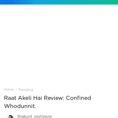
›
Home
Trending
Raat Akeli Hai Review: Confined
Whodunnit.
Shakunt Joshipura