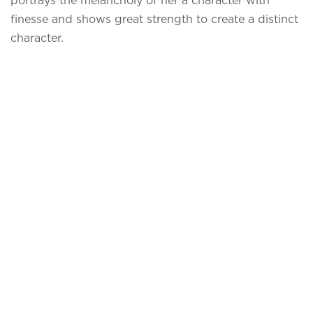
portrays the melancholy of her a character with
finesse and shows great strength to create a distinct
character.