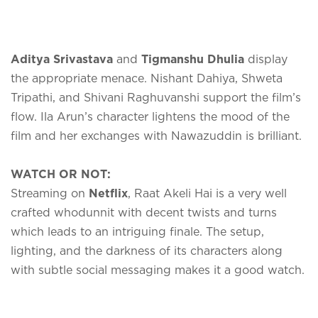
Aditya Srivastava
and
Tigmanshu Dhulia
display
the appropriate menace. Nishant Dahiya, Shweta
Tripathi, and Shivani Raghuvanshi support the film’s
flow. Ila Arun’s character lightens the mood of the
film and her exchanges with Nawazuddin is brilliant.
WATCH OR NOT:
Streaming on
Netflix
, Raat Akeli Hai is a very well
crafted whodunnit with decent twists and turns
which leads to an intriguing finale. The setup,
lighting, and the darkness of its characters along
with subtle social messaging makes it a good watch.