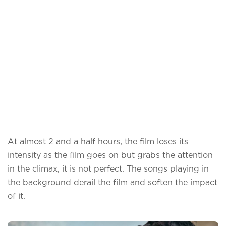
At almost 2 and a half hours, the film loses its
intensity as the film goes on but grabs the attention
in the climax, it is not perfect. The songs playing in
the background derail the film and soften the impact
of it.