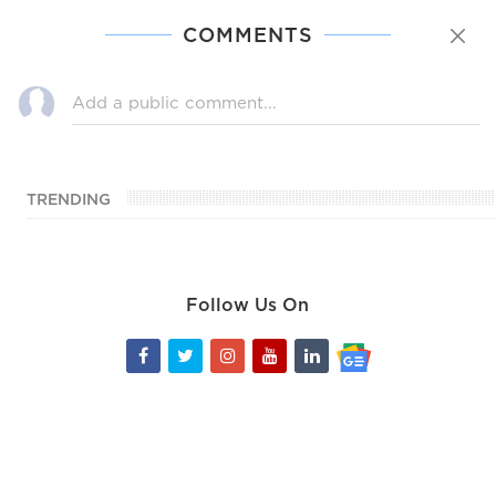
COMMENTS
TRENDING
Follow Us On