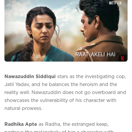
Nawazuddin Siddiqui
stars as the investigating cop,
Jatil Yadav, and he balances the heroism and the
reality well. Nawazuddin does not go overboard and
showcases the vulnerability of his character with
natural prowess.
Radhika Apte
as Radha, the estranged keep,