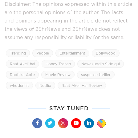
Disclaimer: The opinions expressed within this article
are the personal opinions of the author. The facts
and opinions appearing in the article do not reflect
the views of 25hrNews and 25hrNews does not
assume any responsibility or liability for the same.
Trending
People
Entertainment
Bollywood
Raat Akeli hai
Honey Trehan
Nawazuddin Siddiqui
Radhika Apte
Movie Review
suspense thriller
whodunnit
Netflix
Raat Akeli Hai Review
STAY TUNED