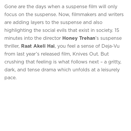
Gone are the days when a suspense film will only
focus on the suspense. Now, filmmakers and writers
are adding layers to the suspense and also
highlighting the social evils that exist in society. 15
minutes into the director
Honey Trehan
’s suspense
thriller,
Raat Akeli Hai
, you feel a sense of Deja-Vu
from last year’s released film, Knives Out. But
crushing that feeling is what follows next – a gritty,
dark, and tense drama which unfolds at a leisurely
pace.