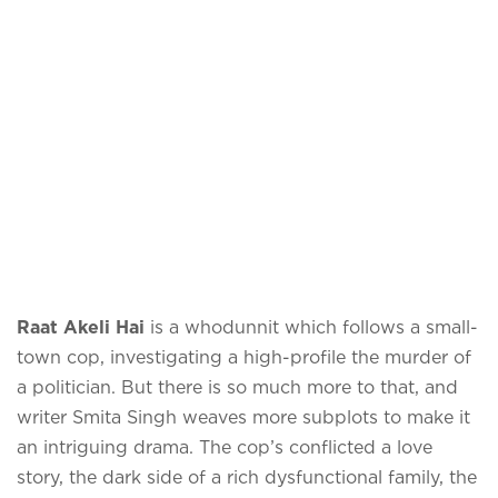
Raat Akeli Hai
is a whodunnit which follows a small-
town cop, investigating a high-profile the murder of
a politician. But there is so much more to that, and
writer Smita Singh weaves more subplots to make it
an intriguing drama. The cop’s conflicted a love
story, the dark side of a rich dysfunctional family, the