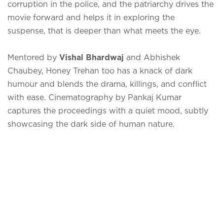
corruption in the police, and the patriarchy drives the
movie forward and helps it in exploring the
suspense, that is deeper than what meets the eye.
Mentored by
Vishal Bhardwaj
and Abhishek
Chaubey, Honey Trehan too has a knack of dark
humour and blends the drama, killings, and conflict
with ease. Cinematography by Pankaj Kumar
captures the proceedings with a quiet mood, subtly
showcasing the dark side of human nature.