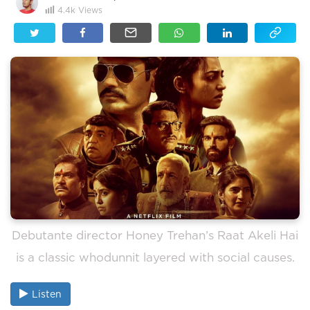
4.4k
Views
Debutante director Honey Trehan’s Raat Akeli Hai
is a classic whodunnit layered with social causes.
Listen