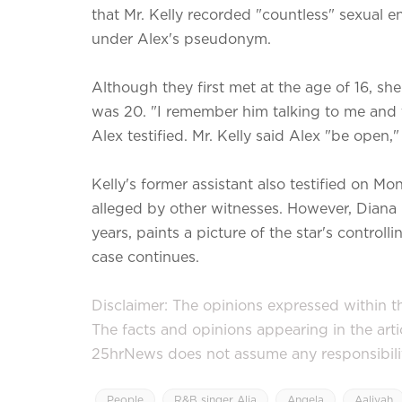
that Mr. Kelly recorded "countless" sexual
under Alex's pseudonym.
Although they first met at the age of 16, she
was 20. "I remember him talking to me and t
Alex testified. Mr. Kelly said Alex "be open," 
Kelly's former assistant also testified on 
alleged by other witnesses. However, Diana
years, paints a picture of the star's control
case continues.
Disclaimer: The opinions expressed within thi
The facts and opinions appearing in the art
25hrNews does not assume any responsibility 
People
R&B singer Alia
Angela
Aaliyah