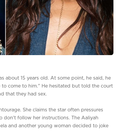
s about 15 years old. At some point, he said, he
to come to him." He hesitated but told the court
d that they had sex.
entourage. She claims the star often pressures
 don't follow her instructions. The Aaliyah
gela and another young woman decided to joke