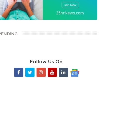
RENDING
Follow Us On