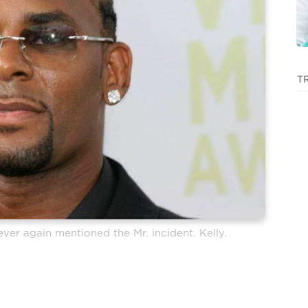
T
ver again mentioned the Mr. incident. Kelly.