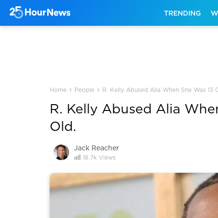
TRENDING
W
›
›
Home
People
R. Kelly Abused Alia When She Was 13 O
R. Kelly Abused Alia Whe
Old.
Jack Reacher
18.7k
Views