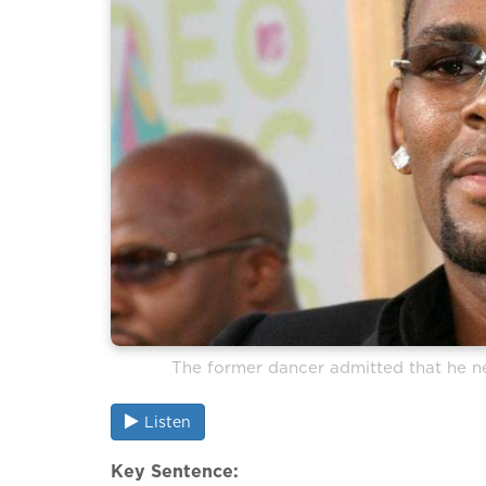
The former dancer admitted that he ne
Listen
Key Sentence: