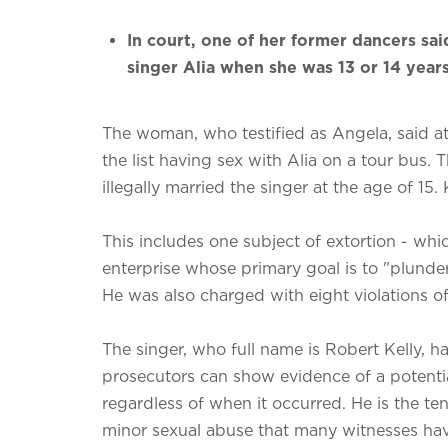
In court, one of her former dancers sai
singer Alia when she was 13 or 14 years
The woman, who testified as Angela, said at K
the list having sex with Alia on a tour bus. 
illegally married the singer at the age of 15.
This includes one subject of extortion - whi
enterprise whose primary goal is to "plund
He was also charged with eight violations of 
The singer, who full name is Robert Kelly, h
prosecutors can show evidence of a potentia
regardless of when it occurred. He is the ten
minor sexual abuse that many witnesses hav