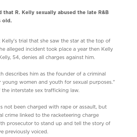
d that R. Kelly sexually abused the late R&B
 old.
elly's trial that she saw the star at the top of
The alleged incident took place a year then Kelly
 Kelly, 54, denies all charges against him.
ch describes him as the founder of a criminal
er young women and youth for sexual purposes."
the interstate sex trafficking law.
as not been charged with rape or assault, but
l crime linked to the racketeering charge
th prosecutor to stand up and tell the story of
e previously voiced.