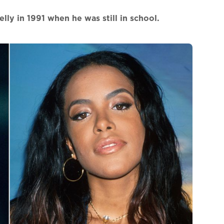
lly in 1991 when he was still in school.