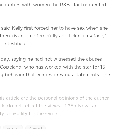
 encounters with women the R&B star frequented
 said Kelly first forced her to have sex when she
hen kissing me forcefully and licking my face,"
he testified.
Monday, saying he had not witnessed the abuses
 Copeland, who has worked with the star for 15
ling behavior that echoes previous statements. The
s article are the personal opinions of the author.
icle do not reflect the views of 25hrNews and
or liability for the same.
woman
Abused