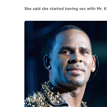
She said she started having sex with Mr. Ke