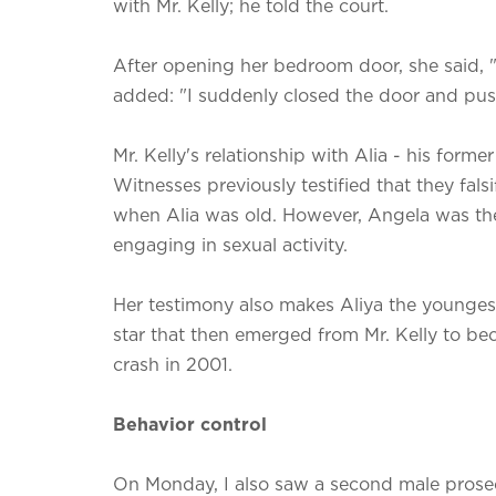
with Mr. Kelly; he told the court.
After opening her bedroom door, she said, "I
added: "I suddenly closed the door and pus
Mr. Kelly's relationship with Alia - his forme
Witnesses previously testified that they fal
when Alia was old. However, Angela was the f
engaging in sexual activity.
Her testimony also makes Aliya the younge
star that then emerged from Mr. Kelly to bec
crash in 2001.
Behavior control
On Monday, I also saw a second male prosec