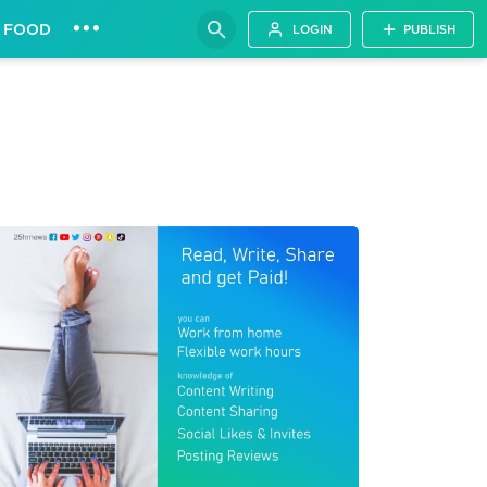
•••
FOOD
LOGIN
PUBLISH