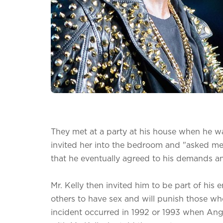
They met at a party at his house when he wa
invited her into the bedroom and "asked me 
that he eventually agreed to his demands an
Mr. Kelly then invited him to be part of his 
others to have sex and will punish those who
incident occurred in 1992 or 1993 when An