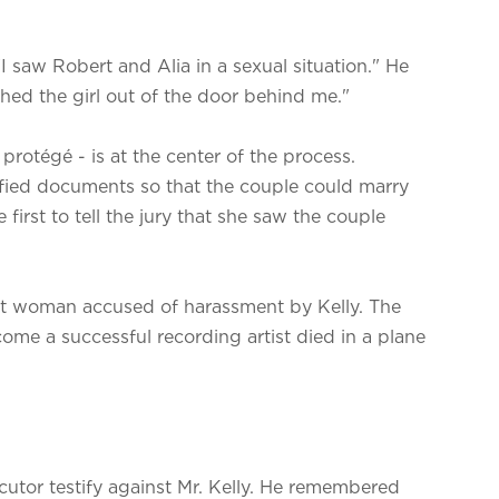
 saw Robert and Alia in a sexual situation." He
hed the girl out of the door behind me."
r protégé - is at the center of the process.
sified documents so that the couple could marry
irst to tell the jury that she saw the couple
st woman accused of harassment by Kelly. The
ome a successful recording artist died in a plane
utor testify against Mr. Kelly. He remembered