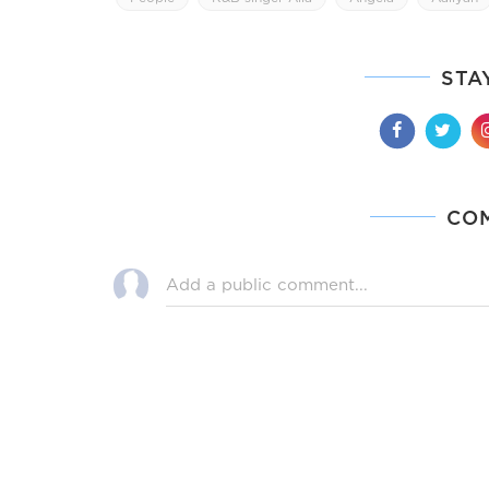
STA
CO