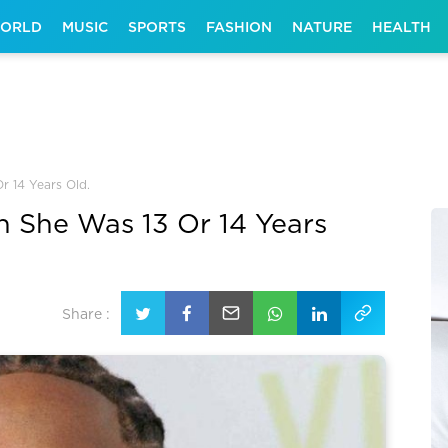
ORLD
MUSIC
SPORTS
FASHION
NATURE
HEALTH
r 14 Years Old.
n She Was 13 Or 14 Years
Share :