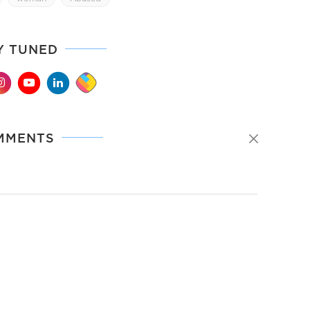
Y TUNED
MMENTS