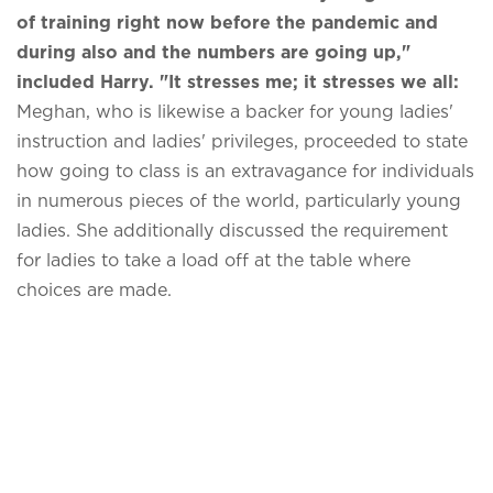
of training right now before the pandemic and
during also and the numbers are going up,"
included Harry. "It stresses me; it stresses we all:
Meghan, who is likewise a backer for young ladies'
instruction and ladies' privileges, proceeded to state
how going to class is an extravagance for individuals
in numerous pieces of the world, particularly young
ladies. She additionally discussed the requirement
for ladies to take a load off at the table where
choices are made.