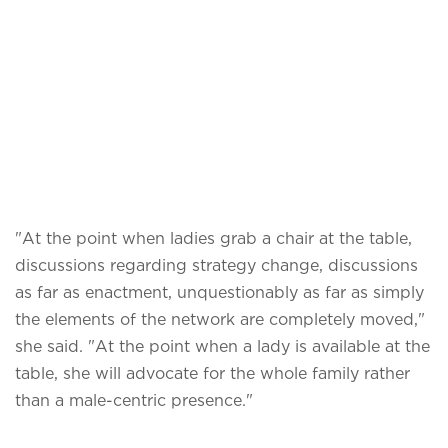
"At the point when ladies grab a chair at the table,
discussions regarding strategy change, discussions
as far as enactment, unquestionably as far as simply
the elements of the network are completely moved,"
she said. "At the point when a lady is available at the
table, she will advocate for the whole family rather
than a male-centric presence."