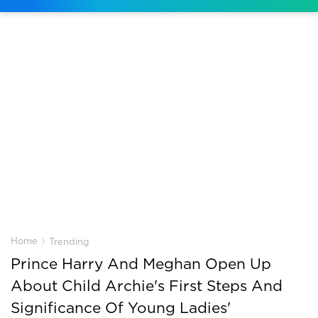
›
Home
Trending
Prince Harry And Meghan Open Up
About Child Archie's First Steps And
Significance Of Young Ladies'