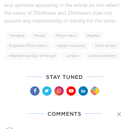
and opinions appearing in the article do not reflect
the views of 25hrNews and 25hrNews does not
assume any responsibility or liability for the same.
Trending
People
Prince Harry
Meghan
Englands Prince Harry
Malala Yousafzai
Child Archie
International Day of the girl
London
Covid pandemic
STAY TUNED
COMMENTS