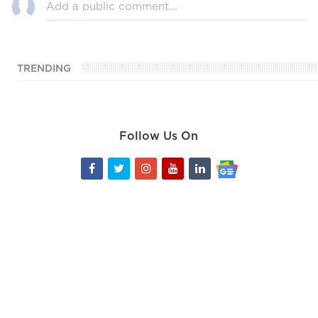
TRENDING
Follow Us On