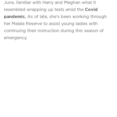
June, familiar with Harry and Meghan what it
resembled wrapping up tests amid the
Covid
pandemic.
As of late, she's been working through
her Malala Reserve to assist young ladies with
continuing their instruction during this season of
emergency.