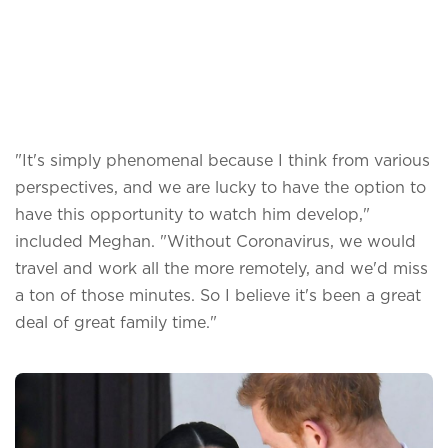
"It's simply phenomenal because I think from various
perspectives, and we are lucky to have the option to
have this opportunity to watch him develop,"
included Meghan. "Without Coronavirus, we would
travel and work all the more remotely, and we'd miss
a ton of those minutes. So I believe it's been a great
deal of great family time."