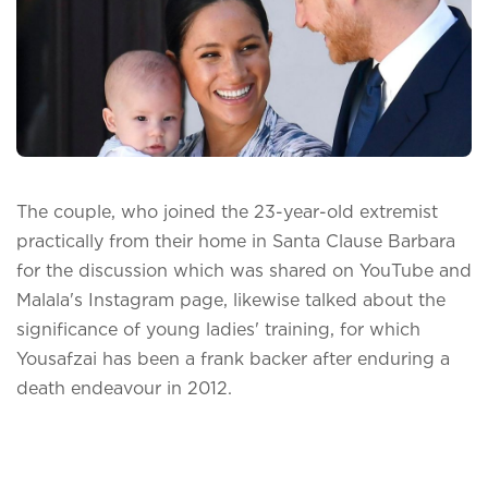
The couple, who joined the 23-year-old extremist
practically from their home in Santa Clause Barbara
for the discussion which was shared on YouTube and
Malala's Instagram page, likewise talked about the
significance of young ladies' training, for which
Yousafzai has been a frank backer after enduring a
death endeavour in 2012.