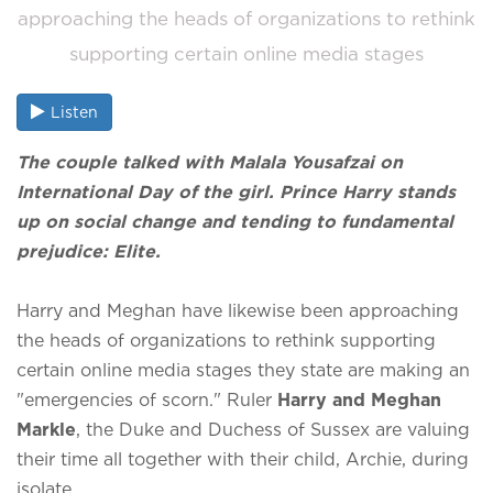
approaching the heads of organizations to rethink
supporting certain online media stages
Listen
The couple talked with Malala Yousafzai on
International Day of the girl. Prince Harry stands
up on social change and tending to fundamental
prejudice: Elite.
Harry and Meghan have likewise been approaching
the heads of organizations to rethink supporting
certain online media stages they state are making an
"emergencies of scorn." Ruler
Harry and Meghan
Markle
, the Duke and Duchess of Sussex are valuing
their time all together with their child, Archie, during
isolate.