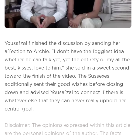
Yousafzai finished the discussion by sending her
affection to Archie. "I don't have the foggiest idea
whether he can talk yet, yet the entirety of my all the
best, kisses, love to him," she said in a sweet second
toward the finish of the video. The Sussexes
additionally sent their good wishes before closing
down and advised Yousafzai to connect if there is
whatever else that they can never really uphold her
central goal.
Disclaimer: The opinions expressed within this article
are the personal opinions of the author. The facts