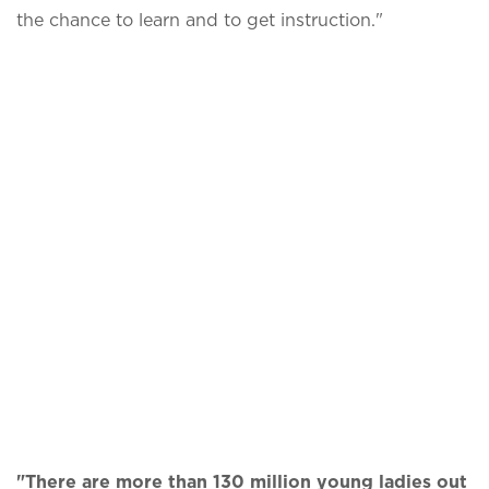
the chance to learn and to get instruction."
"There are more than 130 million young ladies out