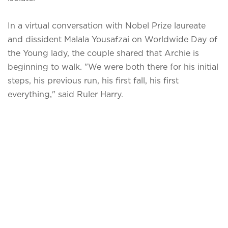
In a virtual conversation with Nobel Prize laureate
and dissident Malala Yousafzai on Worldwide Day of
the Young lady, the couple shared that Archie is
beginning to walk. "We were both there for his initial
steps, his previous run, his first fall, his first
everything," said Ruler Harry.