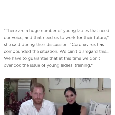
"There are a huge number of young ladies that need
our voice, and that need us to work for their future,"
she said during their discussion. "Coronavirus has
compounded the situation. We can't disregard this...
We have to guarantee that at this time we don't
overlook the issue of young ladies' training."