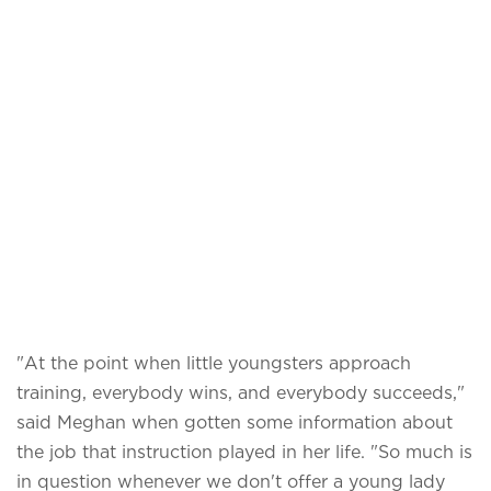
"At the point when little youngsters approach
training, everybody wins, and everybody succeeds,"
said Meghan when gotten some information about
the job that instruction played in her life. "So much is
in question whenever we don't offer a young lady