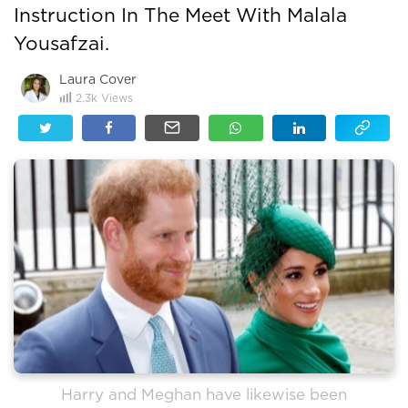
Instruction In The Meet With Malala
Yousafzai.
Laura Cover
2.3k
Views
Harry and Meghan have likewise been