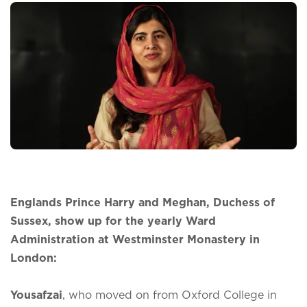
Englands Prince Harry and Meghan, Duchess of
Sussex, show up for the yearly Ward
Administration at Westminster Monastery in
London:
Yousafzai
, who moved on from Oxford College in