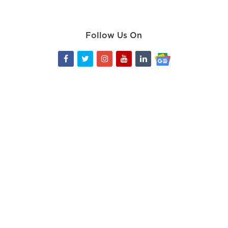
Follow Us On