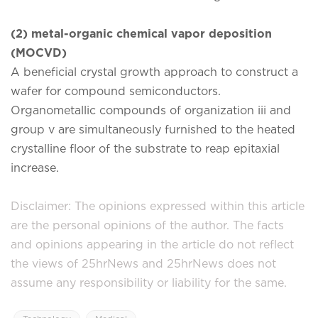
(2) metal-organic chemical vapor deposition
(MOCVD)
A beneficial crystal growth approach to construct a
wafer for compound semiconductors.
Organometallic compounds of organization iii and
group v are simultaneously furnished to the heated
crystalline floor of the substrate to reap epitaxial
increase.
Disclaimer: The opinions expressed within this article
are the personal opinions of the author. The facts
and opinions appearing in the article do not reflect
the views of 25hrNews and 25hrNews does not
assume any responsibility or liability for the same.