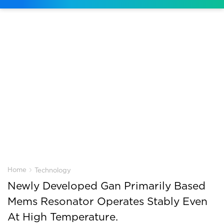
›
Home
Technology
Newly Developed Gan Primarily Based
Mems Resonator Operates Stably Even
At High Temperature.