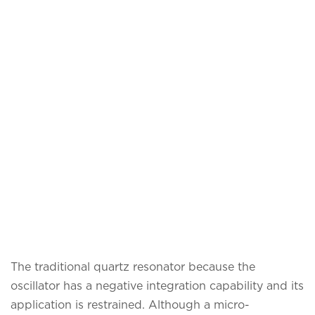
The traditional quartz resonator because the
oscillator has a negative integration capability and its
application is restrained. Although a micro-