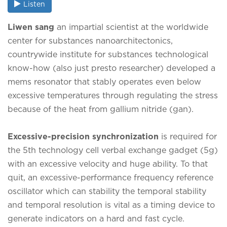
Listen
Liwen sang
an impartial scientist at the worldwide
center for substances nanoarchitectonics,
countrywide institute for substances technological
know-how (also just presto researcher) developed a
mems resonator that stably operates even below
excessive temperatures through regulating the stress
because of the heat from gallium nitride (gan).
Excessive-precision synchronization
is required for
the 5th technology cell verbal exchange gadget (5g)
with an excessive velocity and huge ability. To that
quit, an excessive-performance frequency reference
oscillator which can stability the temporal stability
and temporal resolution is vital as a timing device to
generate indicators on a hard and fast cycle.