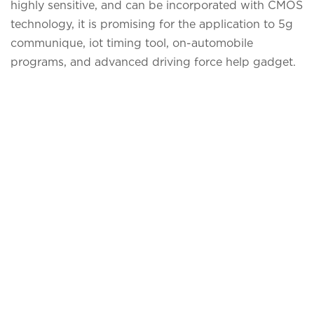
highly sensitive, and can be incorporated with CMOS
technology, it is promising for the application to 5g
communique, iot timing tool, on-automobile
programs, and advanced driving force help gadget.