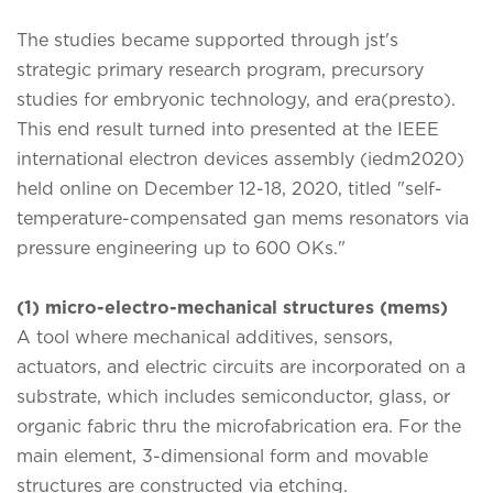
The studies became supported through jst's
strategic primary research program, precursory
studies for embryonic technology, and era(presto).
This end result turned into presented at the IEEE
international electron devices assembly (iedm2020)
held online on December 12-18, 2020, titled "self-
temperature-compensated gan mems resonators via
pressure engineering up to 600 OKs."
(1) micro-electro-mechanical structures (mems)
A tool where mechanical additives, sensors,
actuators, and electric circuits are incorporated on a
substrate, which includes semiconductor, glass, or
organic fabric thru the microfabrication era. For the
main element, 3-dimensional form and movable
structures are constructed via etching.