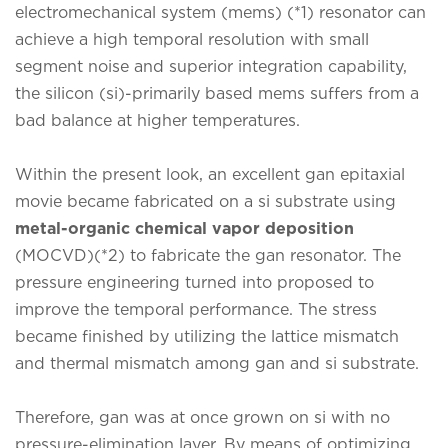
electromechanical system (mems) (*1) resonator can
achieve a high temporal resolution with small
segment noise and superior integration capability,
the silicon (si)-primarily based mems suffers from a
bad balance at higher temperatures.
Within the present look, an excellent gan epitaxial
movie became fabricated on a si substrate using
metal-organic chemical vapor deposition
(MOCVD)(*2) to fabricate the gan resonator. The
pressure engineering turned into proposed to
improve the temporal performance. The stress
became finished by utilizing the lattice mismatch
and thermal mismatch among gan and si substrate.
Therefore, gan was at once grown on si with no
pressure-elimination layer. By means of optimizing