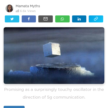
Mamata Myths
6.6k
Views
Promising as a surprisingly touchy oscillator in the
direction of 5g communication.