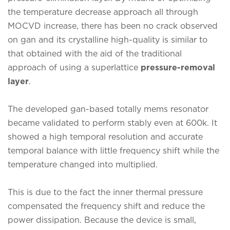
the temperature decrease approach all through
MOCVD increase, there has been no crack observed
on gan and its crystalline high-quality is similar to
that obtained with the aid of the traditional
approach of using a superlattice
pressure-removal
layer
.
The developed gan-based totally mems resonator
became validated to perform stably even at 600k. It
showed a high temporal resolution and accurate
temporal balance with little frequency shift while the
temperature changed into multiplied.
This is due to the fact the inner thermal pressure
compensated the frequency shift and reduce the
power dissipation. Because the device is small,