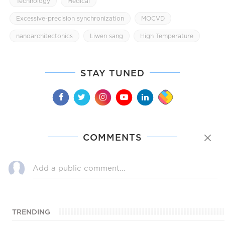
Technology
Medical
Excessive-precision synchronization
MOCVD
nanoarchitectonics
Liwen sang
High Temperature
STAY TUNED
COMMENTS
TRENDING