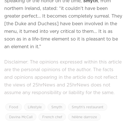
Speaking of the honor on the time,
Smyth
, from
northern Ireland, stated: “it couldn't have been
greater perfect... It becomes completely surreal. They
[the Duke and Duchess] have been involved in the
menu, it turned into very critical to them... It is as
soon as in a life-time element so it is pleasant to be
an element in it.”
Disclaimer: The opinions expressed within this article
are the personal opinions of the author. The facts
and opinions appearing in the article do not reflect
the views of 25hrNews and 25hrNews does not
assume any responsibility or liability for the same.
Food
Lifestyle
Smyth
Smyth’s restaurant
Davina McCall
French chef
hélène darroze