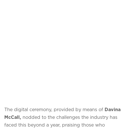
The digital ceremony, provided by means of
Davina
McCall,
nodded to the challenges the industry has
faced this beyond a year, praising those who