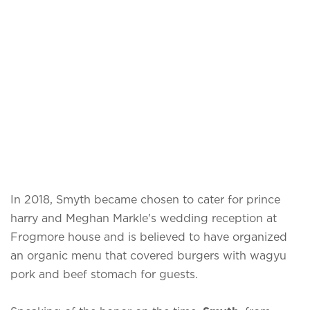
In 2018, Smyth became chosen to cater for prince
harry and Meghan Markle's wedding reception at
Frogmore house and is believed to have organized
an organic menu that covered burgers with wagyu
pork and beef stomach for guests.