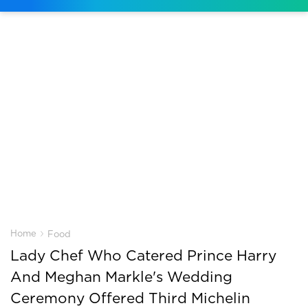
›
Home
Food
Lady Chef Who Catered Prince Harry
And Meghan Markle's Wedding
Ceremony Offered Third Michelin