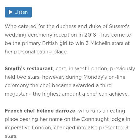
Listen
Who catered for the duchess and duke of Sussex's
wedding ceremony reception in 2018 - has come to
be the primary British girl to win 3 Michelin stars at
her personal eating place.
Smyth’s restaurant
, core, in west London, previously
held two stars, however, during Monday's on-line
ceremony the chef became awarded a third
megastar - the highest amount a chef can achieve.
French chef
hélène darroze
, who runs an eating
place bearing her name on the Connaught lodge in
imperative London, changed into also presented 3
stars.