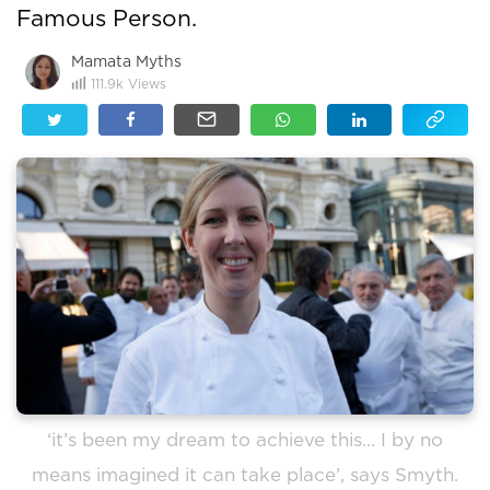
Famous Person.
Mamata Myths
111.9k
Views
‘it’s been my dream to achieve this… I by no
means imagined it can take place’, says Smyth.