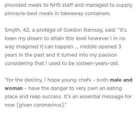
provided meals to NHS staff and managed to supply
pinnacle-best meals in takeaway containers.
Smyth, 42, a protégé of Gordon Ramsay, said: “it’s
been my dream to attain this level however I in no
way imagined it can happen … middle opened 3
years in the past and it turned into my passion
considering that I used to be sixteen-years-old.
"for the destiny, I hope young chefs – both
male and
woman
– have the danger to very own an eating
place and reap success. It’s an essential message for
now [given coronavirus].”