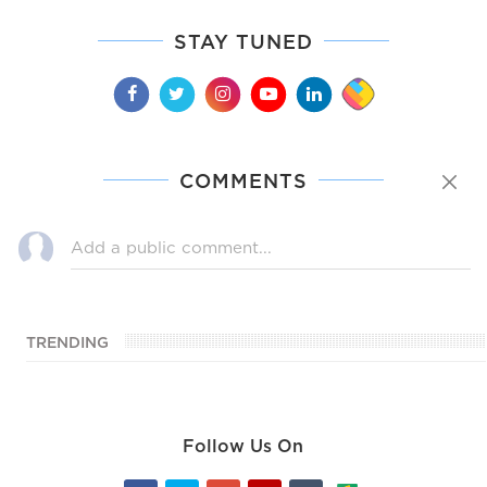
STAY TUNED
COMMENTS
TRENDING
Follow Us On