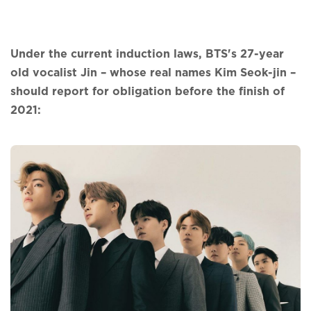
Under the current induction laws, BTS's 27-year
old vocalist Jin – whose real names Kim Seok-jin –
should report for obligation before the finish of
2021: