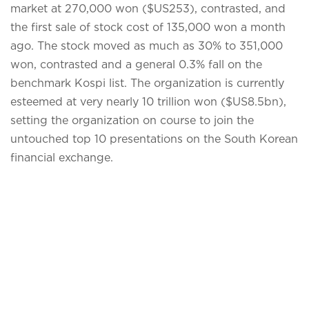
market at 270,000 won ($US253), contrasted, and
the first sale of stock cost of 135,000 won a month
ago. The stock moved as much as 30% to 351,000
won, contrasted and a general 0.3% fall on the
benchmark Kospi list. The organization is currently
esteemed at very nearly 10 trillion won ($US8.5bn),
setting the organization on course to join the
untouched top 10 presentations on the South Korean
financial exchange.