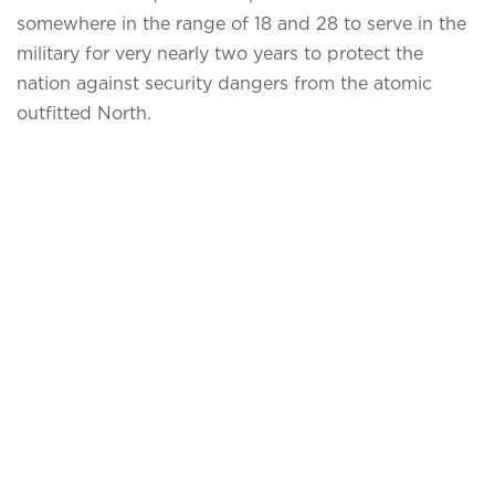
somewhere in the range of 18 and 28 to serve in the
military for very nearly two years to protect the
nation against security dangers from the atomic
outfitted North.