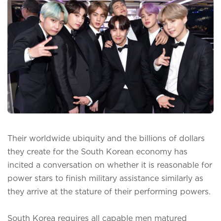
Their worldwide ubiquity and the billions of dollars
they create for the South Korean economy has
incited a conversation on whether it is reasonable for
power stars to finish military assistance similarly as
they arrive at the stature of their performing powers.
South Korea requires all capable men matured