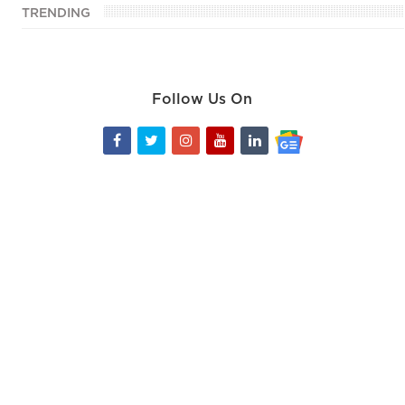
TRENDING
Follow Us On