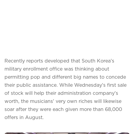
Recently reports developed that South Korea's
military enrollment office was thinking about
permitting pop and different big names to concede
their public assistance. While Wednesday's first sale
of stock will help their administration company's
worth, the musicians' very own riches will likewise
soar after they were each given more than 68,000
offers in August.