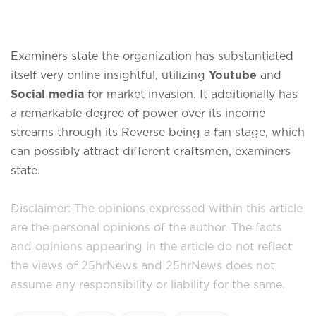
Examiners state the organization has substantiated
itself very online insightful, utilizing
Youtube
and
Social media
for market invasion. It additionally has
a remarkable degree of power over its income
streams through its Reverse being a fan stage, which
can possibly attract different craftsmen, examiners
state.
Disclaimer: The opinions expressed within this article
are the personal opinions of the author. The facts
and opinions appearing in the article do not reflect
the views of 25hrNews and 25hrNews does not
assume any responsibility or liability for the same.