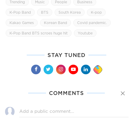
Trending
Music
People
Business
K-Pop Band
BTS
South Korea
K-pop
Kakao Games
Korean Band
Covid pandemic.
K-Pop Band BTS scroes huge hit
Youtube
STAY TUNED
COMMENTS