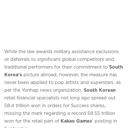
While the law awards military assistance exclusions
or deferrals to significant global competitors and
traditional performers for their commitment to
South
Korea's
picture abroad, however, the measure has
never been applied to pop artists and superstars, as
per the Yonhap news organization.
South Korean
retail financial specialists not long ago spread out
58.4 trillion won in orders for Success shares,
missing the mark regarding a record 58.55 trillion
won for the retail part of
Kakao Games
' posting in