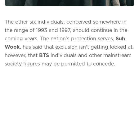
The other six individuals, conceived somewhere in
the range of 1993 and 1997, should continue in the
coming years. The nation's protection serves,
Suh
Wook,
has said that exclusion isn't getting looked at,
however, that
BTS
individuals and other mainstream
society figures may be permitted to concede.