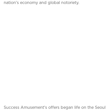
nation's economy and global notoriety.
Success Amusement's offers began life on the Seoul