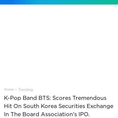
›
Home
Trending
K-Pop Band BTS: Scores Tremendous
Hit On South Korea Securities Exchange
In The Board Association's IPO.