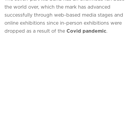
the world over, which the mark has advanced
successfully through web-based media stages and
online exhibitions since in-person exhibitions were
dropped as a result of the
Covid pandemic
.