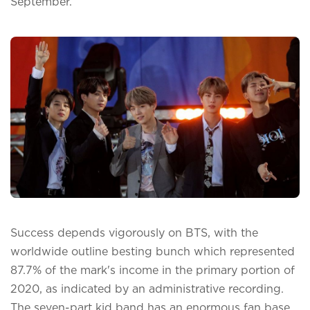
September.
Success depends vigorously on BTS, with the
worldwide outline besting bunch which represented
87.7% of the mark's income in the primary portion of
2020, as indicated by an administrative recording.
The seven-part kid band has an enormous fan base