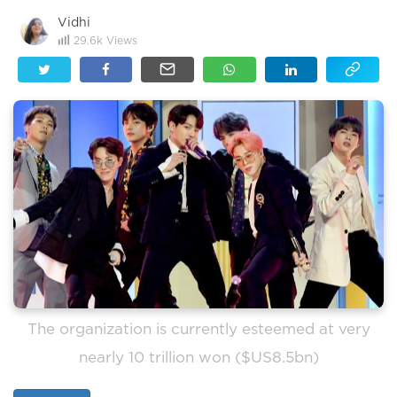
Vidhi
29.6k
Views
The organization is currently esteemed at very
nearly 10 trillion won ($US8.5bn)