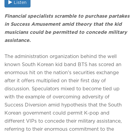
Listen
Financial specialists scramble to purchase partakes
in Success Amusement amid theory that the kid
musicians could be permitted to concede military
assistance.
The administration organization behind the well
known South Korean kid band BTS has scored an
enormous hit on the nation's securities exchange
after it offers multiplied on their first day of
discussion. Speculators mixed to become tied up
with the example of overcoming adversity of
Success Diversion amid hypothesis that the South
Korean government could permit K-pop and
different VIPs to concede their military assistance,
referring to their enormous commitment to the