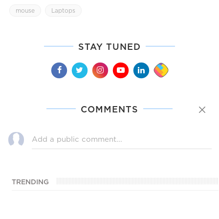
mouse
Laptops
STAY TUNED
COMMENTS
TRENDING