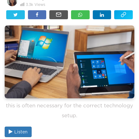
3.3k
Views
this is often necessary for the correct technology
setup.
Listen