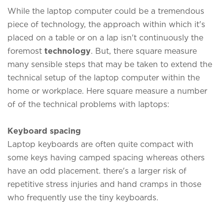
While the laptop computer could be a tremendous
piece of technology, the approach within which it's
placed on a table or on a lap isn't continuously the
foremost
technology
. But, there square measure
many sensible steps that may be taken to extend the
technical setup of the laptop computer within the
home or workplace. Here square measure a number
of of the technical problems with laptops:
Keyboard spacing
Laptop keyboards are often quite compact with
some keys having camped spacing whereas others
have an odd placement. there's a larger risk of
repetitive stress injuries and hand cramps in those
who frequently use the tiny keyboards.