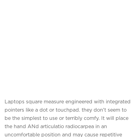
Laptops square measure engineered with integrated
pointers like a dot or touchpad. they don't seem to
be the simplest to use or terribly comfy. It will place
the hand ANd articulatio radiocarpea in an
uncomfortable position and may cause repetitive