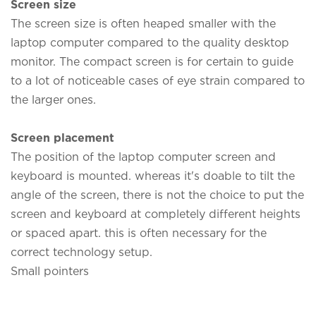
Screen size
The screen size is often heaped smaller with the
laptop computer compared to the quality desktop
monitor. The compact screen is for certain to guide
to a lot of noticeable cases of eye strain compared to
the larger ones.
Screen placement
The position of the laptop computer screen and
keyboard is mounted. whereas it's doable to tilt the
angle of the screen, there is not the choice to put the
screen and keyboard at completely different heights
or spaced apart. this is often necessary for the
correct technology setup.
Small pointers