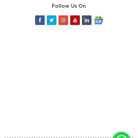
Follow Us On