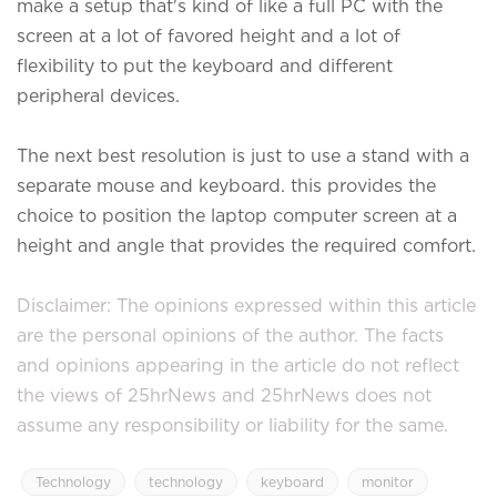
make a setup that's kind of like a full PC with the
screen at a lot of favored height and a lot of
flexibility to put the keyboard and different
peripheral devices.
The next best resolution is just to use a stand with a
separate mouse and keyboard. this provides the
choice to position the laptop computer screen at a
height and angle that provides the required comfort.
Disclaimer: The opinions expressed within this article
are the personal opinions of the author. The facts
and opinions appearing in the article do not reflect
the views of 25hrNews and 25hrNews does not
assume any responsibility or liability for the same.
Technology
technology
keyboard
monitor