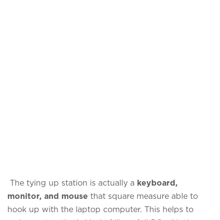
The tying up station is actually a
keyboard,
monitor, and mouse
that square measure able to
hook up with the laptop computer. This helps to