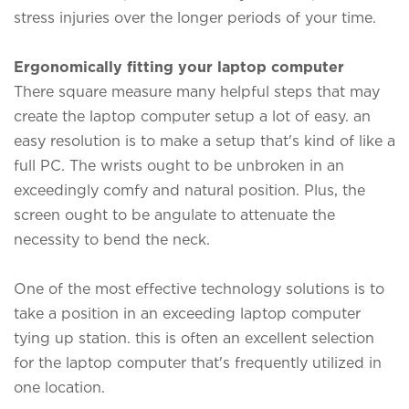
stress injuries over the longer periods of your time.
Ergonomically fitting your laptop computer
There square measure many helpful steps that may
create the laptop computer setup a lot of easy. an
easy resolution is to make a setup that's kind of like a
full PC. The wrists ought to be unbroken in an
exceedingly comfy and natural position. Plus, the
screen ought to be angulate to attenuate the
necessity to bend the neck.
One of the most effective technology solutions is to
take a position in an exceeding laptop computer
tying up station. this is often an excellent selection
for the laptop computer that's frequently utilized in
one location.