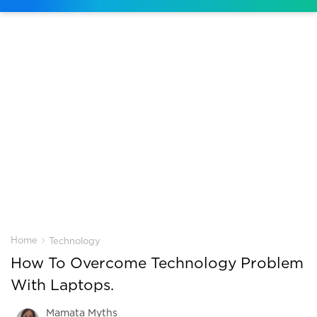
›
Home
Technology
How To Overcome Technology Problem
With Laptops.
Mamata Myths