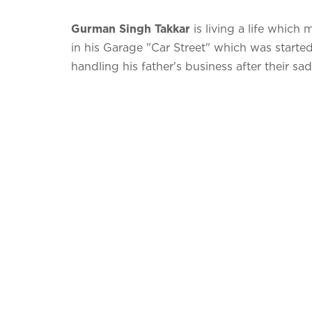
Gurman Singh Takkar
is living a life which
in his Garage "Car Street" which was start
handling his father's business after their s