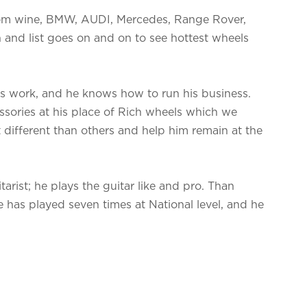
tom wine, BMW, AUDI, Mercedes, Range Rover,
 and list goes on and on to see hottest wheels
is work, and he knows how to run his business.
sories at his place of Rich wheels which we
t different than others and help him remain at the
arist; he plays the guitar like and pro. Than
e has played seven times at National level, and he