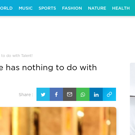
ORLD
MUSIC
SPORTS
FASHION
NATURE
HEALTH
to do with Talent!
 has nothing to do with
Share :