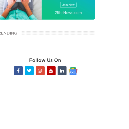
RENDING
Follow Us On