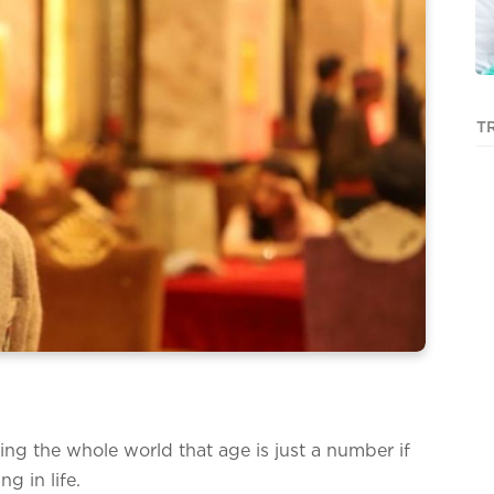
T
ng the whole world that age is just a number if
ng in life.