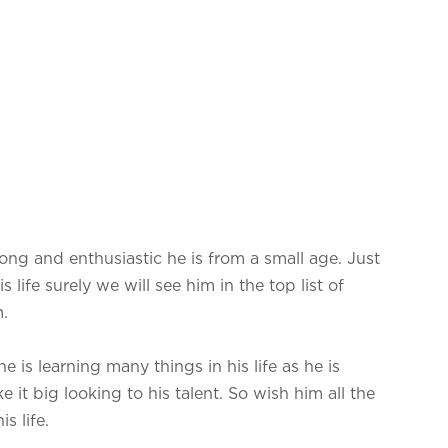
ong and enthusiastic he is from a small age. Just
 life surely we will see him in the top list of
.
e is learning many things in his life as he is
 it big looking to his talent. So wish him all the
s life.