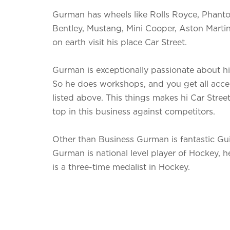
Gurman has wheels like Rolls Royce, Phan
Bentley, Mustang, Mini Cooper, Aston Martin
on earth visit his place Car Street.
Gurman is exceptionally passionate about h
So he does workshops, and you get all acces
listed above. This things makes hi Car Stree
top in this business against competitors.
Other than Business Gurman is fantastic Guit
Gurman is national level player of Hockey, h
is a three-time medalist in Hockey.