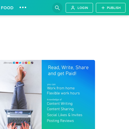
•••
FOOD
LOGIN
PUBLISH