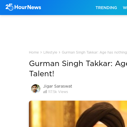
TRENDING
W
›
›
Home
Lifestyle
Gurman Singh Takkar: Age has nothing 
Gurman Singh Takkar: Age
Talent!
Jigar Saraswat
117.5k
Views