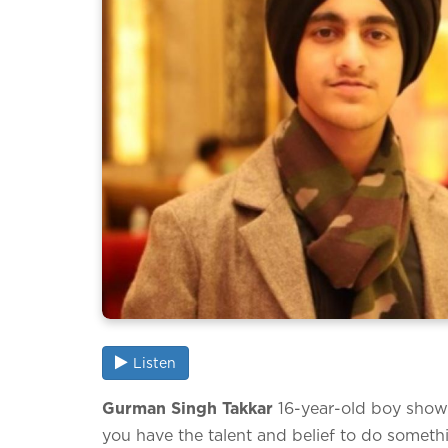
Listen
Gurman Singh Takkar
16-year-old boy showi
you have the talent and belief to do somethi