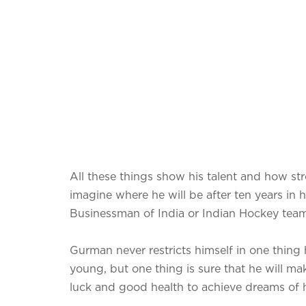
All these things show his talent and how str
imagine where he will be after ten years in his
Businessman of India or Indian Hockey team
Gurman never restricts himself in one thing h
young, but one thing is sure that he will make
luck and good health to achieve dreams of hi