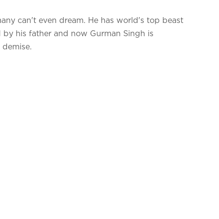
 many can't even dream. He has world's top beast
ed by his father and now Gurman Singh is
ad demise.