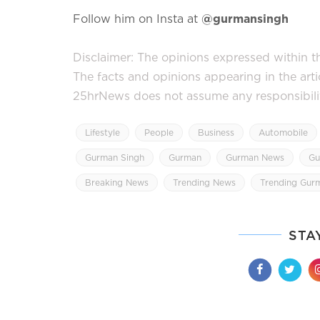
Follow him on Insta at
@gurmansingh
Disclaimer: The opinions expressed within thi
The facts and opinions appearing in the art
25hrNews does not assume any responsibility 
Lifestyle
People
Business
Automobile
Gurman Singh
Gurman
Gurman News
Gu
Breaking News
Trending News
Trending Gur
STA