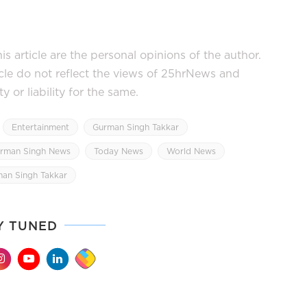
s article are the personal opinions of the author.
icle do not reflect the views of 25hrNews and
or liability for the same.
Entertainment
Gurman Singh Takkar
rman Singh News
Today News
World News
man Singh Takkar
Y TUNED