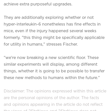
achieve extra purposeful upgrades.
They are additionally exploring whether or not
hyper-interleukin-6 nonetheless has fine effects in
mice, even if the injury happened several weeks
formerly. "this thing might be specifically applicable
for utility in humans," stresses Fischer.
"we're now breaking a new scientific floor. These
similar experiments will display, among different
things, whether it is going to be possible to transfer
these new methods to humans within the future."
Disclaimer: The opinions expressed within this article
are the personal opinions of the author. The facts
and opinions appearing in the article do not reflect
the views of 25hrNews and 25hrNews does not