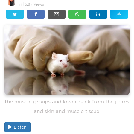
5.8k
Views
the muscle groups and lower back from the pores
and skin and muscle tissue.
Listen