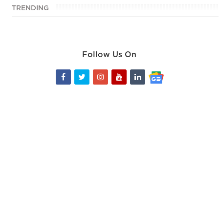
TRENDING
Follow Us On