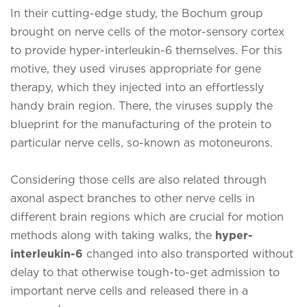
In their cutting-edge study, the Bochum group
brought on nerve cells of the motor-sensory cortex
to provide hyper-interleukin-6 themselves. For this
motive, they used viruses appropriate for gene
therapy, which they injected into an effortlessly
handy brain region. There, the viruses supply the
blueprint for the manufacturing of the protein to
particular nerve cells, so-known as motoneurons.
Considering those cells are also related through
axonal aspect branches to other nerve cells in
different brain regions which are crucial for motion
methods along with taking walks, the
hyper-
interleukin-6
changed into also transported without
delay to that otherwise tough-to-get admission to
important nerve cells and released there in a