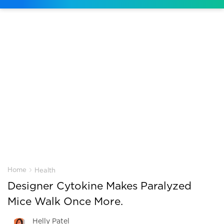
›
Home
Health
Designer Cytokine Makes Paralyzed
Mice Walk Once More.
Helly Patel