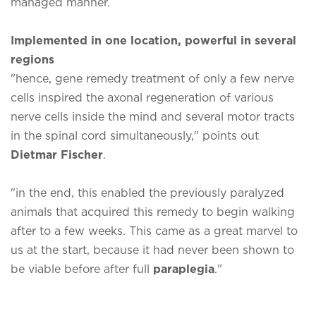
managed manner.
Implemented in one location, powerful in several
regions
"hence, gene remedy treatment of only a few nerve
cells inspired the axonal regeneration of various
nerve cells inside the mind and several motor tracts
in the spinal cord simultaneously," points out
Dietmar Fischer
.
"in the end, this enabled the previously paralyzed
animals that acquired this remedy to begin walking
after to a few weeks. This came as a great marvel to
us at the start, because it had never been shown to
be viable before after full
paraplegia
."