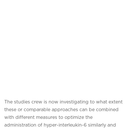
The studies crew is now investigating to what extent
these or comparable approaches can be combined
with different measures to optimize the
administration of hyper-interleukin-6 similarly and