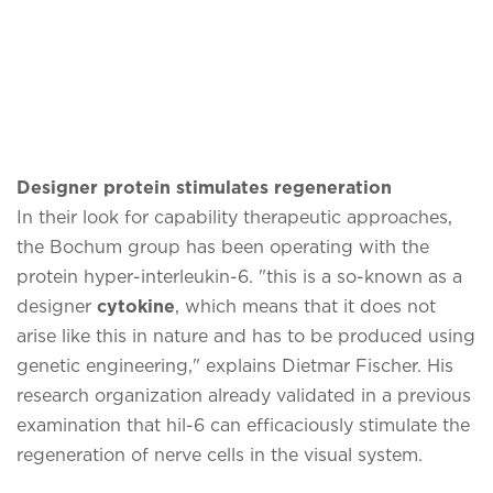
Designer protein stimulates regeneration
In their look for capability therapeutic approaches,
the Bochum group has been operating with the
protein hyper-interleukin-6. "this is a so-known as a
designer
cytokine
, which means that it does not
arise like this in nature and has to be produced using
genetic engineering," explains Dietmar Fischer. His
research organization already validated in a previous
examination that hil-6 can efficaciously stimulate the
regeneration of nerve cells in the visual system.