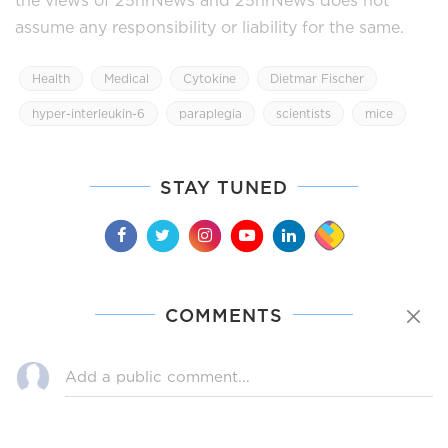
assume any responsibility or liability for the same.
Health
Medical
Cytokine
Dietmar Fischer
hyper-interleukin-6
paraplegia
scientists
mice
STAY TUNED
COMMENTS