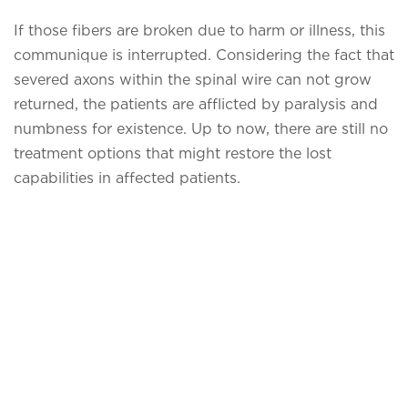
If those fibers are broken due to harm or illness, this
communique is interrupted. Considering the fact that
severed axons within the spinal wire can not grow
returned, the patients are afflicted by paralysis and
numbness for existence. Up to now, there are still no
treatment options that might restore the lost
capabilities in affected patients.