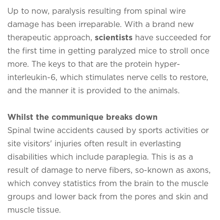
Up to now, paralysis resulting from spinal wire
damage has been irreparable. With a brand new
therapeutic approach,
scientists
have succeeded for
the first time in getting paralyzed mice to stroll once
more. The keys to that are the protein hyper-
interleukin-6, which stimulates nerve cells to restore,
and the manner it is provided to the animals.
Whilst the communique breaks down
Spinal twine accidents caused by sports activities or
site visitors' injuries often result in everlasting
disabilities which include paraplegia. This is as a
result of damage to nerve fibers, so-known as axons,
which convey statistics from the brain to the muscle
groups and lower back from the pores and skin and
muscle tissue.