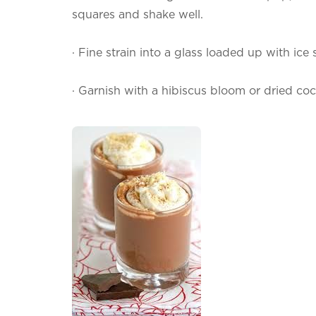
squares and shake well.
·
Fine strain into a glass loaded up with ice
·
Garnish with a hibiscus bloom or dried co