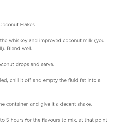
 Coconut Flakes
ng the whiskey and improved coconut milk (you
l). Blend well.
oconut drops and serve.
ified, chill it off and empty the fluid fat into a
e container, and give it a decent shake.
o 5 hours for the flavours to mix, at that point