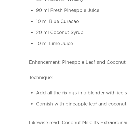
90 ml Fresh Pineapple Juice
10 ml Blue Curacao
20 ml Coconut Syrup
10 ml Lime Juice
Enhancement: Pineapple Leaf and Coconut 
Technique:
Add all the fixings in a blender with ice
Garnish with pineapple leaf and coconut
Likewise read: Coconut Milk: Its Extraordi