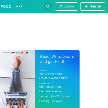
•••
FOOD
LOGIN
PUBLISH