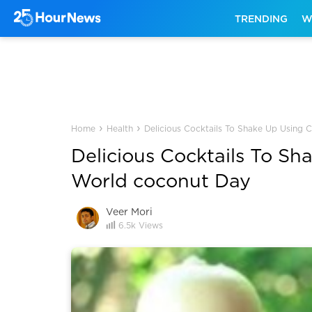
TRENDING
W
›
›
Home
Health
Delicious Cocktails To Shake Up Using
Delicious Cocktails To S
World coconut Day
Veer Mori
6.5k
Views