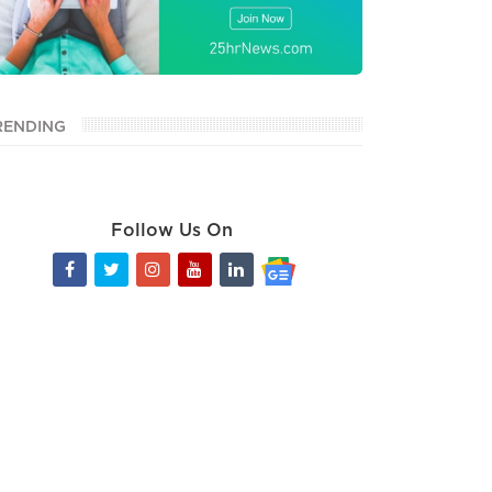
RENDING
Follow Us On