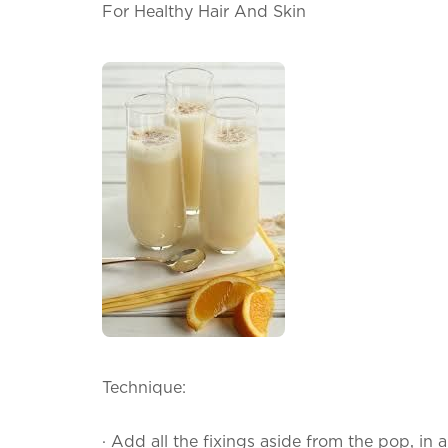
For Healthy Hair And Skin
Technique:
·
Add all the fixings aside from the pop, in