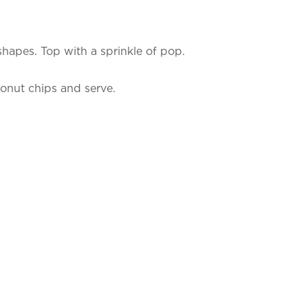
 shapes. Top with a sprinkle of pop.
conut chips and serve.