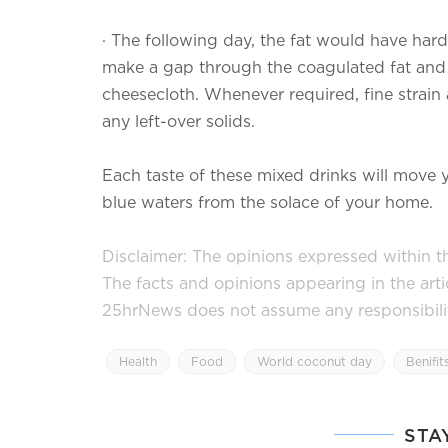
·
The following day, the fat would have harde
make a gap through the coagulated fat and p
cheesecloth. Whenever required, fine strain
any left-over solids.
Each taste of these mixed drinks will move
blue waters from the solace of your home.
Disclaimer: The opinions expressed within thi
The facts and opinions appearing in the art
25hrNews does not assume any responsibility 
Health
Food
World coconut day
Benifit
STA