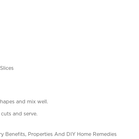
Slices
 shapes and mix well.
 cuts and serve.
nary Benefits, Properties And DIY Home Remedies