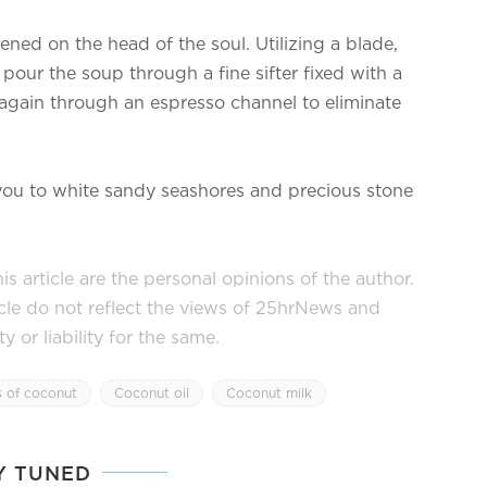
ned on the head of the soul. Utilizing a blade,
our the soup through a fine sifter fixed with a
 again through an espresso channel to eliminate
 you to white sandy seashores and precious stone
s article are the personal opinions of the author.
icle do not reflect the views of 25hrNews and
or liability for the same.
s of coconut
Coconut oil
Coconut milk
Y TUNED