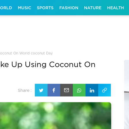
ORLD
MUSIC
SPORTS
FASHION
NATURE
HEALTH
 Coconut On World coconut Day
hake Up Using Coconut On
Share :