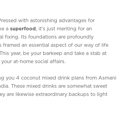
ressed with astonishing advantages for
be a
superfood
, it's just meriting for an
al fixing. Its foundations are profoundly
s framed an essential aspect of our way of life
his year, be your barkeep and take a stab at
your at-home social affairs.
ing you 4 coconut mixed drink plans from Asmani
ndia. These mixed drinks are somewhat sweet
ey are likewise extraordinary backups to light