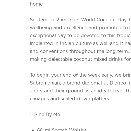
home
September 2 imprints World Coconut Day. P
wellbeing and excellence and promoted to 
exceptional day to be devoted to this tropic
implanted in Indian culture as well and it ha
and conventions throughout the long term. T
making delectable coconut mixed drinks for 
To begin your end of the week early, we br
Subramanian, a brand diplomat at Diageo I
and stand their ground as an ideal serve. Th
canapés and scaled-down platters.
1. Pine By Me
60 ml Scotch Whisky