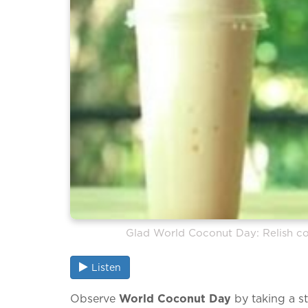
Glad World Coconut Day: Relish co
Listen
Observe
World Coconut Day
by taking a st