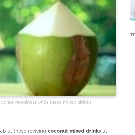
T
conut goodness with these mixed drinks
ab at these reviving
coconut mixed drinks
at