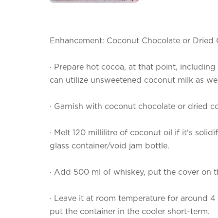
Enhancement: Coconut Chocolate or Dried
·
Prepare hot cocoa, at that point, includi
can utilize unsweetened coconut milk as wel
·
Garnish with coconut chocolate or dried c
·
Melt 120 millilitre of coconut oil if it's solid
glass container/void jam bottle.
·
Add 500 ml of whiskey, put the cover on th
·
Leave it at room temperature for around 4 t
put the container in the cooler short-term.