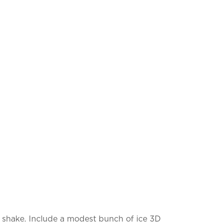
 a shake. Include a modest bunch of ice 3D