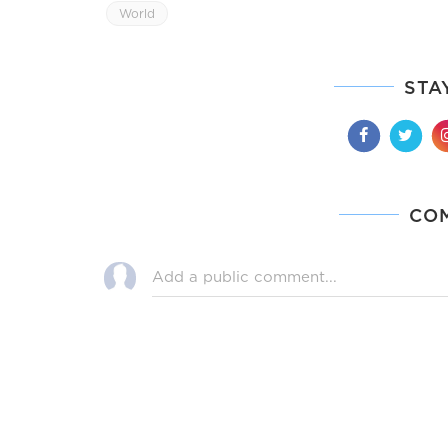
World
STA
CO