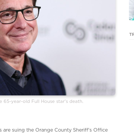
T
e 65-year-old Full House star's death.
 are suing the Orange County Sheriff's Office