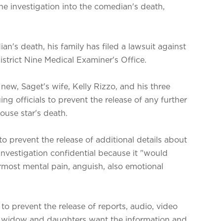
he investigation into the comedian's death,
an's death, his family has filed a lawsuit against
strict Nine Medical Examiner's Office.
w, Saget's wife, Kelly Rizzo, and his three
ng officials to prevent the release of any further
ouse star's death.
to prevent the release of additional details about
 investigation confidential because it "would
ermost mental pain, anguish, also emotional
 to prevent the release of reports, audio, video
's widow and daughters want the information and