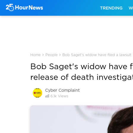
TRENDING
W
›
›
Home
People
Bob Saget's widow have filed a lawsuit 
Bob Saget's widow have fi
release of death investiga
Cyber Complaint
6.1k
Views