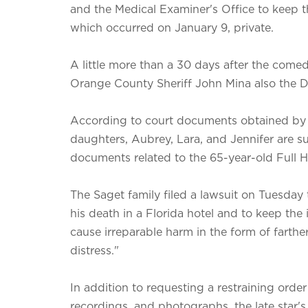
and the Medical Examiner's Office to keep t
which occurred on January 9, private.
A little more than a 30 days after the comedi
Orange County Sheriff John Mina also the Di
According to court documents obtained by ne
daughters, Aubrey, Lara, and Jennifer are sui
documents related to the 65-year-old Full H
The Saget family filed a lawsuit on Tuesday 
his death in a Florida hotel and to keep the
cause irreparable harm in the form of farth
distress."
In addition to requesting a restraining order
recordings, and photographs, the late star