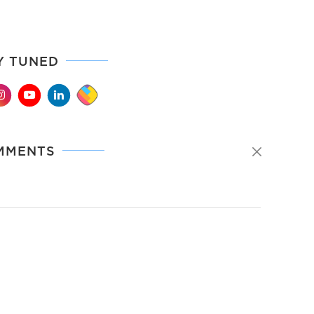
Y TUNED
MMENTS