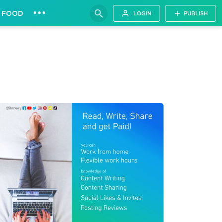
•••
FOOD
LOGIN
PUBLISH