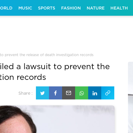
ORLD
MUSIC
SPORTS
FASHION
NATURE
HEALTH
to prevent the release of death investigation records
led a lawsuit to prevent the
tion records
Share :