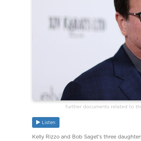
further documents related to th
Listen
Kelly Rizzo and Bob Saget's three daughters