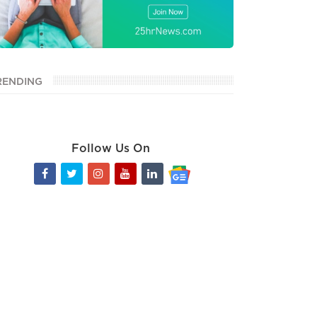
RENDING
Follow Us On