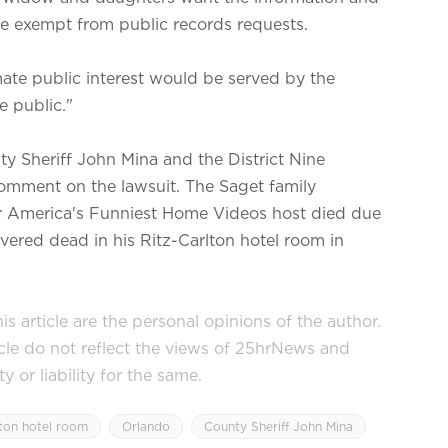
be exempt from public records requests.
imate public interest would be served by the
e public."
 Sheriff John Mina and the District Nine
comment on the lawsuit. The Saget family
er America's Funniest Home Videos host died due
ered dead in his Ritz-Carlton hotel room in
s article are the personal opinions of the author.
icle do not reflect the views of 25hrNews and
or liability for the same.
lton hotel room
Orlando
County Sheriff John Mina