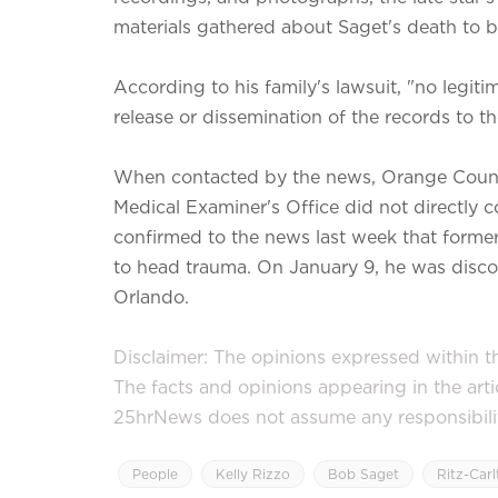
materials gathered about Saget's death to 
According to his family's lawsuit, "no legit
release or dissemination of the records to th
When contacted by the news, Orange County
Medical Examiner's Office did not directly 
confirmed to the news last week that form
to head trauma. On January 9, he was discov
Orlando.
Disclaimer: The opinions expressed within thi
The facts and opinions appearing in the art
25hrNews does not assume any responsibility 
People
Kelly Rizzo
Bob Saget
Ritz-Car