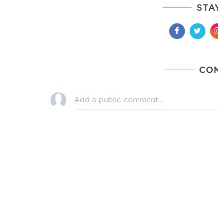
STA
CO