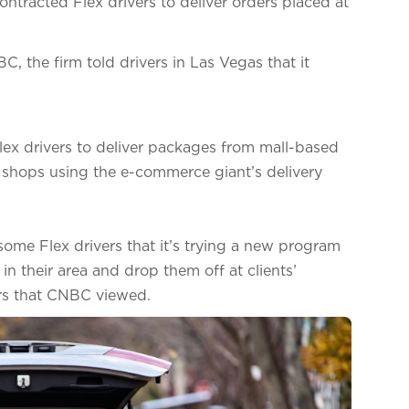
ontracted Flex drivers to deliver orders placed at
 the firm told drivers in Las Vegas that it
Flex drivers to deliver packages from mall-based
ir shops using the e-commerce giant’s delivery
ome Flex drivers that it’s trying a new program
n their area and drop them off at clients’
ers that CNBC viewed.