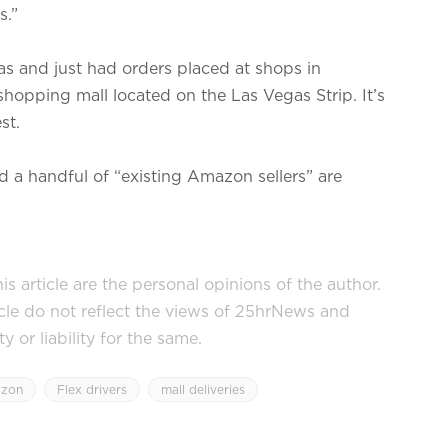
s.”
s and just had orders placed at shops in
hopping mall located on the Las Vegas Strip. It’s
st.
 a handful of “existing Amazon sellers” are
s article are the personal opinions of the author.
icle do not reflect the views of 25hrNews and
or liability for the same.
zon
Flex drivers
mall deliveries