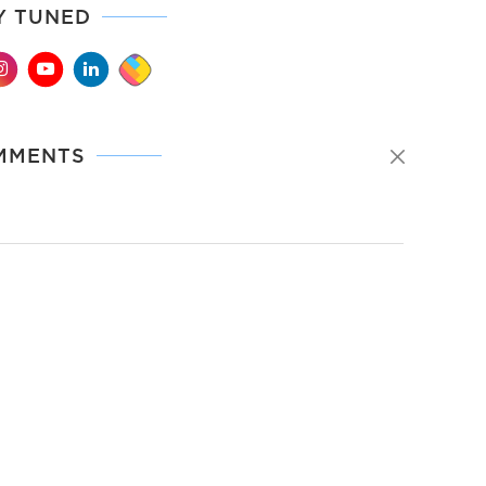
Y TUNED
MMENTS