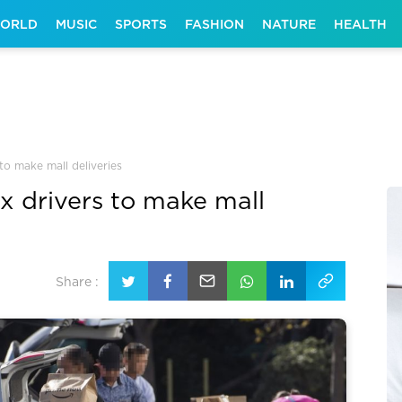
ORLD
MUSIC
SPORTS
FASHION
NATURE
HEALTH
 to make mall deliveries
ex drivers to make mall
Share :