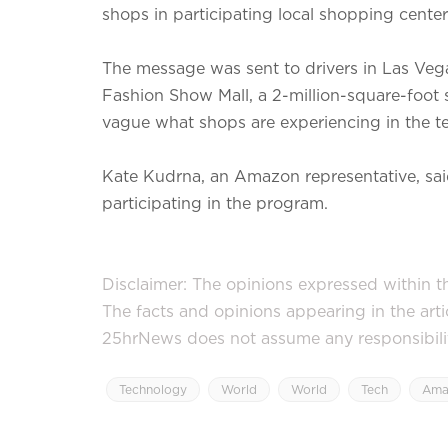
shops in participating local shopping center
The message was sent to drivers in Las Vega
Fashion Show Mall, a 2-million-square-foot s
vague what shops are experiencing in the te
Kate Kudrna, an Amazon representative, said
participating in the program.
Disclaimer: The opinions expressed within thi
The facts and opinions appearing in the art
25hrNews does not assume any responsibility 
Technology
World
World
Tech
Ama