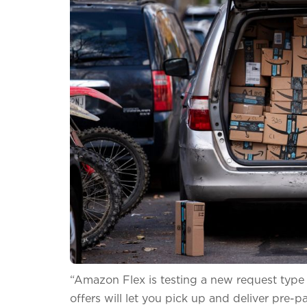
“Amazon Flex is testing a new request type cl
offers will let you pick up and deliver pre