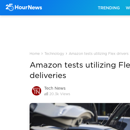
TRENDING
W
›
›
Home
Technology
Amazon tests utilizing Flex drivers
Amazon tests utilizing Fl
deliveries
Tech News
20.3k
Views