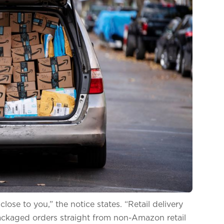
ose to you,” the notice states. “Retail delivery
-packaged orders straight from non-Amazon retail