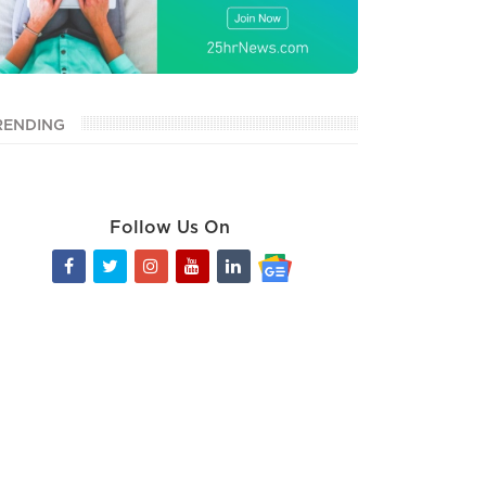
RENDING
Follow Us On