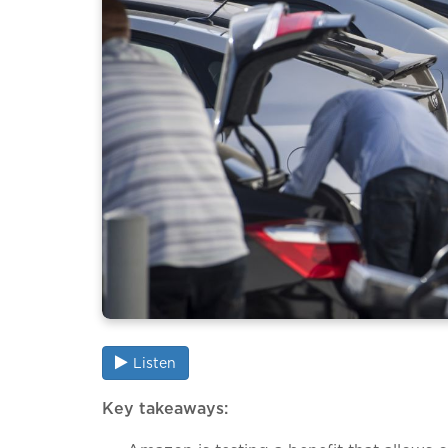
Listen
Key takeaways: