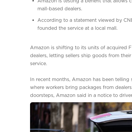
Amazon is testing a benefit that allows c
mall-based dealers.
According to a statement viewed by CNBC,
founded the service at a local mall.
Amazon is shifting to its units of acquired 
dealers, letting sellers ship goods from the
service.
In recent months, Amazon has been telling s
where workers bring packages from dealers i
doorsteps, Amazon said in a notice to driv