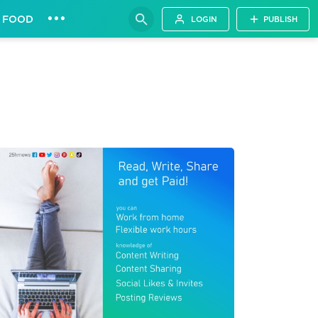
•••
FOOD
LOGIN
PUBLISH