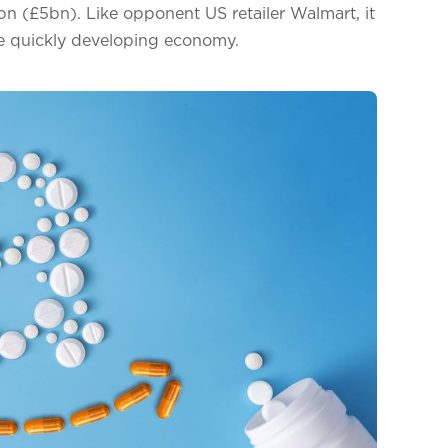
n (£5bn). Like opponent US retailer Walmart, it
the quickly developing economy.