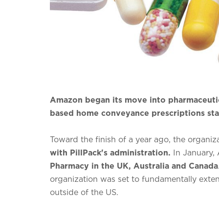
Amazon began its move into pharmaceutical
based home conveyance prescriptions sta
Toward the finish of a year ago, the organiz
with PillPack's administration.
In January,
Pharmacy in the UK, Australia and Canada
organization was set to fundamentally exte
outside of the US.