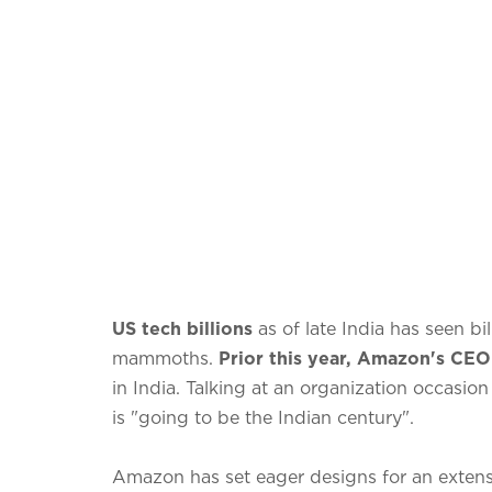
US tech billions
as of late India has seen bi
mammoths.
Prior this year, Amazon's CEO
in India. Talking at an organization occasion
is "going to be the Indian century".
Amazon has set eager designs for an extensi