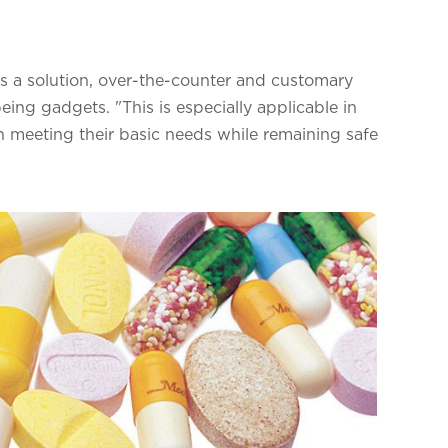
rs a solution, over-the-counter and customary
eing gadgets. "This is especially applicable in
ith meeting their basic needs while remaining safe