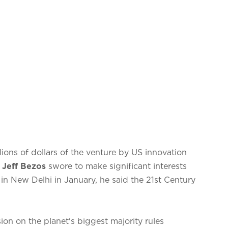
llions of dollars of the venture by US innovation
 Jeff Bezos
swore to make significant interests
 in New Delhi in January, he said the 21st Century
on on the planet's biggest majority rules