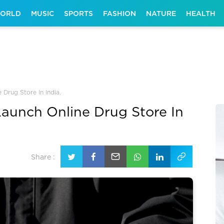
ORLD
MUSIC
SPORTS
FASHION
NATURE
HEALTH
 Drug Store In India.
Launch Online Drug Store In
Share :