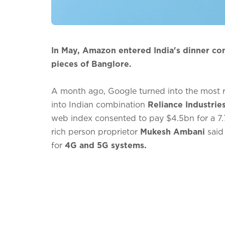
In May, Amazon entered India's dinner con
pieces of Banglore.
A month ago, Google turned into the most 
into Indian combination
Reliance Industrie
web index consented to pay $4.5bn for a 7.
rich person proprietor
Mukesh Ambani
said
for
4G and 5G systems.