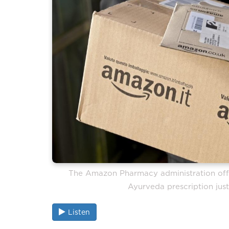
The Amazon Pharmacy administration offe
Ayurveda prescription just
Listen