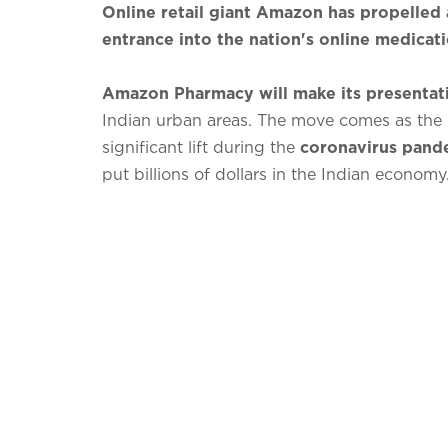
Online retail giant Amazon has propelled 
entrance into the nation's online medicat
Amazon Pharmacy will make its presentat
Indian urban areas. The move comes as the 
significant lift during the
coronavirus pand
put billions of dollars in the Indian economy