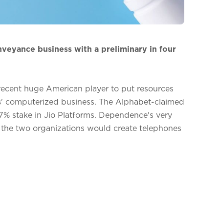
veyance business with a preliminary in four
recent huge American player to put resources
s
' computerized business. The Alphabet-claimed
7% stake in Jio Platforms. Dependence's very
 the two organizations would create telephones