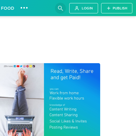
•••
FOOD
LOGIN
PUBLISH