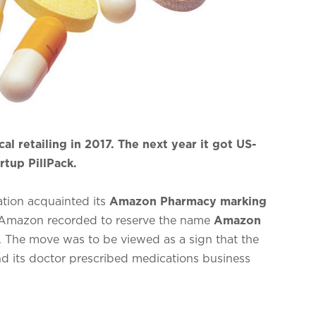
 retailing in 2017. The next year it got US-
rtup PillPack.
ation acquainted its
Amazon Pharmacy marking
 Amazon recorded to reserve the name
Amazon
. The move was to be viewed as a sign that the
nd its doctor prescribed medications business