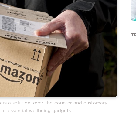
T
rs a solution, over-the-counter and customary
 as essential wellbeing gadgets.