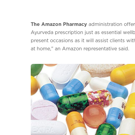
The Amazon Pharmacy
administration offe
Ayurveda prescription just as essential wellb
present occasions as it will assist clients w
at home," an Amazon representative said.