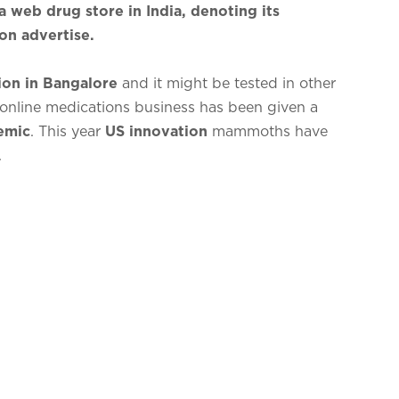
a web drug store in India, denoting its
ion advertise.
ion in Bangalore
and it might be tested in other
online medications business has been given a
emic
. This year
US innovation
mammoths have
.