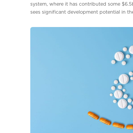
system, where it has contributed some $6.5b
sees significant development potential in 