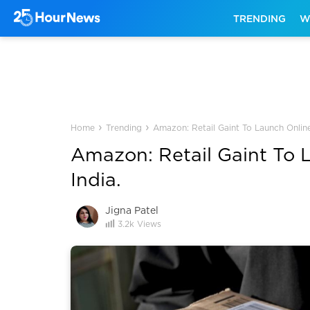
TRENDING
W
›
›
Home
Trending
Amazon: Retail Gaint To Launch Online
Amazon: Retail Gaint To 
India.
Jigna Patel
3.2k
Views