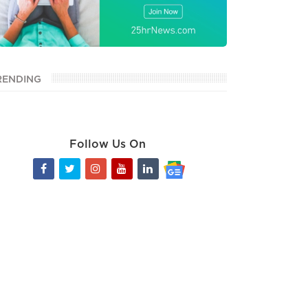
RENDING
Follow Us On