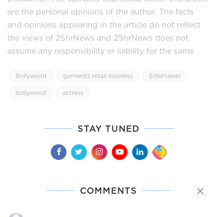
are the personal opinions of the author. The facts
and opinions appearing in the article do not reflect
the views of 25hrNews and 25hrNews does not
assume any responsibility or liability for the same.
Bollywood
garments retail business
Entertainer
bollywood
actress
STAY TUNED
COMMENTS