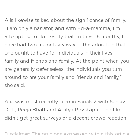
Alia likewise talked about the significance of family.
"I am only a narrator, and with Ed-a-mamma, I'm
attempting to do exactly that. In these 8 months, I
have had two major takeaways - the adoration that
one ought to have for individuals in their lives -
family and friends and family. At the point when you
are generally defenseless, the individuals you turn
around to are your family and friends and family,"
she said.
Alia was most recently seen in Sadak 2 with Sanjay
Dutt, Pooja Bhatt and Aditya Roy Kapur. The film
didn't get great surveys or a decent crowd reaction.
Disclaimer: The opinions expressed within this article