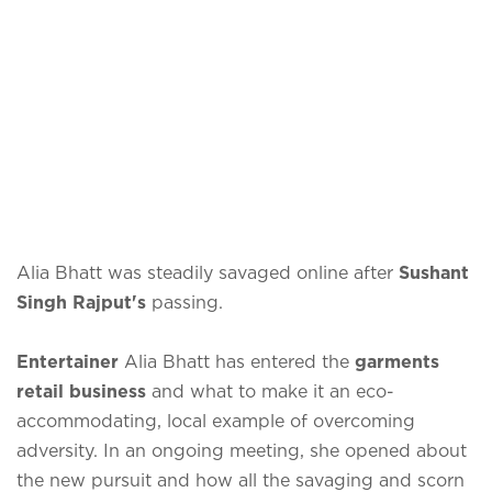
Alia Bhatt was steadily savaged online after
Sushant
Singh Rajput's
passing.
Entertainer
Alia Bhatt has entered the
garments
retail business
and what to make it an eco-
accommodating, local example of overcoming
adversity. In an ongoing meeting, she opened about
the new pursuit and how all the savaging and scorn