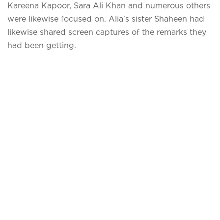
Kareena Kapoor, Sara Ali Khan and numerous others
were likewise focused on. Alia's sister Shaheen had
likewise shared screen captures of the remarks they
had been getting.