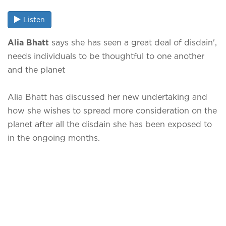
Listen
Alia Bhatt
says she has seen a great deal of disdain',
needs individuals to be thoughtful to one another
and the planet
Alia Bhatt has discussed her new undertaking and
how she wishes to spread more consideration on the
planet after all the disdain she has been exposed to
in the ongoing months.