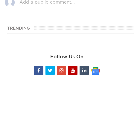
TRENDING
Follow Us On