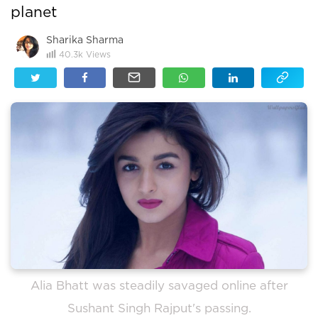
planet
Sharika Sharma
40.3k
Views
Alia Bhatt was steadily savaged online after
Sushant Singh Rajput's passing.