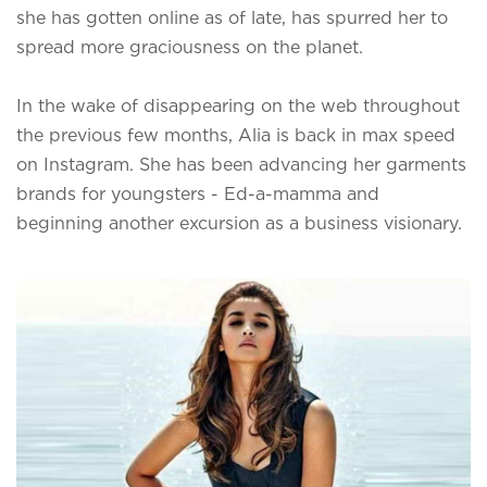
she has gotten online as of late, has spurred her to
spread more graciousness on the planet.
In the wake of disappearing on the web throughout
the previous few months, Alia is back in max speed
on Instagram. She has been advancing her garments
brands for youngsters - Ed-a-mamma and
beginning another excursion as a business visionary.