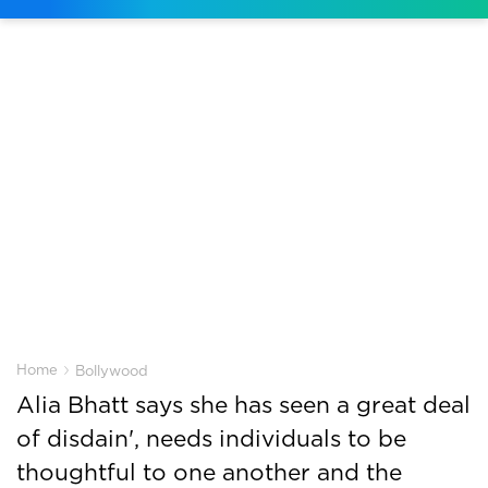
›
Home
Bollywood
Alia Bhatt says she has seen a great deal
of disdain', needs individuals to be
thoughtful to one another and the