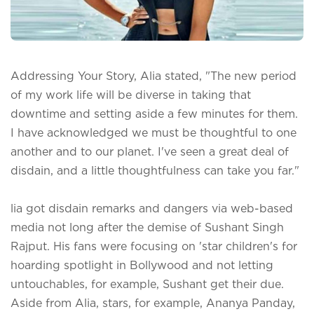
Addressing Your Story, Alia stated, "The new period
of my work life will be diverse in taking that
downtime and setting aside a few minutes for them.
I have acknowledged we must be thoughtful to one
another and to our planet. I've seen a great deal of
disdain, and a little thoughtfulness can take you far."
lia got disdain remarks and dangers via web-based
media not long after the demise of Sushant Singh
Rajput. His fans were focusing on 'star children's for
hoarding spotlight in Bollywood and not letting
untouchables, for example, Sushant get their due.
Aside from Alia, stars, for example, Ananya Panday,