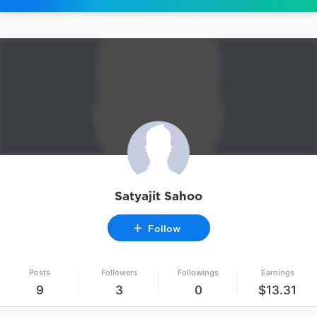
Satyajit Sahoo
Follow
Posts
Followers
Followings
Earnings
9
3
0
$13.31