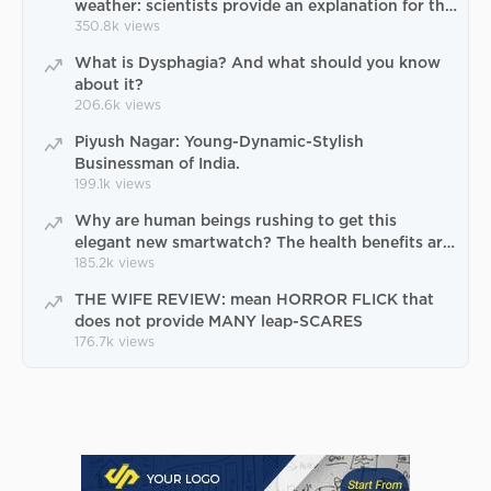
weather: scientists provide an explanation for the
paradox of Uttarakhand natural catastrophe
350.8k
views
What is Dysphagia? And what should you know
about it?
206.6k
views
Piyush Nagar: Young-Dynamic-Stylish
Businessman of India.
199.1k
views
Why are human beings rushing to get this
elegant new smartwatch? The health benefits are
terrific
185.2k
views
THE WIFE REVIEW: mean HORROR FLICK that
does not provide MANY leap-SCARES
176.7k
views