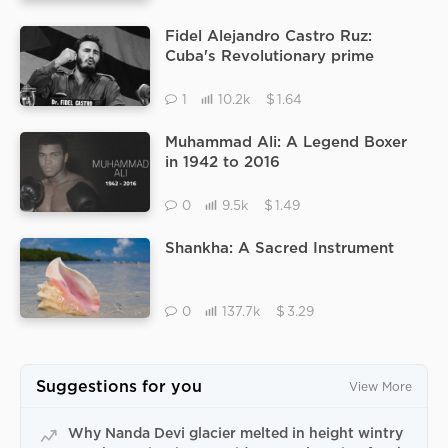
Fidel Alejandro Castro Ruz:
Cuba's Revolutionary prime
minister, Fidel Castro
$
1
10.2k
1.64
Muhammad Ali: A Legend Boxer
in 1942 to 2016
$
0
9.5k
1.49
Shankha: A Sacred Instrument
$
0
137.7k
3.29
Suggestions for you
View More
Why Nanda Devi glacier melted in height wintry