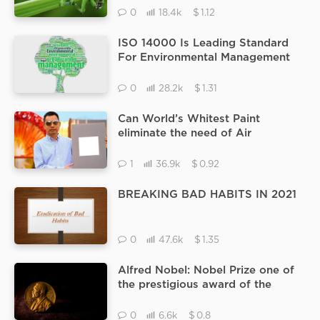
$
0
18.4k
1.12
ISO 14000 Is Leading Standard
For Environmental Management
System.
$
0
28.2k
1.31
Can World’s Whitest Paint
eliminate the need of Air
Conditioners at home.
$
1
36.9k
0.92
BREAKING BAD HABITS IN 2021
$
0
47.6k
1.35
Alfred Nobel: Nobel Prize one of
the prestigious award of the
world
$
0
6.6k
0.8