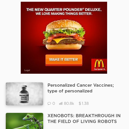
Personalized Cancer Vaccines;
type of personalized
immunotherapy
$
0
80.8k
1.38
XENOBOTS: BREAKTHROUGH IN
THE FIELD OF LIVING ROBOTS