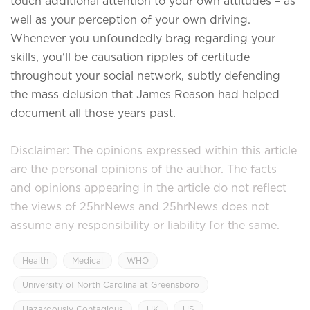
touch additional attention to your own attitudes – as
well as your perception of your own driving.
Whenever you unfoundedly brag regarding your
skills, you'll be causation ripples of certitude
throughout your social network, subtly defending
the mass delusion that James Reason had helped
document all those years past.
Disclaimer: The opinions expressed within this article
are the personal opinions of the author. The facts
and opinions appearing in the article do not reflect
the views of 25hrNews and 25hrNews does not
assume any responsibility or liability for the same.
Health
Medical
WHO
University of North Carolina at Greensboro
Hazardously Contagious
UK
US