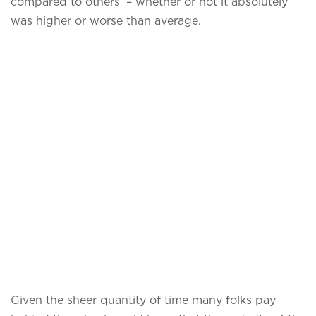
compared to others’ – whether or not it absolutely
was higher or worse than average.
Given the sheer quantity of time many folks pay