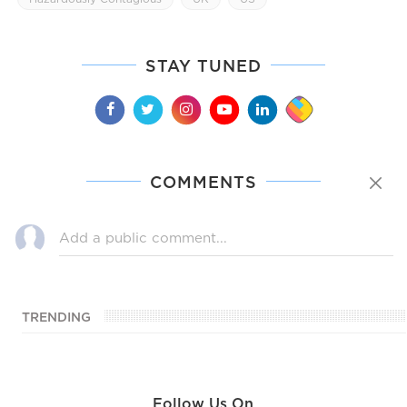
STAY TUNED
COMMENTS
TRENDING
Follow Us On