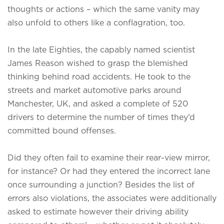
thoughts or actions – which the same vanity may
also unfold to others like a conflagration, too.
In the late Eighties, the capably named scientist
James Reason wished to grasp the blemished
thinking behind road accidents. He took to the
streets and market automotive parks around
Manchester, UK, and asked a complete of 520
drivers to determine the number of times they’d
committed bound offenses.
Did they often fail to examine their rear-view mirror,
for instance? Or had they entered the incorrect lane
once surrounding a junction? Besides the list of
errors also violations, the associates were additionally
asked to estimate however their driving ability