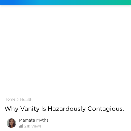
›
Home
Health
Why Vanity Is Hazardously Contagious.
Mamata Myths
2.1k
Views