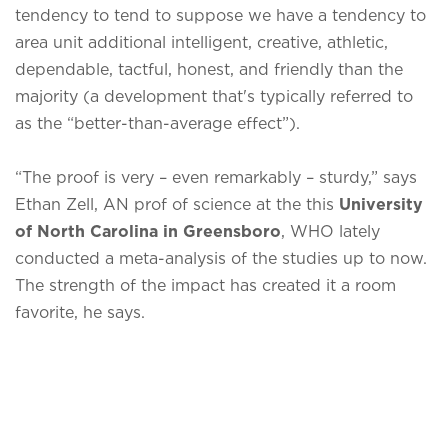
tendency to tend to suppose we have a tendency to
area unit additional intelligent, creative, athletic,
dependable, tactful, honest, and friendly than the
majority (a development that's typically referred to
as the “better-than-average effect”).
“The proof is very – even remarkably – sturdy,” says
Ethan Zell, AN prof of science at the this
University
of North Carolina in Greensboro
, WHO lately
conducted a meta-analysis of the studies up to now.
The strength of the impact has created it a room
favorite, he says.