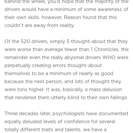
behind the wheel, you’d hope that the majority of the
drivers would have a minimum of some awareness of
their own skills. however, Reason found that this
couldn’t are away from reality.
Of the 520 drivers, simply 5 thought-about that they
were worse than average fewer than 1 Chronicles. the
remainder even the really abysmal drivers WHO were
perpetually creating errors thought-about
themselves to be a minimum of nearly as good
because the next person, and lots of thought they
were tons higher. It was, basically, a mass delusion
that rendered them utterly blind to their own failings.
Three decades later, psychologists have documented
equally deluded levels of confidence for several
totally different traits and talents. we have a