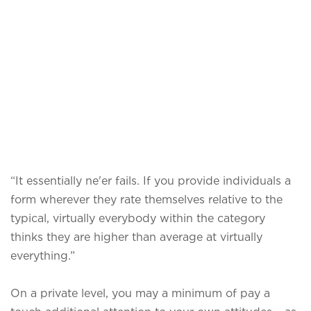
“It essentially ne'er fails. If you provide individuals a
form wherever they rate themselves relative to the
typical, virtually everybody within the category
thinks they are higher than average at virtually
everything.”
On a private level, you may a minimum of pay a