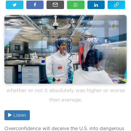
whether or not it absolutely was higher or worse
than average.
Listen
Overconfidence will deceive the U.S. into dangerous