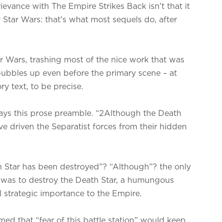
evance with The Empire Strikes Back isn’t that it
 Star Wars: that’s what most sequels do, after
tar Wars, trashing most of the nice work that was
 bubbles up even before the primary scene – at
ry text, to be precise.
 says this prose preamble. “2Although the Death
e driven the Separatist forces from their hidden
 Star has been destroyed”? “Although”? the only
s was to destroy the Death Star, a humungous
al strategic importance to the Empire.
med that “fear of this battle station” would keep