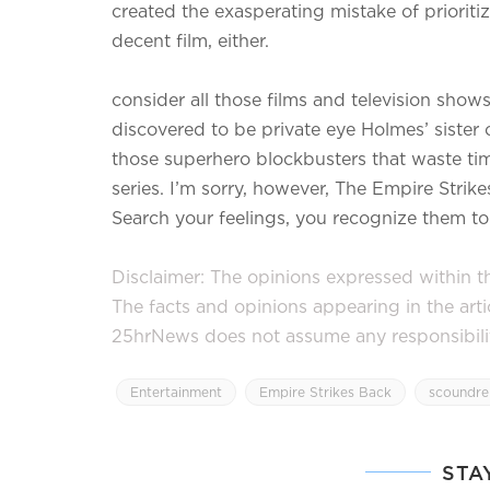
created the exasperating mistake of prioriti
decent film, either.
consider all those films and television shows
discovered to be private eye Holmes’ sister 
those superhero blockbusters that waste ti
series. I’m sorry, however, The Empire Strik
Search your feelings, you recognize them to
Disclaimer: The opinions expressed within thi
The facts and opinions appearing in the art
25hrNews does not assume any responsibility 
Entertainment
Empire Strikes Back
scoundre
STA