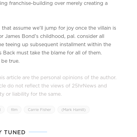
zing franchise-building over merely creating a
 that assume we’ll jump for joy once the villain is
or James Bond’s childhood, pal. consider all
me teeing up subsequent installment within the
es Back must take the blame for all of them.
 be true.
s article are the personal opinions of the author.
icle do not reflect the views of 25hrNews and
or liability for the same.
l
film
Carrie Fisher
(Mark Hamill)
Y TUNED