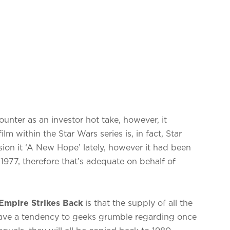
unter as an investor hot take, however, it
lm within the Star Wars series is, in fact, Star
ion it ‘A New Hope’ lately, however it had been
 1977, therefore that’s adequate on behalf of
Empire Strikes Back
is that the supply of all the
have a tendency to geeks grumble regarding once