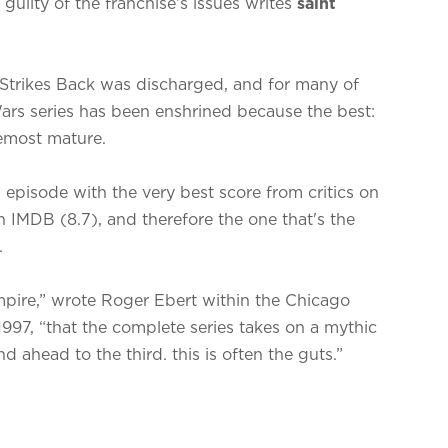
’s guilty of the franchise’s issues writes
saint
e Strikes Back was discharged, and for many of
Wars series has been enshrined because the best:
remost mature.
s episode with the very best score from critics on
IMDB (8.7), and therefore the one that's the
l.
 Empire,” wrote Roger Ebert within the Chicago
1997, “that the complete series takes on a mythic
d ahead to the third. this is often the guts.”