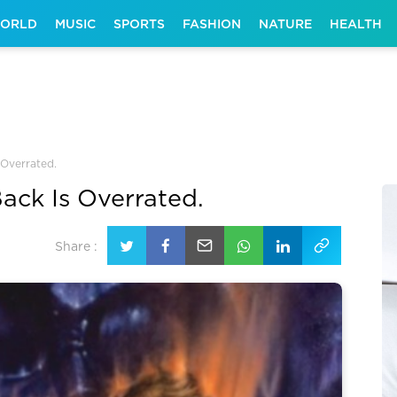
ORLD
MUSIC
SPORTS
FASHION
NATURE
HEALTH
 Overrated.
ack Is Overrated.
Share :