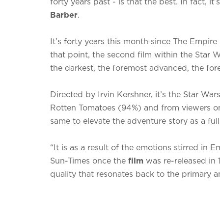
forty years past - is that the best. In fact, it
Barber
.
It’s forty years this month since The Empir
that point, the second film within the Star 
the darkest, the foremost advanced, the fo
Directed by Irvin Kershner, it’s the Star War
Rotten Tomatoes (94%) and from viewers on 
same to elevate the adventure story as a ful
“It is as a result of the emotions stirred in
Sun-Times once the
film
was re-released in 
quality that resonates back to the primary an