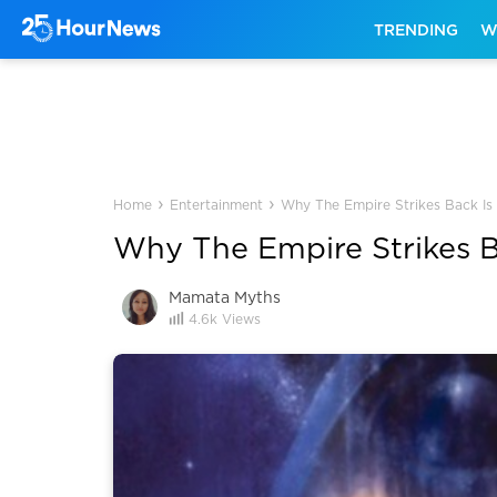
TRENDING
W
›
›
Home
Entertainment
Why The Empire Strikes Back Is
Why The Empire Strikes B
Mamata Myths
4.6k
Views