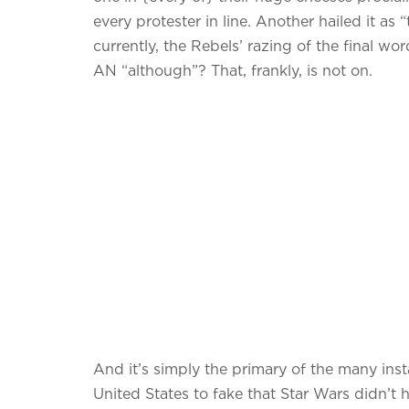
every protester in line. Another hailed it as
currently, the Rebels’ razing of the final w
AN “although”? That, frankly, is not on.
And it’s simply the primary of the many ins
United States to fake that Star Wars didn’t 