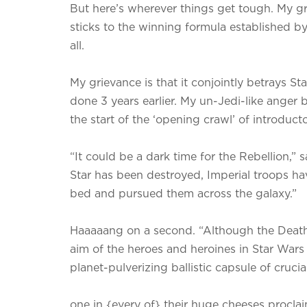
But here’s wherever things get tough. My gri
sticks to the winning formula established by
all.
My grievance is that it conjointly betrays S
done 3 years earlier. My un-Jedi-like anger
the start of the ‘opening crawl’ of introducto
“It could be a dark time for the Rebellion,”
Star has been destroyed, Imperial troops hav
bed and pursued them across the galaxy.”
Haaaaang on a second. “Although the Death
aim of the heroes and heroines in Star War
planet-pulverizing ballistic capsule of cruci
one in {every of} their huge cheeses proclai