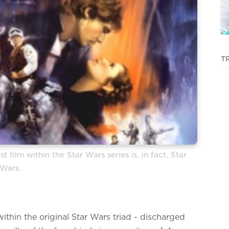
T
 film within the Star Wars series is, in fact, Star
Wars.
within the original Star Wars triad - discharged