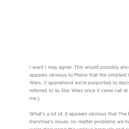
I want I may agree. This would possibly enco
appears obvious to Maine that the simplest fi
Wars. (I apprehend we’re purported to decis
referred to as Star Wars once it came call at
me.).
What’s a lot of, it appears obvious that The
franchise’s issues. no matter problems we 