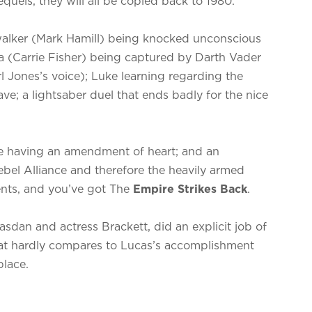
quels, they will all be copied back to 1980.
alker (Mark Hamill) being knocked unconscious
ia (Carrie Fisher) being captured by Darth Vader
 Jones’s voice); Luke learning regarding the
ve; a lightsaber duel that ends badly for the nice
e having an amendment of heart; and an
bel Alliance and therefore the heavily armed
ents, and you’ve got The
Empire Strikes Back
.
dan and actress Brackett, did an explicit job of
that hardly compares to Lucas’s accomplishment
place.