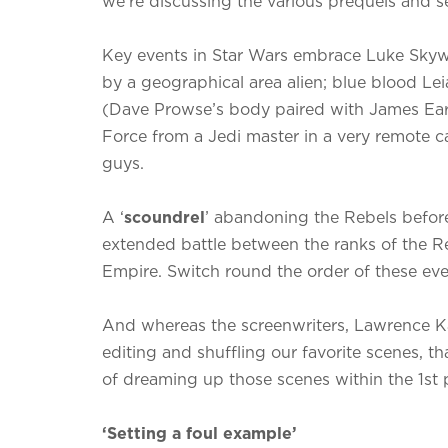
we’re discussing the various prequels and se
Key events in Star Wars embrace Luke Skyw
by a geographical area alien; blue blood Le
(Dave Prowse’s body paired with James Earl
Force from a Jedi master in a very remote ca
guys.
A ‘
scoundrel
’ abandoning the Rebels befor
extended battle between the ranks of the Re
Empire. Switch round the order of these ev
And whereas the screenwriters, Lawrence Kas
editing and shuffling our favorite scenes, 
of dreaming up those scenes within the 1st 
‘Setting a foul example’