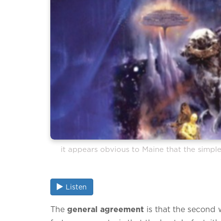
it appears obvious to Maine that the simplest
Listen
The
general agreement
is that the second 