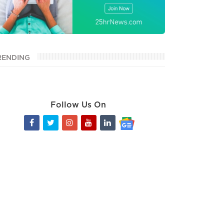
RENDING
Follow Us On