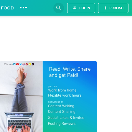
•••
FOOD
LOGIN
PUBLISH