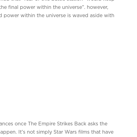
 “the final power within the universe”. however,
ord power within the universe is waved aside with
tances once The Empire Strikes Back asks the
happen. It’s not simply Star Wars films that have