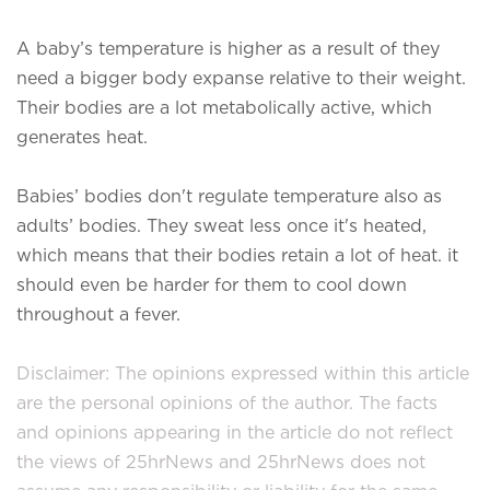
A baby’s temperature is higher as a result of they
need a bigger body expanse relative to their weight.
Their bodies are a lot metabolically active, which
generates heat.
Babies’ bodies don't regulate temperature also as
adults’ bodies. They sweat less once it's heated,
which means that their bodies retain a lot of heat. it
should even be harder for them to cool down
throughout a fever.
Disclaimer: The opinions expressed within this article
are the personal opinions of the author. The facts
and opinions appearing in the article do not reflect
the views of 25hrNews and 25hrNews does not