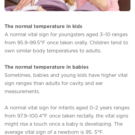
The normal temperature in kids
A normal vital sign for youngsters aged 3–10 ranges
from 95.9–99.5°F once taken orally. Children tend to
own similar body temperatures to adults.
The normal temperature in babies
Sometimes, babies and young kids have higher vital
sign ranges than adults for cavity and ear
measurements.
A normal vital sign for infants aged 0–2 years ranges
from 97.9–100.4°F once taken rectally. the vital signs
might rise a touch once a baby is developing. The
average vital sign of a newborn is 95. 5°F.