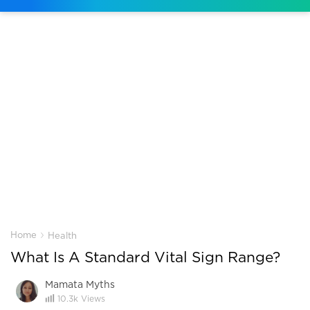
›
Home
Health
What Is A Standard Vital Sign Range?
Mamata Myths
10.3k
Views