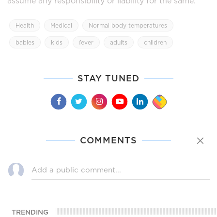
assume any responsibility or liability for the same.
Health
Medical
Normal body temperatures
babies
kids
fever
adults
children
STAY TUNED
COMMENTS
TRENDING