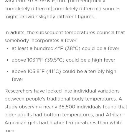
vary from 97.6–99.6°F, tho' {different|totally
completely different|completely different} sources
might provide slightly different figures.
In adults, the subsequent temperatures counsel that
somebody incorporates a fever:
at least a hundred.4°F (38°C) could be a fever
above 103.1°F (39.5°C) could be a high fever
above 105.8°F (41°C) could be a terribly high
fever
Researchers have looked into individual variations
between people’s traditional body temperatures. A
study observing nearly 35,500 individuals found that
older adults had bottom temperatures, and African-
American girls had higher temperatures than white
men.