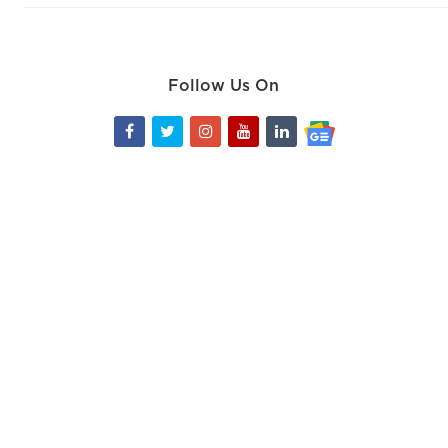
Follow Us On