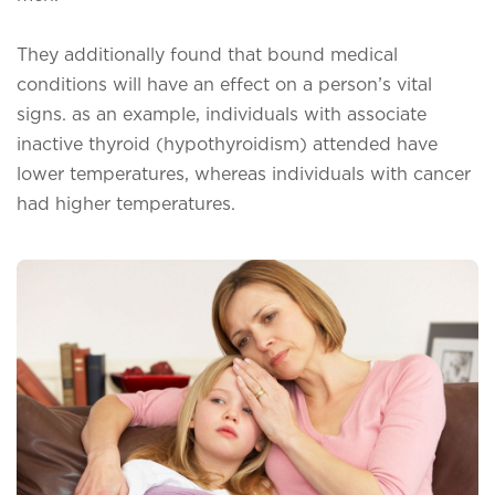
They additionally found that bound medical
conditions will have an effect on a person’s vital
signs. as an example, individuals with associate
inactive thyroid (hypothyroidism) attended have
lower temperatures, whereas individuals with cancer
had higher temperatures.