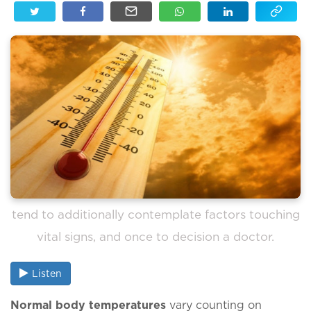
tend to additionally contemplate factors touching
vital signs, and once to decision a doctor.
Listen
Normal body temperatures
vary counting on