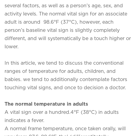
several factors, as well as a person’s age, sex, and
activity levels. The normal vital sign for an associate
adult is around 98.6°F (37°C), however, each
person’s baseline vital sign is slightly completely
different, and will systematically be a touch higher or
lower.
In this article, we tend to discuss the conventional
ranges of temperature for adults, children, and
babies. we tend to additionally contemplate factors
touching vital signs, and once to decision a doctor.
The normal temperature in adults
A vital sign over a hundred.4°F (38°C) in adults
indicates a fever.
A normal frame temperature, once taken orally, will