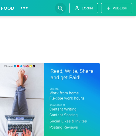
•••
FOOD
LOGIN
PUBLISH