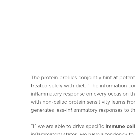
The protein profiles conjointly hint at potent
treated solely with diet. "The information co
inflammatory response on every occasion th
with non-celiac protein sensitivity learns fr
generates less-inflammatory responses to the
"If we are able to drive specific
immune cells
inflammatory states, we have a tendency to i