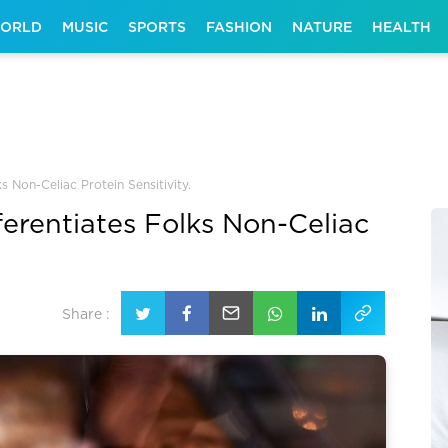
ORLD
MUSIC
SPORTS
FASHION
NATURE
HEALTH
ks Non-Celiac Protein Sensitivity.
ferentiates Folks Non-Celiac
Share :