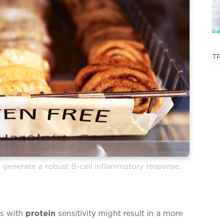
T
s generate a robust B-cell inflammatory response.
ks with
protein
sensitivity might result in a more