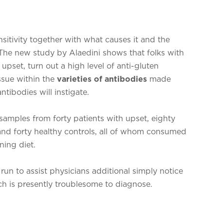
nsitivity together with what causes it and the
The new study by Alaedini shows that folks with
h upset, turn out a high level of anti-gluten
ssue within the
varieties of antibodies
made
tibodies will instigate.
samples from forty patients with upset, eighty
, and forty healthy controls, all of whom consumed
ning diet.
run to assist physicians additional simply notice
ich is presently troublesome to diagnose.