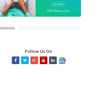
RENDING
Follow Us On