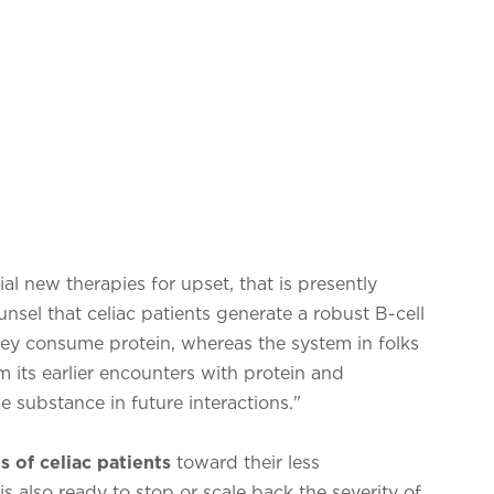
ial new therapies for upset, that is presently
unsel that celiac patients generate a robust B-cell
ey consume protein, whereas the system in folks
om its earlier encounters with protein and
 substance in future interactions."
 of celiac patients
toward their less
s also ready to stop or scale back the severity of