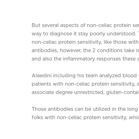
But several aspects of non-celiac protein se
way to diagnose it stay poorly understood. 
non-celiac protein sensitivity, like those wit
antibodies, however, the 2 conditions take i
and also the inflammatory responses these an
Alaedini including his team analyzed blood 
patients with non-celiac protein sensitivity
associate degree unrestricted, gluten-contai
Those antibodies can be utilized in the long 
folks with non-celiac protein sensitivity, wh