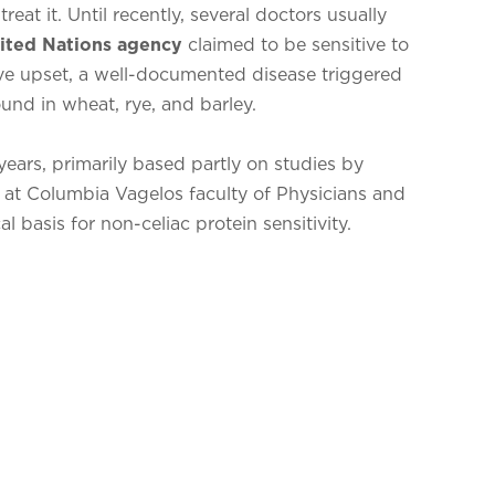
eat it. Until recently, several doctors usually
ited Nations agency
claimed to be sensitive to
ve upset, a well-documented disease triggered
und in wheat, rye, and barley.
ears, primarily based partly on studies by
 at Columbia Vagelos faculty of Physicians and
l basis for non-celiac protein sensitivity.