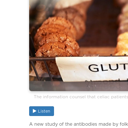
The information counsel that celiac patient
Listen
A new study of the antibodies made by fol