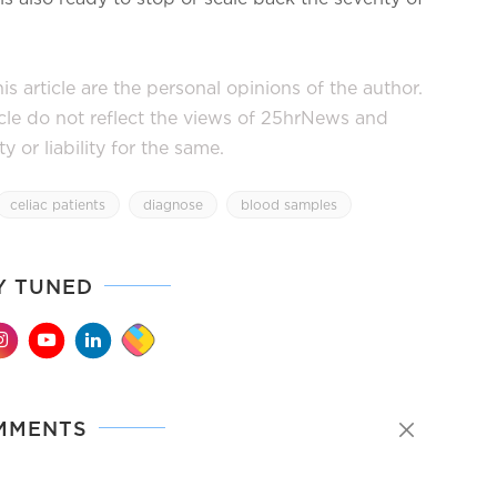
s article are the personal opinions of the author.
icle do not reflect the views of 25hrNews and
or liability for the same.
celiac patients
diagnose
blood samples
Y TUNED
MMENTS