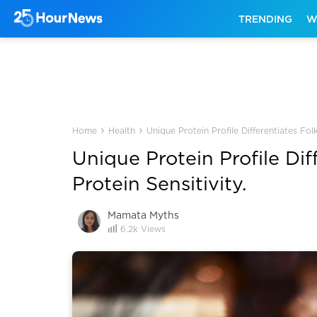
TRENDING
W
›
›
Home
Health
Unique Protein Profile Differentiates Fol
Unique Protein Profile Dif
Protein Sensitivity.
Mamata Myths
6.2k
Views