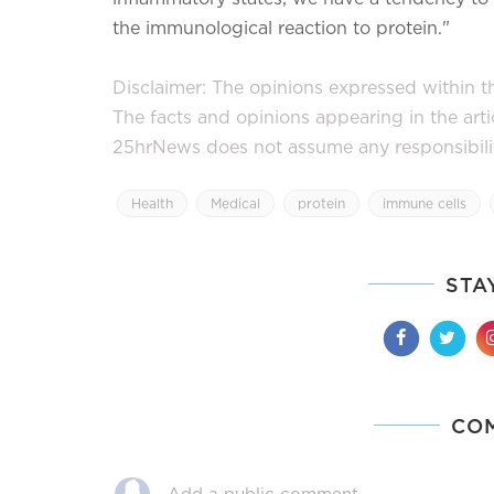
the immunological reaction to protein."
Disclaimer: The opinions expressed within thi
The facts and opinions appearing in the art
25hrNews does not assume any responsibility 
Health
Medical
protein
immune cells
STA
CO