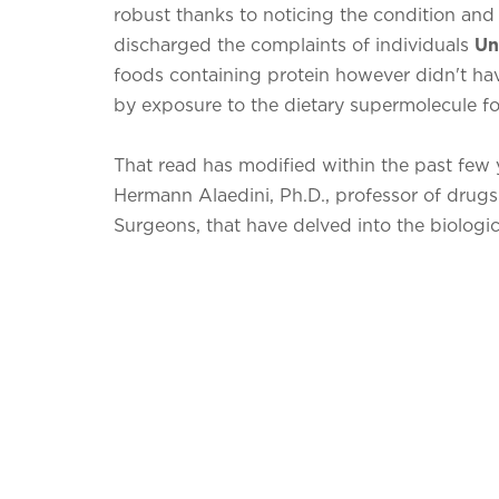
robust thanks to noticing the condition and tr
discharged the complaints of individuals
Un
foods containing protein however didn't ha
by exposure to the dietary supermolecule fo
That read has modified within the past few y
Hermann Alaedini, Ph.D., professor of drugs
Surgeons, that have delved into the biologica