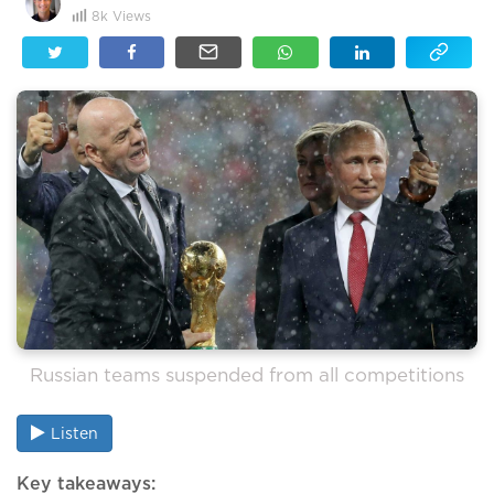
8k
Views
Russian teams suspended from all competitions
Listen
Key takeaways: