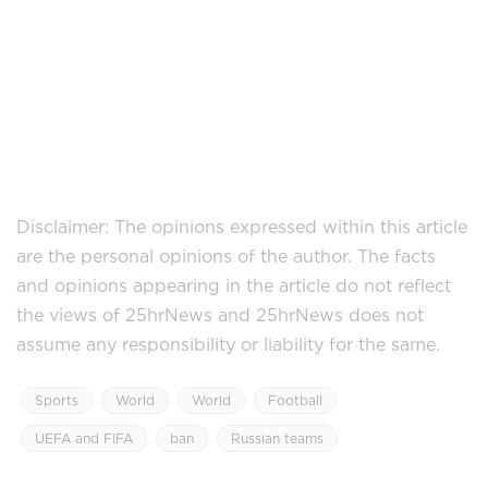
Disclaimer: The opinions expressed within this article
are the personal opinions of the author. The facts
and opinions appearing in the article do not reflect
the views of 25hrNews and 25hrNews does not
assume any responsibility or liability for the same.
Sports
World
World
Football
UEFA and FIFA
ban
Russian teams