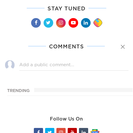
STAY TUNED
COMMENTS
TRENDING
Follow Us On