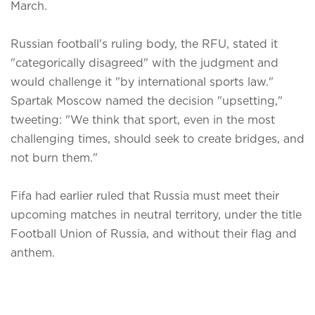
March.
Russian football's ruling body, the RFU, stated it
"categorically disagreed" with the judgment and
would challenge it "by international sports law."
Spartak Moscow named the decision "upsetting,"
tweeting: "We think that sport, even in the most
challenging times, should seek to create bridges, and
not burn them."
Fifa had earlier ruled that Russia must meet their
upcoming matches in neutral territory, under the title
Football Union of Russia, and without their flag and
anthem.