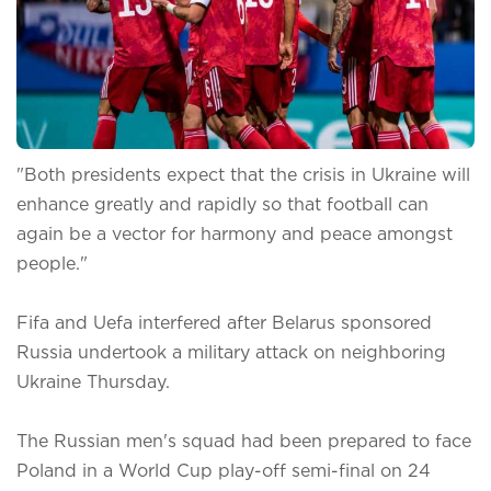
"Both presidents expect that the crisis in Ukraine will
enhance greatly and rapidly so that football can
again be a vector for harmony and peace amongst
people."
Fifa and Uefa interfered after Belarus sponsored
Russia undertook a military attack on neighboring
Ukraine Thursday.
The Russian men's squad had been prepared to face
Poland in a World Cup play-off semi-final on 24