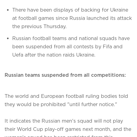
There have been displays of backing for Ukraine
at football games since Russia launched its attack
the previous Thursday.
Russian football teams and national squads have
been suspended from all contests by Fifa and
Uefa after the nation raids Ukraine.
Russian teams suspended from all competitions:
The world and European football ruling bodies told
they would be prohibited "until further notice."
It indicates the Russian men's squad will not play
their World Cup play-off games next month, and the