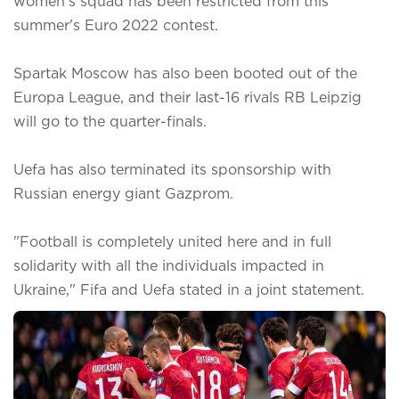
women's squad has been restricted from this
summer's Euro 2022 contest.
Spartak Moscow has also been booted out of the
Europa League, and their last-16 rivals RB Leipzig
will go to the quarter-finals.
Uefa has also terminated its sponsorship with
Russian energy giant Gazprom.
"Football is completely united here and in full
solidarity with all the individuals impacted in
Ukraine," Fifa and Uefa stated in a joint statement.