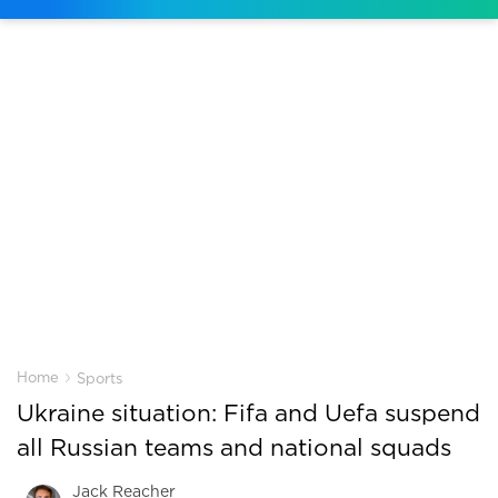
›
Home
Sports
Ukraine situation: Fifa and Uefa suspend
all Russian teams and national squads
Jack Reacher