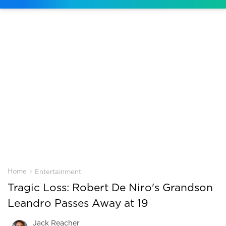
›
Home
Entertainment
Tragic Loss: Robert De Niro's Grandson
Leandro Passes Away at 19
Jack Reacher