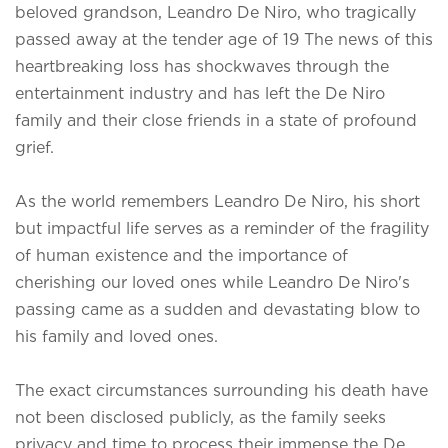
beloved grandson, Leandro De Niro, who tragically
passed away at the tender age of 19 The news of this
heartbreaking loss has shockwaves through the
entertainment industry and has left the De Niro
family and their close friends in a state of profound
grief.
As the world remembers Leandro De Niro, his short
but impactful life serves as a reminder of the fragility
of human existence and the importance of
cherishing our loved ones while
Leandro De Niro's
passing came as a sudden and devastating blow to
his family and loved ones.
The exact circumstances surrounding his death have
not been disclosed publicly, as the family seeks
privacy and time to process their immense the De