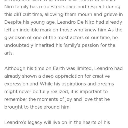
Niro family has requested space and respect during
this difficult time, allowing them mourn and grieve in
Despite his young age, Leandro De Niro had already
left an indelible mark on those who knew him As the
grandson of one of the most actors of our time, he
undoubtedly inherited his family's passion for the
arts.
Although his time on Earth was limited, Leandro had
already shown a deep appreciation for creative
expression and While his aspirations and dreams
might never be fully realized, it is important to
remember the moments of joy and love that he
brought to those around him.
Leandro's legacy will live on in the hearts of his