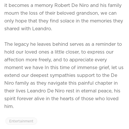
it becomes a memory Robert De Niro and his family
mourn the loss of their beloved grandson, we can
only hope that they find solace in the memories they
shared with Leandro.
The legacy he leaves behind serves as a reminder to
hold our loved ones a little closer, to express our
affection more freely, and to appreciate every
moment we have In this time of immense grief, let us
extend our deepest sympathies support to the De
Niro family as they navigate this painful chapter in
their lives Leandro De Niro rest in eternal peace, his
spirit forever alive in the hearts of those who loved
him.
Entertainment