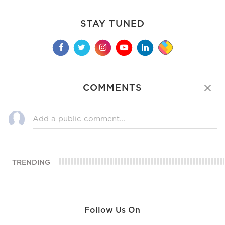
STAY TUNED
COMMENTS
TRENDING
Follow Us On