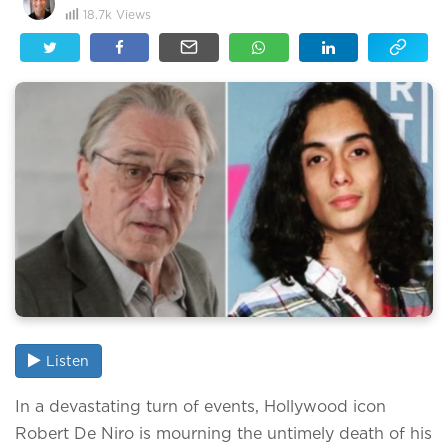
18.7k
Views
Listen
In a devastating turn of events, Hollywood icon
Robert De Niro is mourning the untimely death of his