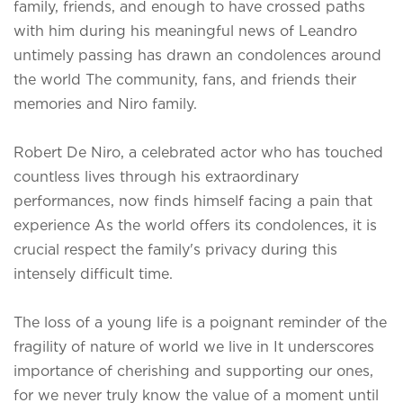
family, friends, and enough to have crossed paths
with him during his meaningful news of Leandro
untimely passing has drawn an condolences around
the world The community, fans, and friends their
memories and Niro family.
Robert De Niro, a celebrated actor who has touched
countless lives through his extraordinary
performances, now finds himself facing a pain that
experience As the world offers its condolences, it is
crucial respect the family's privacy during this
intensely difficult time.
The loss of a young life is a poignant reminder of the
fragility of nature of world we live in It underscores
importance of cherishing and supporting our ones,
for we never truly know the value of a moment until