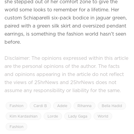
she stepped out of her comfort zone to give the
world some looks to remember for a lifetime. Her
custom Schiaparelli six-pack bodice in jaguar green,
paired with a green silk skirt and oversized pendant
earrings, is something the fashion world hasn't seen
before.
Disclaimer: The opinions expressed within this article
are the personal opinions of the author. The facts
and opinions appearing in the article do not reflect
the views of 25hrNews and 25hrNews does not
assume any responsibility or liability for the same.
Fashion
Cardi B
Adele
Rihanna
Bella Hadid
Kim Kardashian
Lorde
Lady Gaga
World
Fashion