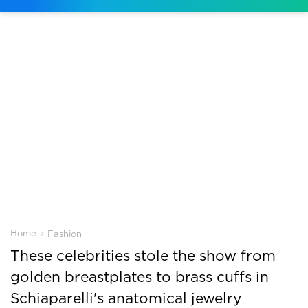
›
Home
Fashion
These celebrities stole the show from
golden breastplates to brass cuffs in
Schiaparelli's anatomical jewelry