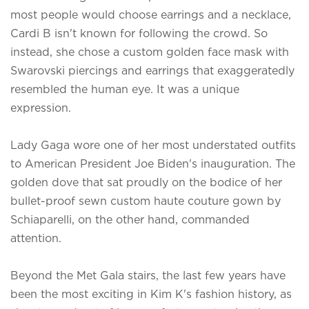
most people would choose earrings and a necklace,
Cardi B isn't known for following the crowd. So
instead, she chose a custom golden face mask with
Swarovski piercings and earrings that exaggeratedly
resembled the human eye. It was a unique
expression.
Lady Gaga wore one of her most understated outfits
to American President Joe Biden's inauguration. The
golden dove that sat proudly on the bodice of her
bullet-proof sewn custom haute couture gown by
Schiaparelli, on the other hand, commanded
attention.
Beyond the Met Gala stairs, the last few years have
been the most exciting in Kim K's fashion history, as