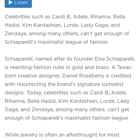
Listen
Celebrities such as Cardi B, Adele, Rihanna, Bella
Hadid, Kim Kardashian, Lorde, Lady Gaga, and
Zendaya, among many others, can't get enough of
Schiaparelli's maximalist league of fashion.
Schiaparelli, named after its founder Elsa Schiaparelli,
is rewriting fashion rules in gold and brass. A Texas-
born creative designer, Daniel Roseberry is credited
with resurrecting the brand's signature surrealist
designs. Today, celebrities such as Cardi B, Adele,
Rihanna, Bella Hadid, Kim Kardashian, Lorde, Lady
Gaga, and Zendaya, among many others, can't get
enough of Schiaparelli's maximalist fashion league.
While jewelry is often an afterthought for most