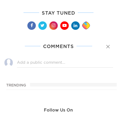
STAY TUNED
COMMENTS
TRENDING
Follow Us On