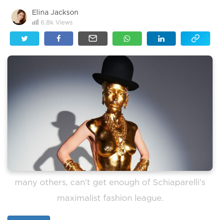
Elina Jackson
6.8k
Views
many others, can't get enough of Schiaparelli's
maximalist fashion league.