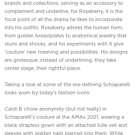
brands and collections, serving as an accessory to
complement and underline, for Roseberry, it is the
focal point of all the drama he likes to incorporate
into his outfits. Roseberry adores the human form,
from golden breastplates to anatomical jewelry that
stuns and shocks, and his experiments with it give
'couture' new meaning and possibilities. His designs
are grotesque; instead of underlining, they take
center stage, their rightful place.
Taking a look at some of the era-defining Schiaparelli
looks worn by today's fashion icons:
Cardi B chose anonymity (but not really) in
Schiaparelli's couture at the AMAs 2021, wearing a
black strapless gown with an attached tulle veil and
sleeves with golden nails pierced into them. While