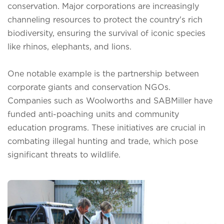
conservation. Major corporations are increasingly
channeling resources to protect the country's rich
biodiversity, ensuring the survival of iconic species
like rhinos, elephants, and lions.
One notable example is the partnership between
corporate giants and conservation NGOs.
Companies such as Woolworths and SABMiller have
funded anti-poaching units and community
education programs. These initiatives are crucial in
combating illegal hunting and trade, which pose
significant threats to wildlife.