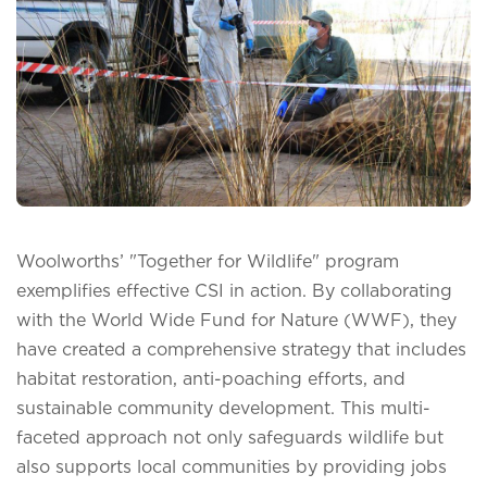
Woolworths’ "Together for Wildlife" program
exemplifies effective CSI in action. By collaborating
with the World Wide Fund for Nature (WWF), they
have created a comprehensive strategy that includes
habitat restoration, anti-poaching efforts, and
sustainable community development. This multi-
faceted approach not only safeguards wildlife but
also supports local communities by providing jobs