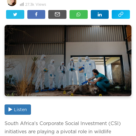
27.3k
Views
Listen
South Africa's Corporate Social Investment (CSI)
initiatives are playing a pivotal role in wildlife