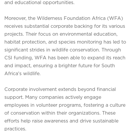
and educational opportunities.
Moreover, the Wilderness Foundation Africa (WFA)
receives substantial corporate backing for its various
projects. Their focus on environmental education,
habitat protection, and species monitoring has led to
significant strides in wildlife conservation. Through
CSI funding, WFA has been able to expand its reach
and impact, ensuring a brighter future for South
Africa's wildlife.
Corporate involvement extends beyond financial
support. Many companies actively engage
employees in volunteer programs, fostering a culture
of conservation within their organizations. These
efforts help raise awareness and drive sustainable
practices.