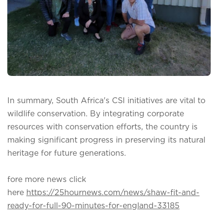
In summary, South Africa's CSI initiatives are vital to
wildlife conservation. By integrating corporate
resources with conservation efforts, the country is
making significant progress in preserving its natural
heritage for future generations.
fore more news click
here
https://25hournews.com/news/shaw-fit-and-
ready-for-full-90-minutes-for-england-33185