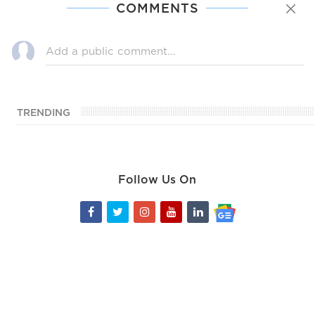
COMMENTS
TRENDING
Follow Us On