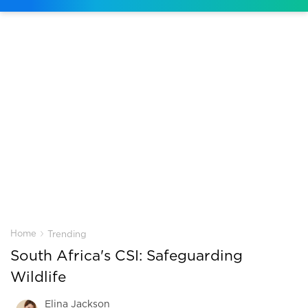
›
Home
Trending
South Africa's CSI: Safeguarding
Wildlife
Elina Jackson