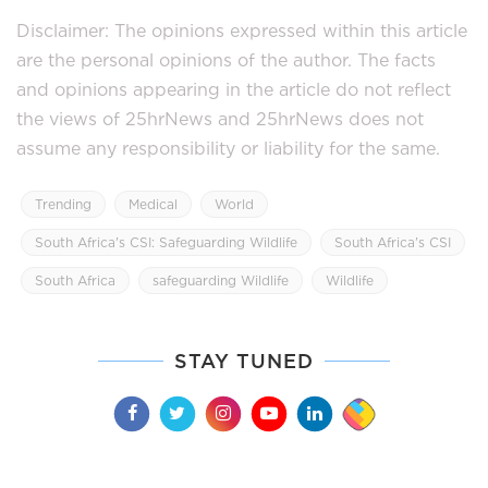
Disclaimer: The opinions expressed within this article
are the personal opinions of the author. The facts
and opinions appearing in the article do not reflect
the views of 25hrNews and 25hrNews does not
assume any responsibility or liability for the same.
Trending
Medical
World
South Africa's CSI: Safeguarding Wildlife
South Africa's CSI
South Africa
safeguarding Wildlife
Wildlife
STAY TUNED