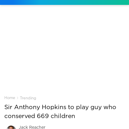
›
Home
Trending
Sir Anthony Hopkins to play guy who
conserved 669 children
Jack Reacher