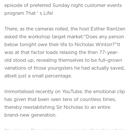
episode of preferred Sunday night customer events
program That ' s Life!
There, as the cameras rolled, the host Esther Rantzen
asked the workshop target market:"Does any person
below tonight owe their life to Nicholas Winton?"It
was at that factor loads relaxing the then 77-year-
old stood up, revealing themselves to be full-grown
variations of those youngsters he had actually saved,
albeit just a small percentage.
Immortalised recently on YouTube, the emotional clip
has given that been seen tens of countless times,
thereby reestablishing Sir Nicholas to an entire
brand-new generation.