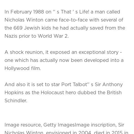
In February 1988 on '' s That ' s Life! a man called
Nicholas Winton came face-to-face with several of
the 669 Jewish kids he had actually saved from the
Nazis prior to World War 2.
A shock reunion, it exposed an exceptional story -
one which has actually now been developed into a
Hollywood film.
And also it is set to star Port Talbot'' s Sir Anthony
Hopkins as the Holocaust hero dubbed the British
Schindler.
Image resource, Getty ImagesImage inscription, Sir
Nicholas Winton, envisioned in 2004, died in 2015 in