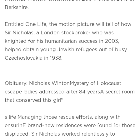
Berkshire.
Entitled One Life, the motion picture will tell of how
Sir Nicholas, a London stockbroker who was
knighted for his humanitarian success in 2003,
helped obtain young Jewish refugees out of busy
Czechoslovakia in 1938.
Obituary: Nicholas WintonMystery of Holocaust
escape ladies addressed after 84 yearsA secret room
that conserved this girl''
s life Managing those rescue efforts, along with
ensurinE brand-new residences were found for those
displaced, Sir Nicholas worked relentlessly to