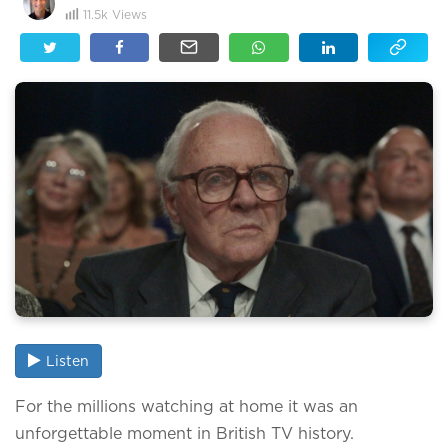
11.5k
Views
Listen
For the millions watching at home it was an
unforgettable moment in British TV history.