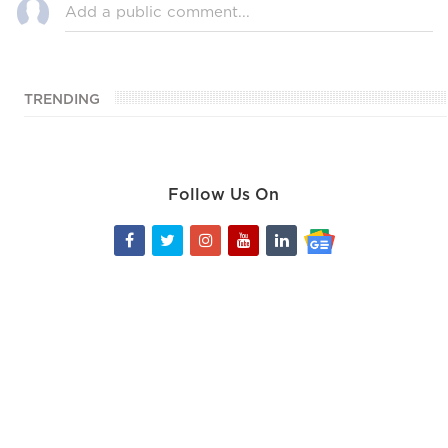
TRENDING
Follow Us On