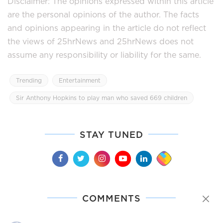
Disclaimer: The opinions expressed within this article
are the personal opinions of the author. The facts
and opinions appearing in the article do not reflect
the views of 25hrNews and 25hrNews does not
assume any responsibility or liability for the same.
Trending
Entertainment
Sir Anthony Hopkins to play man who saved 669 children
STAY TUNED
COMMENTS