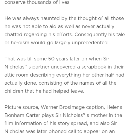
conserve thousands of lives.
He was always haunted by the thought of all those
he was not able to aid as well as never actually
chatted regarding his efforts. Consequently his tale
of heroism would go largely unprecedented.
That was till some 50 years later on when Sir
Nicholas'' s partner uncovered a scrapbook in their
attic room describing everything her other half had
actually done, consisting of the names of all the
children that he had helped leave.
Picture source, Warner BrosImage caption, Helena
Bonham Carter plays Sir Nicholas'' s mother in the
film Information of his story spread, and also Sir
Nicholas was later phoned call to appear on an