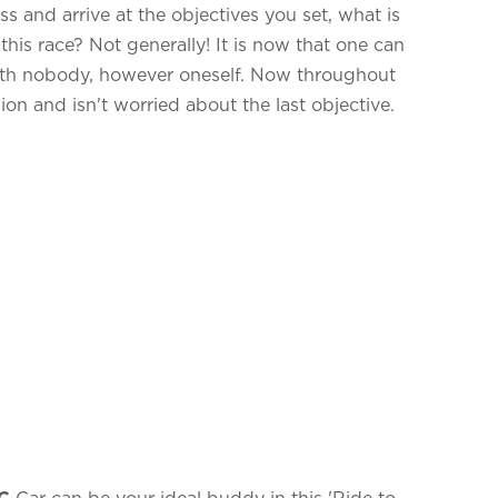
 and arrive at the objectives you set, what is
his race? Not generally! It is now that one can
ith nobody, however oneself. Now throughout
sion and isn't worried about the last objective.
C
Car can be your ideal buddy in this 'Ride to