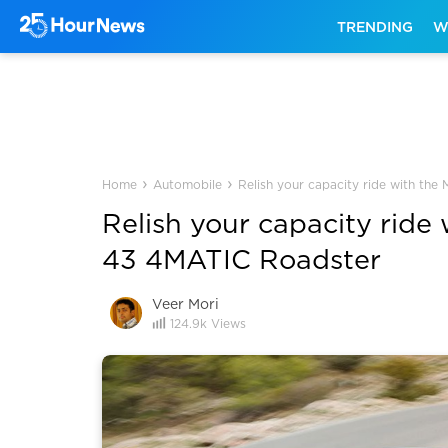
TRENDING
W
›
›
Home
Automobile
Relish your capacity ride with t
Relish your capacity rid
43 4MATIC Roadster
Veer Mori
124.9k
Views