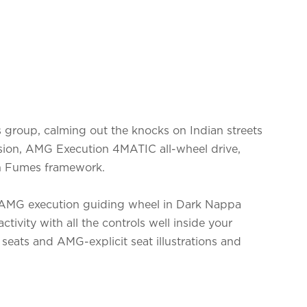
ts group, calming out the knocks on Indian streets
ion, AMG Execution 4MATIC all-wheel drive,
 Fumes framework.
he AMG execution guiding wheel in Dark Nappa
activity with all the controls well inside your
 seats and AMG-explicit seat illustrations and