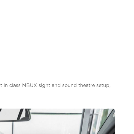
t in class MBUX sight and sound theatre setup,