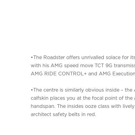
•The Roadster offers unrivalled solace for i
with his AMG speed move TCT 9G transmiss
AMG RIDE CONTROL+ and AMG Execution
•The centre is similarly obvious inside – t
calfskin places you at the focal point of the 
handspan. The insides ooze class with lively
architect safety belts in red.