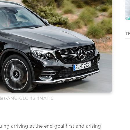
T
edes-AMG GLC 43 4MATIC
uing arriving at the end goal first and arising