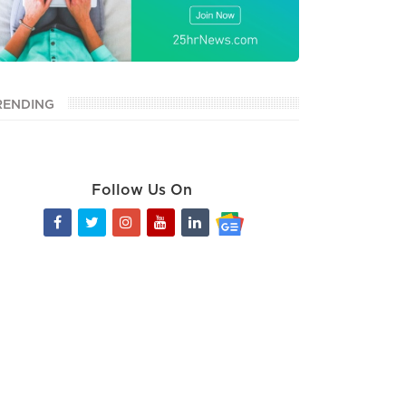
RENDING
Follow Us On