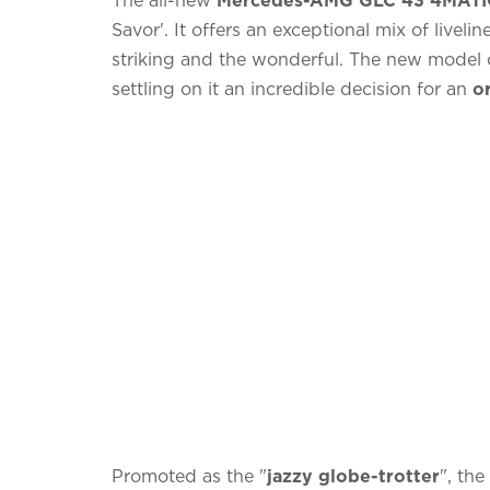
Savor'. It offers an exceptional mix of livel
striking and the wonderful. The new model o
settling on it an incredible decision for an
or
Promoted as the "
jazzy globe-trotter
", th