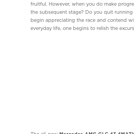
fruitful. However, when you do make progress
the subsequent stage? Do you quit running t
begin appreciating the race and contend w
everyday life, one begins to relish the excur
The all-new
Mercedes-AMG GLC 43 4MATI