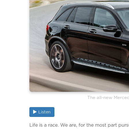
The all-new Merc
Listen
Life is a race. We are, for the most part purs