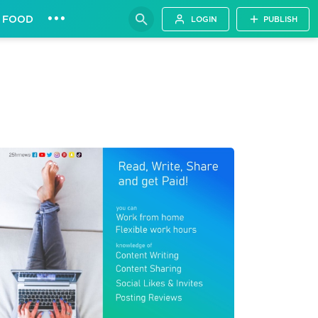
•••
FOOD
LOGIN
PUBLISH