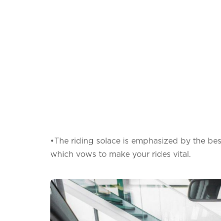
•The riding solace is emphasized by the bes
which vows to make your rides vital.