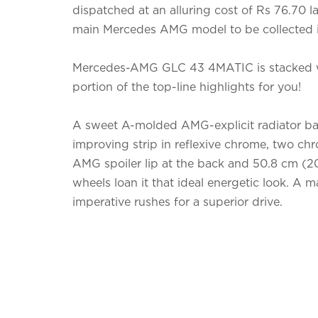
dispatched at an alluring cost of Rs 76.70 lakh
main Mercedes AMG model to be collected i
Mercedes-AMG GLC 43 4MATIC is stacked wit
portion of the top-line highlights for you!
A sweet A-molded AMG-explicit radiator bar
improving strip in reflexive chrome, two chr
AMG spoiler lip at the back and 50.8 cm (2
wheels loan it that ideal energetic look. A 
imperative rushes for a superior drive.