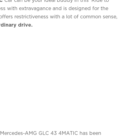
iness with extravagance and is designed for the
ffers restrictiveness with a lot of common sense,
dinary drive.
e Mercedes-AMG GLC 43 4MATIC has been