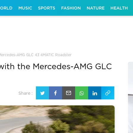
ORLD
MUSIC
SPORTS
FASHION
NATURE
HEALTH
he Mercedes-AMG GLC 43 4MATIC Roadster
e with the Mercedes-AMG GLC
Share :