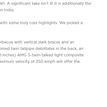
. A significant take isn't it! It is additionally the
n India.
h some truly cool highlights. We picked a
becue with vertical dark braces and an
omed twin tailpipe debilitates in the back, an
0 inches) AMG 5-twin-talked light composite
maximum velocity of 250 kmph will offer the