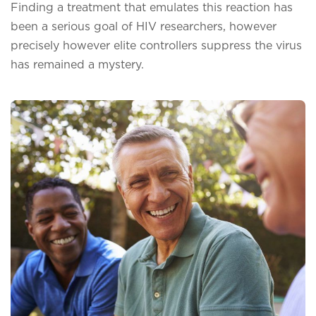
Finding a treatment that emulates this reaction has
been a serious goal of HIV researchers, however
precisely however elite controllers suppress the virus
has remained a mystery.