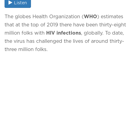
Listen
The globes Health Organization (
WHO
) estimates
that at the top of 2019 there have been thirty-eight
million folks with
HIV infections
, globally. To date,
the virus has challenged the lives of around thirty-
three million folks.