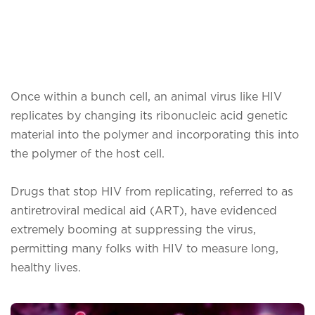
Once within a bunch cell, an animal virus like HIV
replicates by changing its ribonucleic acid genetic
material into the polymer and incorporating this into
the polymer of the host cell.
Drugs that stop HIV from replicating, referred to as
antiretroviral medical aid (ART), have evidenced
extremely booming at suppressing the virus,
permitting many folks with HIV to measure long,
healthy lives.