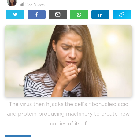
2.3k
Views
The virus then hijacks the cell’s ribonucleic acid
and protein-producing machinery to create new
copies of itself.