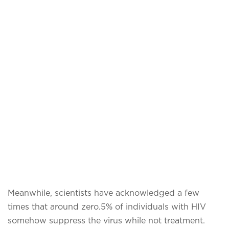
Meanwhile, scientists have acknowledged a few
times that around zero.5% of individuals with HIV
somehow suppress the virus while not treatment.