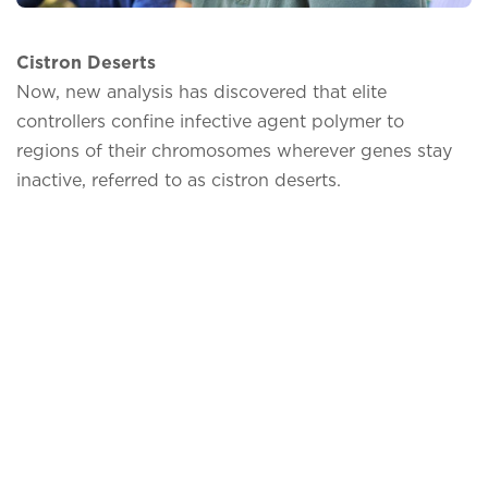
Cistron Deserts
Now, new analysis has discovered that elite
controllers confine infective agent polymer to
regions of their chromosomes wherever genes stay
inactive, referred to as cistron deserts.