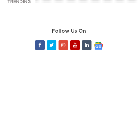
TRENDING
Follow Us On