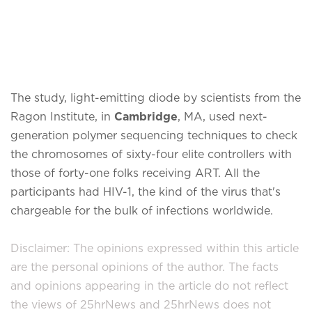
The study, light-emitting diode by scientists from the
Ragon Institute, in
Cambridge
, MA, used next-
generation polymer sequencing techniques to check
the chromosomes of sixty-four elite controllers with
those of forty-one folks receiving ART. All the
participants had HIV-1, the kind of the virus that's
chargeable for the bulk of infections worldwide.
Disclaimer: The opinions expressed within this article
are the personal opinions of the author. The facts
and opinions appearing in the article do not reflect
the views of 25hrNews and 25hrNews does not