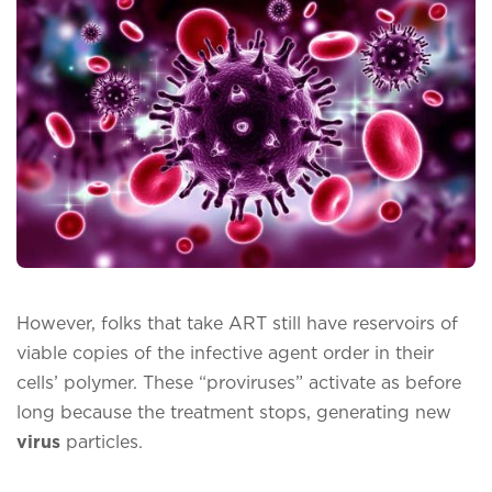
However, folks that take ART still have reservoirs of
viable copies of the infective agent order in their
cells’ polymer. These “proviruses” activate as before
long because the treatment stops, generating new
virus
particles.