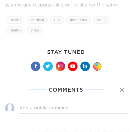
assume any responsibility or liability for the same.
Health
Medical
HIV
infections
WHO
Health
virus
STAY TUNED
COMMENTS