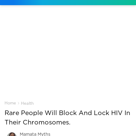
›
Home
Health
Rare People Will Block And Lock HIV In
Their Chromosomes.
Mamata Myths