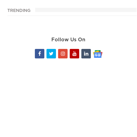
TRENDING
Follow Us On