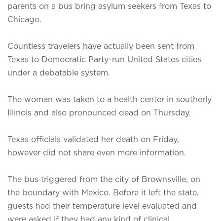
parents on a bus bring asylum seekers from Texas to
Chicago.
Countless travelers have actually been sent from
Texas to Democratic Party-run United States cities
under a debatable system.
The woman was taken to a health center in southerly
Illinois and also pronounced dead on Thursday.
Texas officials validated her death on Friday,
however did not share even more information.
The bus triggered from the city of Brownsville, on
the boundary with Mexico. Before it left the state,
guests had their temperature level evaluated and
were asked if they had any kind of clinical