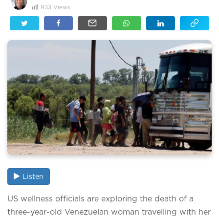
933
Views
Listen
US wellness officials are exploring the death of a
three-year-old Venezuelan woman travelling with her