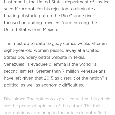
Last month, the United States department of Justice
sued Mr Abbott for his rejection to eliminate a
floating obstacle put on the Rio Grande river
focused on quiting travelers from entering the
United States from Mexico.
The most up to date tragedy comes weeks after an
eight-year-old woman passed away at a United
States boundary patrol website in Texas.
Venezuela'' s evacuee dilemma is the world'' s
second largest. Greater than 7 million Venezuelans
have left given that 2015 as a result of the nation'' s
political as well as economic difficulties.
Disclaimer: The opinions expressed within this article
are the personal opinions of the author. The facts
and opinions appearing in the article do not reflect