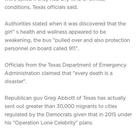
conditions, Texas officials said.
Authorities stated when it was discovered that the
girl'' s health and wellness appeared to be
weakening, the bus "pulled over and also protection
personnel on board called 911".
Officials from the Texas Department of Emergency
Administration claimed that "every death is a
disaster".
Republican guv Greg Abbott of Texas has actually
sent out greater than 30,000 migrants to cities
regulated by the Democrats given that in 2015 under
his "Operation Lone Celebrity" plans.