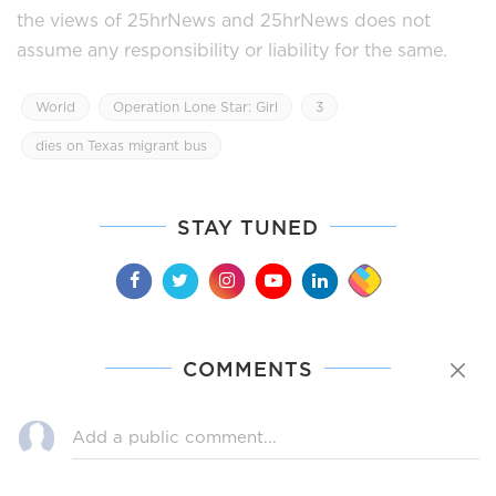
the views of 25hrNews and 25hrNews does not
assume any responsibility or liability for the same.
World
Operation Lone Star: Girl
3
dies on Texas migrant bus
STAY TUNED
COMMENTS