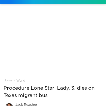
›
Home
World
Procedure Lone Star: Lady, 3, dies on
Texas migrant bus
Jack Reacher