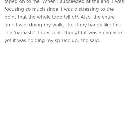
taped on to me. When I succeeded at the end, I was
focusing so much since it was distressing to the
point that the whole tape fell off. Also, the entire
time I was doing my walk, I kept my hands like this
in a 'namaste'. Individuals thought it was a namaste
yet it was holding my spruce up, she said.