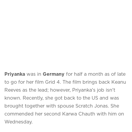
Priyanka
was in
Germany
for half a month as of late
to go for her film Grid 4. The film brings back Keanu
Reeves as the lead; however, Priyanka's job isn't
known. Recently, she got back to the US and was
brought together with spouse Scratch Jonas. She
commended her second Karwa Chauth with him on
Wednesday.