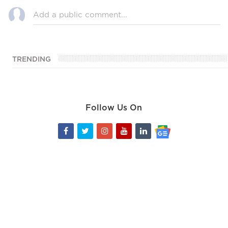
TRENDING
Follow Us On