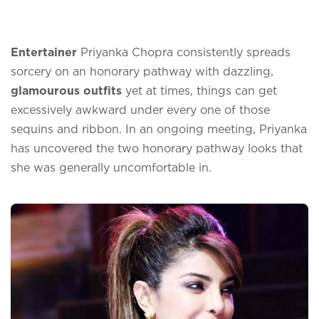
Entertainer
Priyanka Chopra consistently spreads
sorcery on an honorary pathway with dazzling,
glamourous outfits
yet at times, things can get
excessively awkward under every one of those
sequins and ribbon. In an ongoing meeting, Priyanka
has uncovered the two honorary pathway looks that
she was generally uncomfortable in.