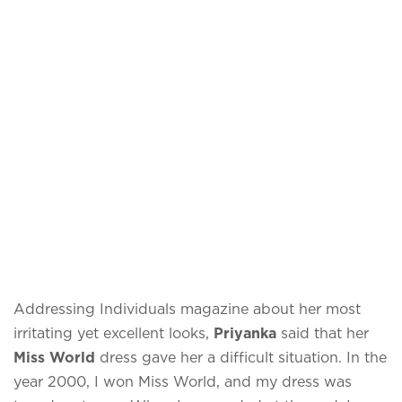
Addressing Individuals magazine about her most
irritating yet excellent looks,
Priyanka
said that her
Miss World
dress gave her a difficult situation. In the
year 2000, I won Miss World, and my dress was