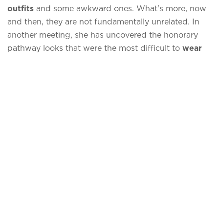
outfits
and some awkward ones. What's more, now
and then, they are not fundamentally unrelated. In
another meeting, she has uncovered the honorary
pathway looks that were the most difficult to
wear