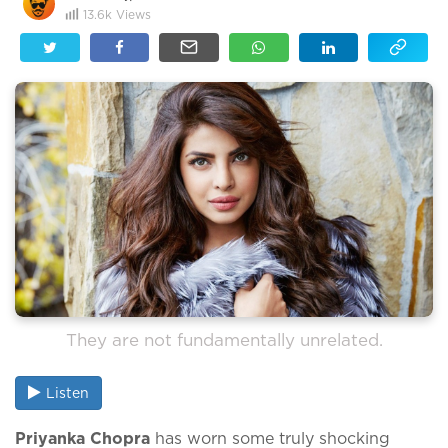
13.6k
Views
They are not fundamentally unrelated.
Listen
Priyanka Chopra
has worn some truly shocking