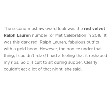
The second most awkward look was the
red velvet
Ralph Lauren
number for Met Celebration in 2018. It
was this dark red, Ralph Lauren, fabulous outfits
with a gold hood. However, the bodice under that
thing, I couldn't relax! I had a feeling that it reshaped
my ribs. So difficult to sit during supper. Clearly
couldn't eat a lot of that night, she said.