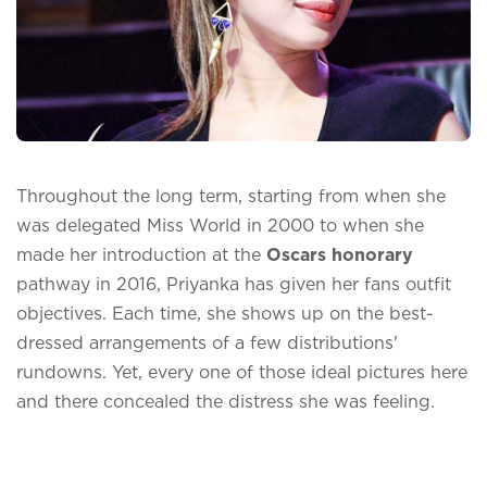
Throughout the long term, starting from when she
was delegated Miss World in 2000 to when she
made her introduction at the
Oscars honorary
pathway in 2016, Priyanka has given her fans outfit
objectives. Each time, she shows up on the best-
dressed arrangements of a few distributions'
rundowns. Yet, every one of those ideal pictures here
and there concealed the distress she was feeling.