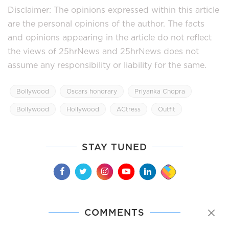
Disclaimer: The opinions expressed within this article
are the personal opinions of the author. The facts
and opinions appearing in the article do not reflect
the views of 25hrNews and 25hrNews does not
assume any responsibility or liability for the same.
Bollywood
Oscars honorary
Priyanka Chopra
Bollywood
Hollywood
ACtress
Outfit
STAY TUNED
COMMENTS