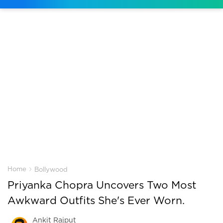
›
Home
Bollywood
Priyanka Chopra Uncovers Two Most
Awkward Outfits She's Ever Worn.
Ankit Rajput