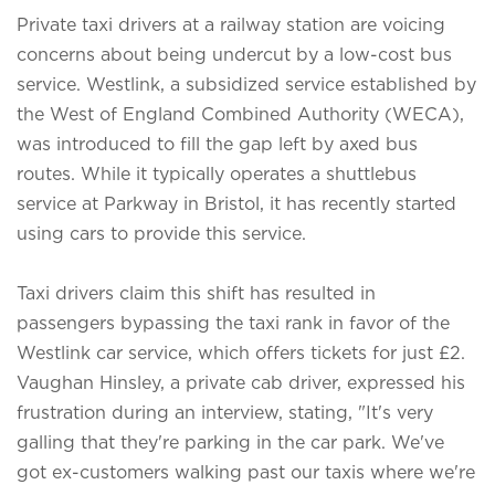
Private taxi drivers at a railway station are voicing
concerns about being undercut by a low-cost bus
service. Westlink, a subsidized service established by
the West of England Combined Authority (WECA),
was introduced to fill the gap left by axed bus
routes. While it typically operates a shuttlebus
service at Parkway in Bristol, it has recently started
using cars to provide this service.
Taxi drivers claim this shift has resulted in
passengers bypassing the taxi rank in favor of the
Westlink car service, which offers tickets for just £2.
Vaughan Hinsley, a private cab driver, expressed his
frustration during an interview, stating, "It's very
galling that they're parking in the car park. We've
got ex-customers walking past our taxis where we're