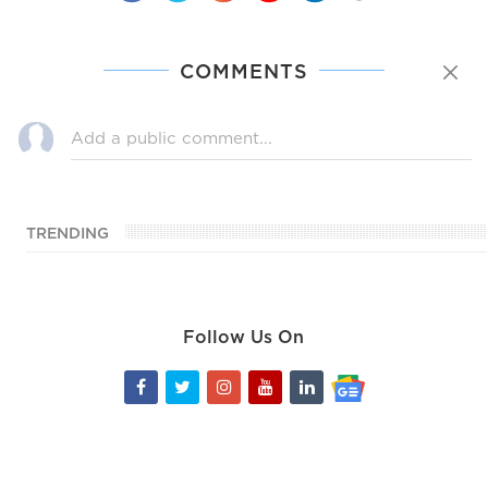
COMMENTS
TRENDING
Follow Us On