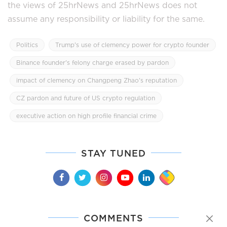
the views of 25hrNews and 25hrNews does not
assume any responsibility or liability for the same.
Politics
Trump's use of clemency power for crypto founder
Binance founder's felony charge erased by pardon
impact of clemency on Changpeng Zhao's reputation
CZ pardon and future of US crypto regulation
executive action on high profile financial crime
STAY TUNED
COMMENTS