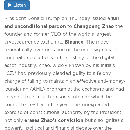
Listen
President Donald Trump on Thursday issued a
full
and unconditional pardon
to
Changpeng Zhao
the
founder and former CEO of the world’s largest
cryptocurrency exchange,
Binance
.
The move
dramatically overturns one of the most significant
criminal prosecutions in the history of the digital
asset industry.
Zhao, widely known by his initials
"CZ," had previously pleaded guilty to a felony
charge of failing to maintain an effective anti-money-
laundering (AML) program at the exchange and had
served a four-month prison sentence, which he
completed earlier in the year.
This unexpected
exercise of constitutional authority by the President
not only
erases Zhao’s conviction
but also ignites a
powerful political and financial debate over the