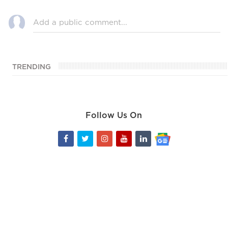
TRENDING
Follow Us On