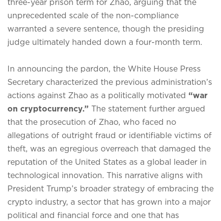
three-year prison term for Zhao, arguing that the
unprecedented scale of the non-compliance
warranted a severe sentence, though the presiding
judge ultimately handed down a four-month term.
In announcing the pardon, the White House Press
Secretary characterized the previous administration’s
actions against Zhao as a politically motivated
“war
on cryptocurrency.”
The statement further argued
that the prosecution of Zhao, who faced no
allegations of outright fraud or identifiable victims of
theft, was an egregious overreach that damaged the
reputation of the United States as a global leader in
technological innovation.
This narrative aligns with
President Trump’s broader strategy of embracing the
crypto industry, a sector that has grown into a major
political and financial force and one that has