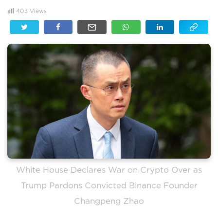
403
Views
White House Declares War on Crypto Over as
Trump Pardons Convicted Binance Founder
Changpeng Zhao