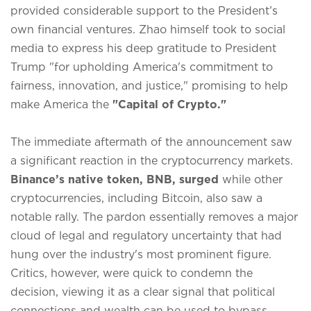
provided considerable support to the President’s
own financial ventures.
Zhao himself took to social
media to express his deep gratitude to President
Trump "for upholding America's commitment to
fairness, innovation, and justice," promising to help
make America the
"Capital of Crypto."
The immediate aftermath of the announcement saw
a significant reaction in the cryptocurrency markets.
Binance’s native token, BNB, surged
while other
cryptocurrencies, including Bitcoin, also saw a
notable rally.
The pardon essentially removes a major
cloud of legal and regulatory uncertainty that had
hung over the industry's most prominent figure.
Critics, however, were quick to condemn the
decision, viewing it as a clear signal that political
connections and wealth can be used to bypass