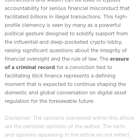
accountability for serious financial misconduct that
facilitated billions in illegal transactions.
This high-
profile clemency is seen by many as a powerful
political gesture designed to solidify support from
the influential and deep-pocketed crypto lobby,
raising significant questions about the integrity of
financial oversight and the rule of law.
The
erasure
of a criminal record
for a conviction tied to
facilitating illicit finance represents a defining
moment that is expected to continue shaping the
domestic and global conversation on digital asset
regulation for the foreseeable future.
Disclaimer: The opinions expressed within this article
are the personal opinions of the author. The facts
and opinions appearing in the article do not reflect