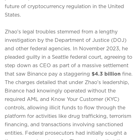
future of cryptocurrency regulation in the United
States.
Zhao’s legal troubles stemmed from a lengthy
investigation by the Department of Justice (DOJ)
and other federal agencies.
In November 2023, he
pleaded guilty in a Seattle federal court, agreeing to
step down as CEO as part of a massive settlement
that saw Binance pay a staggering
$4.3 billion
fine.
The charges detailed that under Zhao’s leadership,
Binance had knowingly operated without the
required AML and Know Your Customer (KYC)
controls, allowing illicit funds to flow through the
platform for activities like drug trafficking, terrorism
financing, and transactions involving sanctioned
entities.
Federal prosecutors had initially sought a