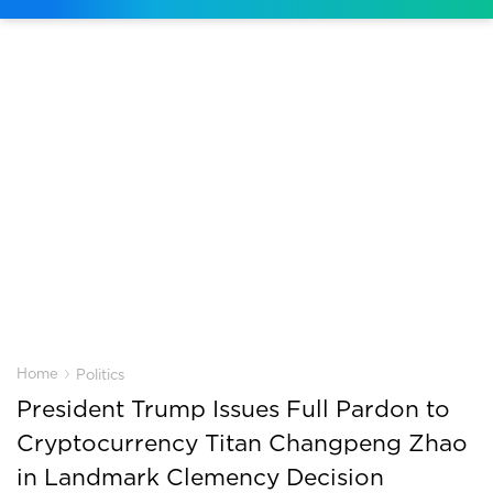
›
Home
Politics
President Trump Issues Full Pardon to
Cryptocurrency Titan Changpeng Zhao
in Landmark Clemency Decision