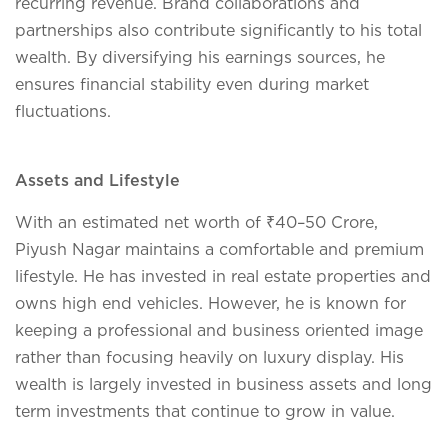
recurring revenue. Brand collaborations and
partnerships also contribute significantly to his total
wealth. By diversifying his earnings sources, he
ensures financial stability even during market
fluctuations.
Assets and Lifestyle
With an estimated net worth of ₹40–50 Crore,
Piyush Nagar maintains a comfortable and premium
lifestyle. He has invested in real estate properties and
owns high end vehicles. However, he is known for
keeping a professional and business oriented image
rather than focusing heavily on luxury display. His
wealth is largely invested in business assets and long
term investments that continue to grow in value.