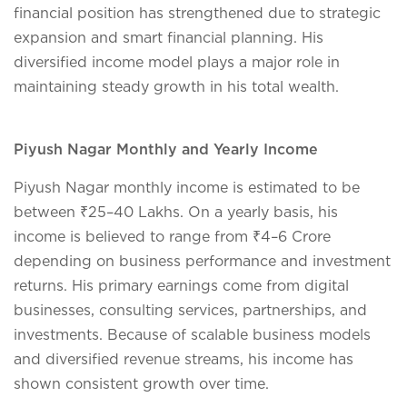
financial position has strengthened due to strategic
expansion and smart financial planning. His
diversified income model plays a major role in
maintaining steady growth in his total wealth.
Piyush Nagar Monthly and Yearly Income
Piyush Nagar monthly income is estimated to be
between ₹25–40 Lakhs. On a yearly basis, his
income is believed to range from ₹4–6 Crore
depending on business performance and investment
returns. His primary earnings come from digital
businesses, consulting services, partnerships, and
investments. Because of scalable business models
and diversified revenue streams, his income has
shown consistent growth over time.