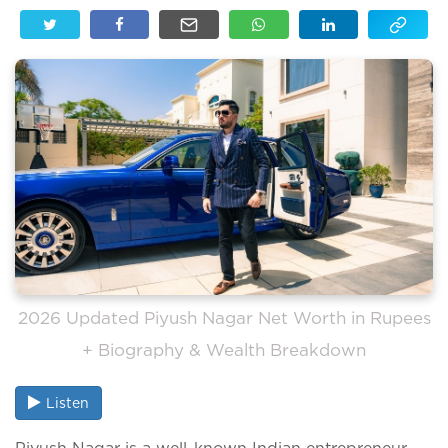
2026 Updated Piyush Nagar Net Worth in Rupees
+ Biography & Wealth Breakdown
Listen
Piyush Nagar is a well-known Indian entrepreneur