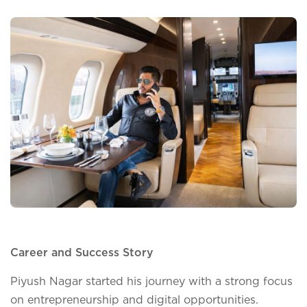
Career and Success Story
Piyush Nagar started his journey with a strong focus
on entrepreneurship and digital opportunities.