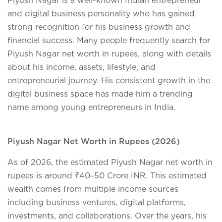
and digital business personality who has gained
strong recognition for his business growth and
financial success. Many people frequently search for
Piyush Nagar net worth in rupees
, along with details
about his income, assets, lifestyle, and
entrepreneurial journey. His consistent growth in the
digital business space has made him a trending
name among young entrepreneurs in India.
Piyush Nagar Net Worth in Rupees (2026)
As of 2026, the estimated Piyush Nagar net worth in
rupees is around ₹40–50 Crore INR. This estimated
wealth comes from multiple income sources
including business ventures, digital platforms,
investments, and collaborations. Over the years, his