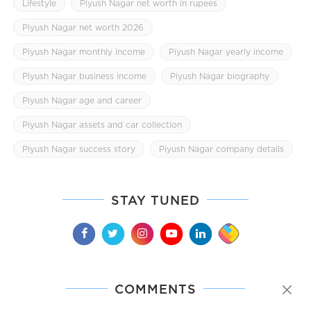
Lifestyle
Piyush Nagar net worth in rupees
Piyush Nagar net worth 2026
Piyush Nagar monthly income
Piyush Nagar yearly income
Piyush Nagar business income
Piyush Nagar biography
Piyush Nagar age and career
Piyush Nagar assets and car collection
Piyush Nagar success story
Piyush Nagar company details
STAY TUNED
COMMENTS