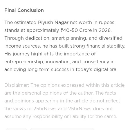
Final Conclusion
The estimated Piyush Nagar net worth in rupees
stands at approximately ₹40–50 Crore in 2026.
Through dedication, smart planning, and diversified
income sources, he has built strong financial stability.
His journey highlights the importance of
entrepreneurship, innovation, and consistency in
achieving long term success in today’s digital era.
Disclaimer: The opinions expressed within this article
are the personal opinions of the author. The facts
and opinions appearing in the article do not reflect
the views of 25hrNews and 25hrNews does not
assume any responsibility or liability for the same.