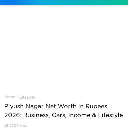
›
Home
Lifestyle
Piyush Nagar Net Worth in Rupees
2026: Business, Cars, Income & Lifestyle
625
Views