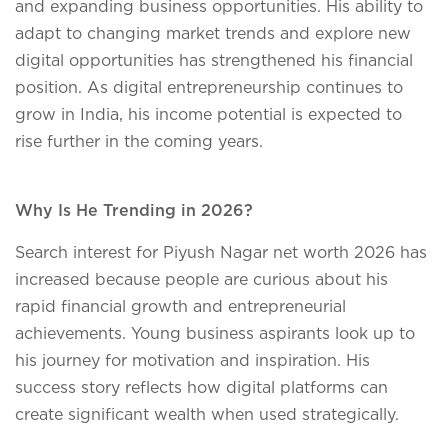
and expanding business opportunities. His ability to
adapt to changing market trends and explore new
digital opportunities has strengthened his financial
position. As digital entrepreneurship continues to
grow in India, his income potential is expected to
rise further in the coming years.
Why Is He Trending in 2026?
Search interest for Piyush Nagar net worth 2026 has
increased because people are curious about his
rapid financial growth and entrepreneurial
achievements. Young business aspirants look up to
his journey for motivation and inspiration. His
success story reflects how digital platforms can
create significant wealth when used strategically.