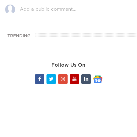
TRENDING
Follow Us On