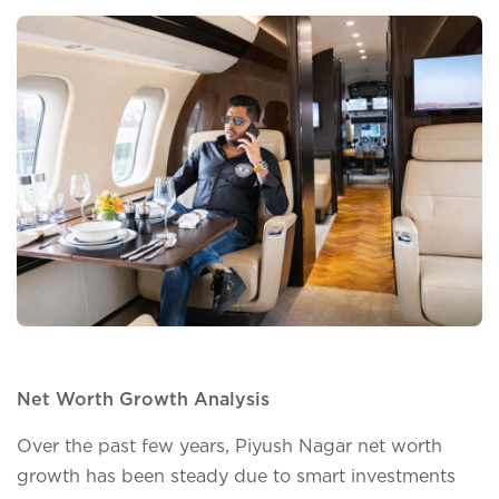
Net Worth Growth Analysis
Over the past few years, Piyush Nagar net worth
growth has been steady due to smart investments