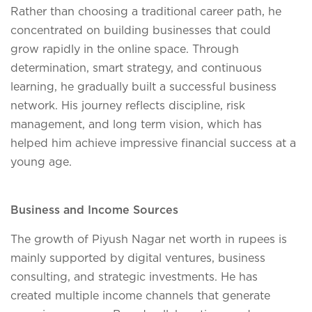
Rather than choosing a traditional career path, he
concentrated on building businesses that could
grow rapidly in the online space. Through
determination, smart strategy, and continuous
learning, he gradually built a successful business
network. His journey reflects discipline, risk
management, and long term vision, which has
helped him achieve impressive financial success at a
young age.
Business and Income Sources
The growth of Piyush Nagar net worth in rupees is
mainly supported by digital ventures, business
consulting, and strategic investments. He has
created multiple income channels that generate