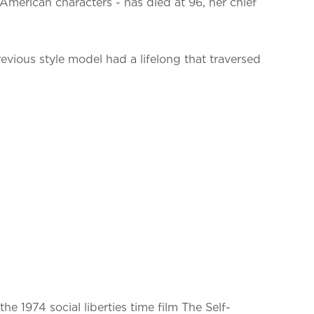
merican characters - has died at 96, her chief
evious style model had a lifelong that traversed
e 1974 social liberties time film The Self-