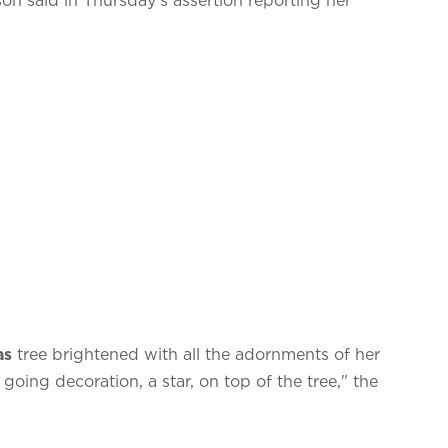
as
tree brightened with all the adornments of her
going decoration, a star, on top of the tree," the