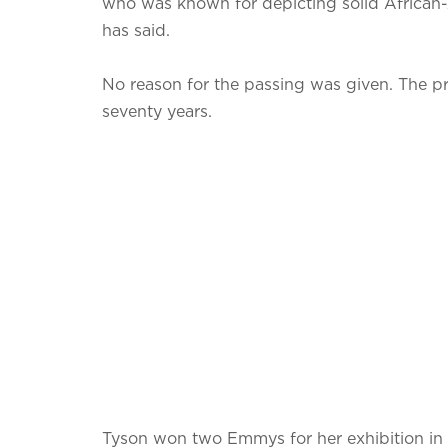
who was known for depicting solid African-A
has said.
No reason for the passing was given. The pr
seventy years.
Tyson won two Emmys for her exhibition in th