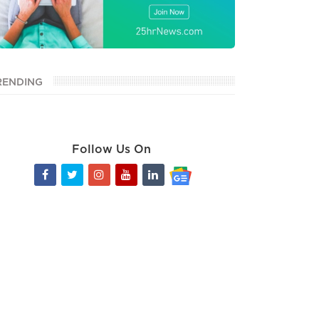
RENDING
Follow Us On