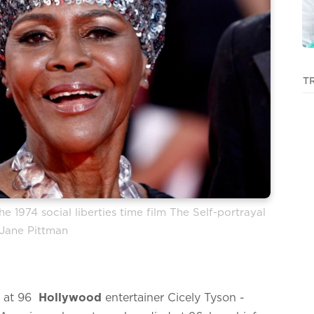
T
 1974 social liberties time film The Self-portrayal
 Jane Pittman
 at 96
Hollywood
entertainer Cicely Tyson -