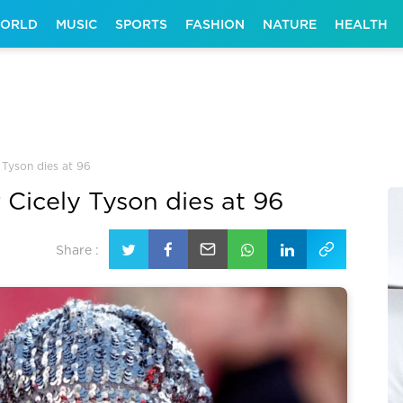
ORLD
MUSIC
SPORTS
FASHION
NATURE
HEALTH
 Tyson dies at 96
 Cicely Tyson dies at 96
Share :