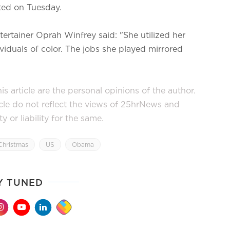
uted on Tuesday.
tertainer Oprah Winfrey said: "She utilized her
viduals of color. The jobs she played mirrored
s article are the personal opinions of the author.
icle do not reflect the views of 25hrNews and
or liability for the same.
Christmas
US
Obama
Y TUNED