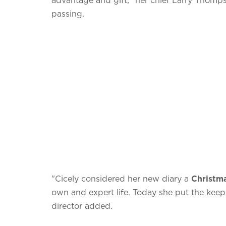
passing.
"Cicely considered her new diary a
Christm
own and expert life. Today she put the keep 
director added.