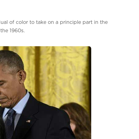
ual of color to take on a principle part in the
 the 1960s.