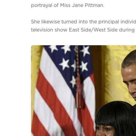
portrayal of Miss Jane Pittman.
She likewise turned into the principal individ
television show East Side/West Side during