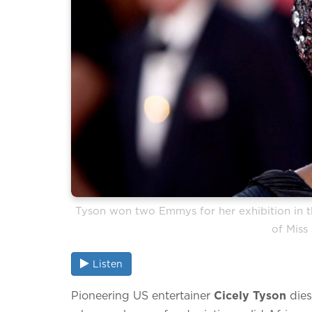
Tyson won two Emmys for her exhibition in the
of Miss
Listen
Pioneering US entertainer
Cicely Tyson
dies