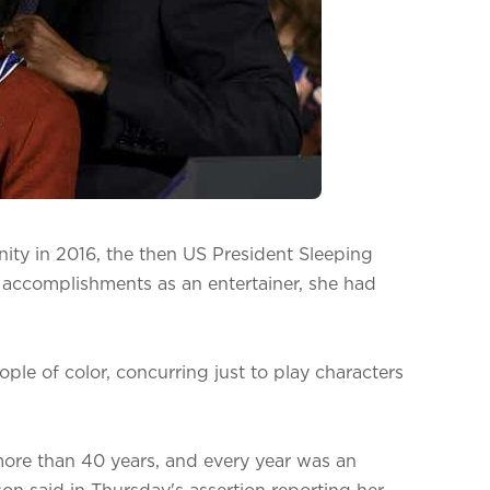
ity in 2016, the then US President Sleeping
 accomplishments as an entertainer, she had
ple of color, concurring just to play characters
more than 40 years, and every year was an
on said in Thursday's assertion reporting her