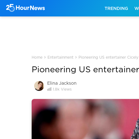
TRENDING
W
›
›
Home
Entertainment
Pioneering US entertainer Cicely
Pioneering US entertainer
Elina Jackson
1.8k
Views