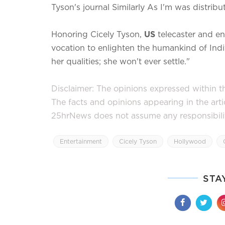
Tyson's journal Similarly As I'm was distrib
Honoring Cicely Tyson,
US
telecaster and en
vocation to enlighten the humankind of Indi
her qualities; she won't ever settle."
Disclaimer: The opinions expressed within thi
The facts and opinions appearing in the art
25hrNews does not assume any responsibility 
Entertainment
Cicely Tyson
Hollywood
STA