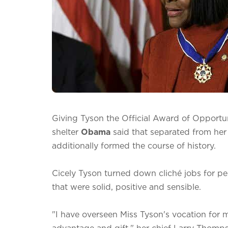
Giving Tyson the Official Award of Opportun
shelter
Obama
said that separated from her
additionally formed the course of history.
Cicely Tyson turned down cliché jobs for peo
that were solid, positive and sensible.
"I have overseen Miss Tyson's vocation for 
advantage and gift," her chief Larry Thomps