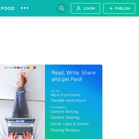
•••
FOOD
LOGIN
PUBLISH