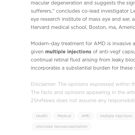
macular degeneration and suggests the signifi
sufferers," concludes co-lead investigator Le
eye research institute of mass eye and ear, 
Harvard medical school, Boston, ma, Americ
Modern-day treatment for AMD is invasive an
given
multiple injections
of anti-vegf capsu
continual retinal fluid arising from leaky b
incorporates a substantial burden for these s
Disclaimer: The opinions expressed within thi
The facts and opinions appearing in the art
25hrNews does not assume any responsibility 
Health
Medical
AMD
multiple injections
choroidal neovascularization