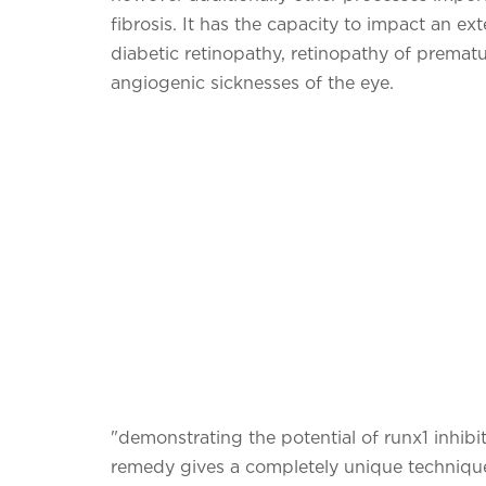
fibrosis. It has the capacity to impact an ex
diabetic retinopathy, retinopathy of prematur
angiogenic sicknesses of the eye.
"demonstrating the potential of runx1 inhibi
remedy gives a completely unique technique