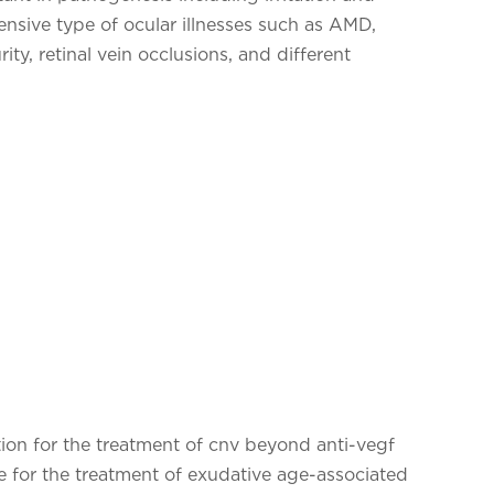
tensive type of ocular illnesses such as AMD,
ity, retinal vein occlusions, and different
tion for the treatment of cnv beyond anti-vegf
 for the treatment of exudative age-associated