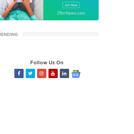
RENDING
Follow Us On