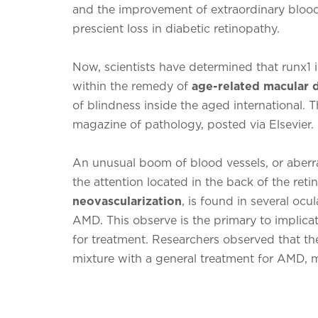
and the improvement of extraordinary blood
prescient loss in diabetic retinopathy.
Now, scientists have determined that runx1 
within the remedy of
age-related macular
of blindness inside the aged international.
magazine of pathology, posted via Elsevier.
An unusual boom of blood vessels, or aberra
the attention located in the back of the retin
neovascularization
, is found in several ocu
AMD. This observe is the primary to implicat
for treatment. Researchers observed that the
mixture with a general treatment for AMD, m