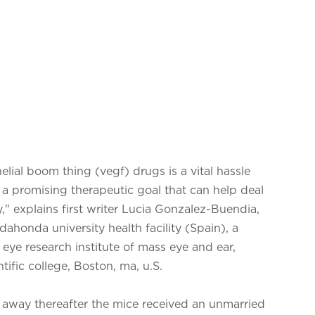
elial boom thing (vegf) drugs is a vital hassle
s a promising therapeutic goal that can help deal
," explains first writer Lucia Gonzalez-Buendia,
dahonda university health facility (Spain), a
eye research institute of mass eye and ear,
ific college, Boston, ma, u.S.
t away thereafter the mice received an unmarried