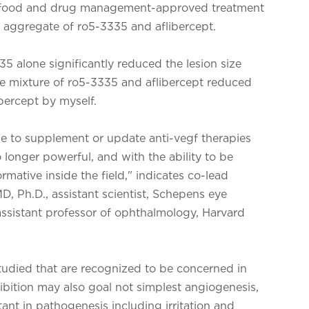
pt (a food and drug management-approved treatment
an aggregate of ro5-3335 and aflibercept.
35 alone significantly reduced the lesion size
The mixture of ro5-3335 and aflibercept reduced
bercept by myself.
ise to supplement or update anti-vegf therapies
 longer powerful, and with the ability to be
ormative inside the field," indicates co-lead
D, Ph.D., assistant scientist, Schepens eye
 assistant professor of ophthalmology, Harvard
 studied that are recognized to be concerned in
ibition may also goal not simplest angiogenesis,
ant in pathogenesis including irritation and