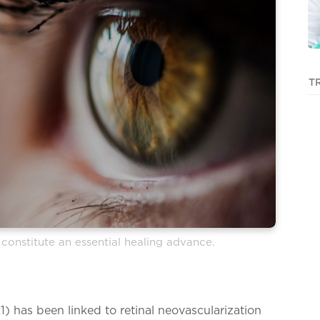
T
constitute an essential healing advance.
1) has been linked to retinal neovascularization