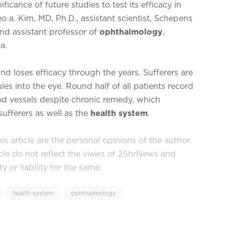
cance of future studies to test its efficacy in
o a. Kim, MD, Ph.D., assistant scientist, Schepens
and assistant professor of
ophthalmology
,
a.
d loses efficacy through the years. Sufferers are
les into the eye. Round half of all patients record
lood vessels despite chronic remedy, which
ufferers as well as the
health system
.
s article are the personal opinions of the author.
icle do not reflect the views of 25hrNews and
or liability for the same.
health system
ophthalmology