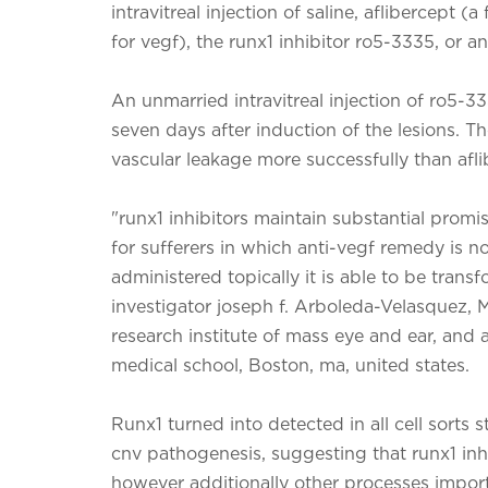
intravitreal injection of saline, afliberce
for vegf), the runx1 inhibitor ro5-3335, or 
An unmarried intravitreal injection of ro5-33
seven days after induction of the lesions. 
vascular leakage more successfully than afli
"runx1 inhibitors maintain substantial prom
for sufferers in which anti-vegf remedy is no
administered topically it is able to be transf
investigator joseph f. Arboleda-Velasquez, M
research institute of mass eye and ear, and
medical school, Boston, ma, united states.
Runx1 turned into detected in all cell sorts
cnv pathogenesis, suggesting that runx1 inh
however additionally other processes import