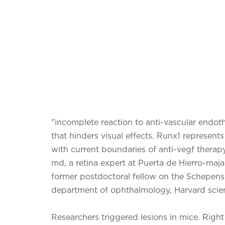
"incomplete reaction to anti-vascular endoth
that hinders visual effects. Runx1 represent
with current boundaries of anti-vegf therapy
md, a retina expert at Puerta de Hierro-maja
former postdoctoral fellow on the Schepens 
department of ophthalmology, Harvard scient
Researchers triggered lesions in mice. Righ