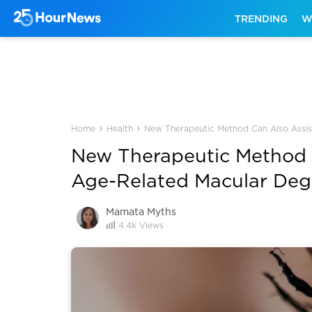
TRENDING
W
›
›
Home
Health
New Therapeutic Method Can Also Assist
New Therapeutic Method C
Age-Related Macular Degen
Mamata Myths
4.4k
Views