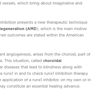
 vessels, which bring about imaginative and
inhibition presents a new therapeutic technique
 degeneration (AMD
), which is the main motive
 Their outcomes are stated within the American
nt angiogenesis, arises from the choroid, part of
a. This situation, called
choroidal
lar diseases that lead to blindness along with
e runx1 in and to check runx1 inhibition therapy
 application of a runx1 inhibitor, on my own or in
ay constitute an essential healing advance.