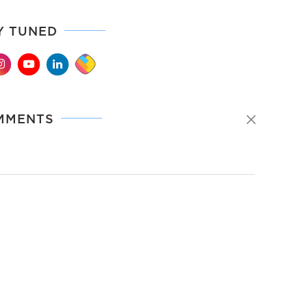
Y TUNED
MMENTS