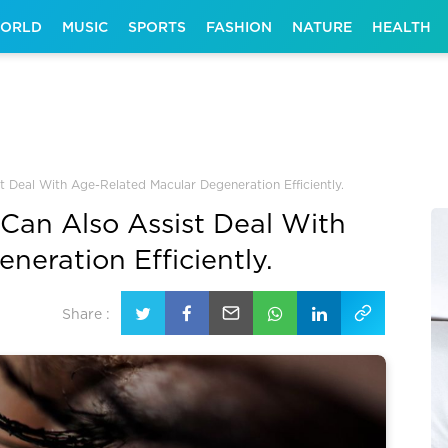
ORLD
MUSIC
SPORTS
FASHION
NATURE
HEALTH
 Deal With Age-Related Macular Degeneration Efficiently.
an Also Assist Deal With
eration Efficiently.
Share :