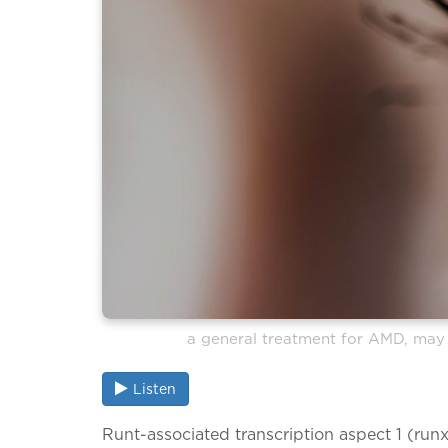
a general treatment for AMD, may 
Listen
Runt-associated transcription aspect 1 (runx