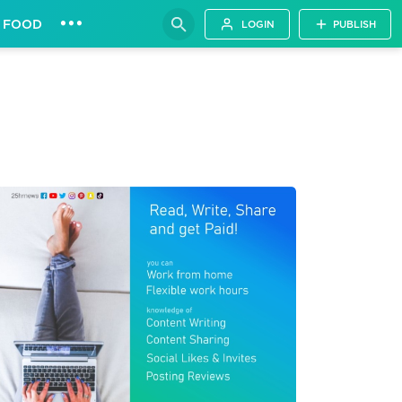
•••
FOOD
LOGIN
PUBLISH