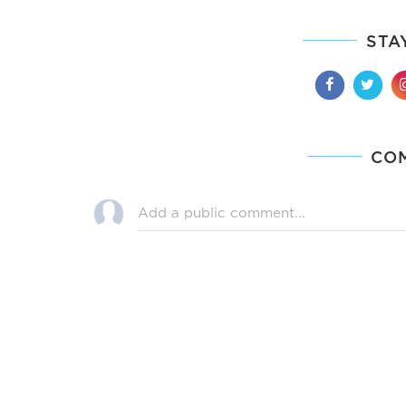
STA
CO