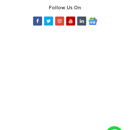
Follow Us On