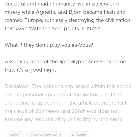
deceitful and made humanity live in slavery and
misery while Agnetha and Bjorn became flesh and
roamed Europe, ruthlessly destroying the civilization
that gave Waterloo zero points in 1974?
What if they don't play voulez-Vous?
Assuming none of the apocalyptic scenarios come
true, it's a good night.
Disclaimer: The opinions expressed within this article
are the personal opinions of the author. The facts
and opinions appearing in the article do not reflect
the views of 25hrNews and 25hrNews does not
assume any responsibility or liability for the same.
Music
play voulez-Vous
Rihanna