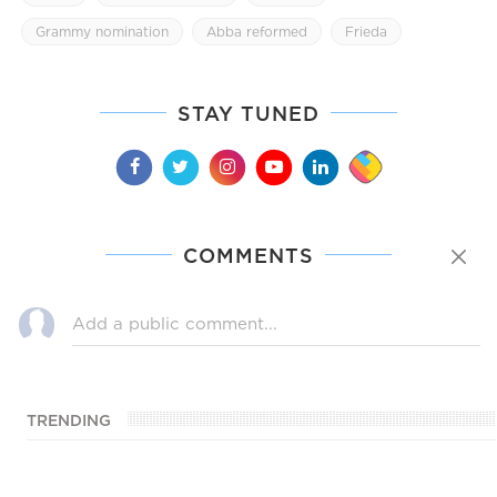
Grammy nomination
Abba reformed
Frieda
STAY TUNED
COMMENTS
TRENDING