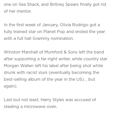
one on Sea Shack, and Britney Spears finally got rid
of her mentor.
In the first week of January, Olivia Rodrigo got a
fully trained star on Planet Pop and ended the year
with a full hall Grammy nomination.
Winston Marshall of Mumford & Sons left the band
after supporting a far-right writer, while country star
Morgan Wallen left his label after being shot while
drunk with racist slurs (eventually becoming the
best-selling album of the year in the US). , but
again).
Last but not least, Harry Styles was accused of
stealing a microwave oven.