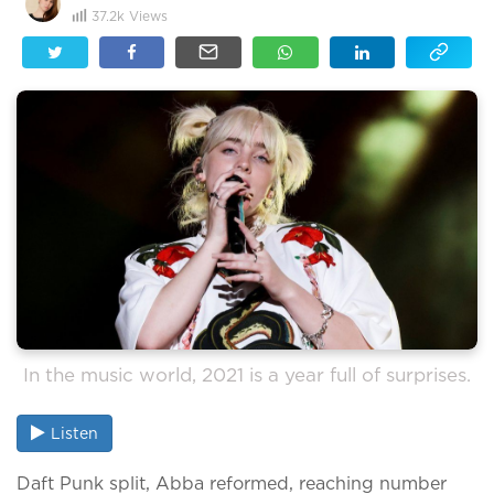
37.2k
Views
In the music world, 2021 is a year full of surprises.
Listen
Daft Punk split, Abba reformed, reaching number