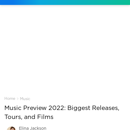
›
Home
Music
Music Preview 2022: Biggest Releases,
Tours, and Films
Elina Jackson