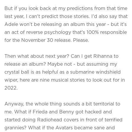
But if you look back at my predictions from that time
last year, I can't predict those stories. I'd also say that
Adele won't be releasing an album this year - but it's
an act of reverse psychology that's 100% responsible
for the November 30 release. Please.
Then what about next year? Can I get Rihanna to
release an album? Maybe not - but assuming my
crystal ball is as helpful as a submarine windshield
wiper, here are nine musical stories to look out for in
2022.
Anyway, the whole thing sounds a bit territorial to
me. What if Frieda and Benny got hacked and
started doing Radiohead covers in front of terrified
grannies? What if the Avatars became sane and