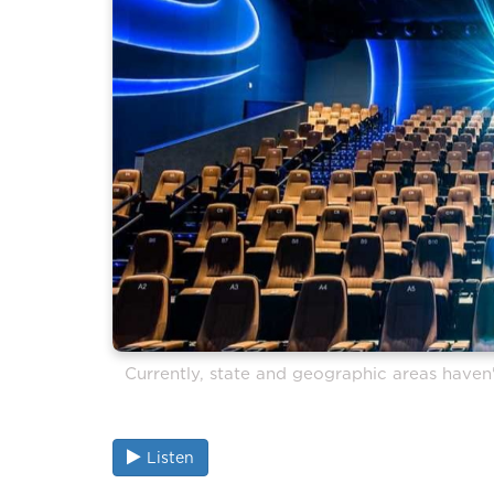
Currently, state and geographic areas haven'
Listen