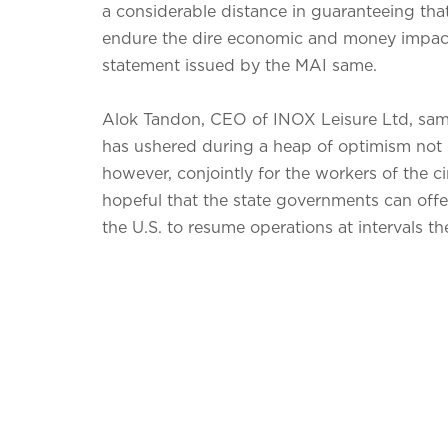
a considerable distance in guaranteeing that
endure the dire economic and money impact 
statement issued by the MAI same.
Alok Tandon, CEO of INOX Leisure Ltd, same 
has ushered during a heap of optimism not o
however, conjointly for the workers of the c
hopeful that the state governments can offe
the U.S. to resume operations at intervals th