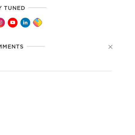
Y TUNED
MMENTS