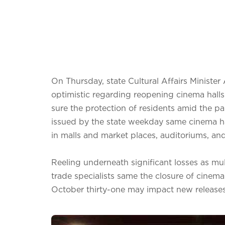
On Thursday, state Cultural Affairs Minist
optimistic regarding reopening cinema halls
sure the protection of residents amid the 
issued by the state weekday same cinema h
in malls and market places, auditoriums, and 
Reeling underneath significant losses as mul
trade specialists same the closure of cinema
October thirty-one may impact new releases