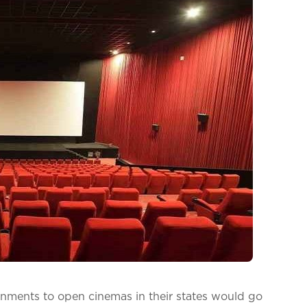
rnments to open cinemas in their states would go