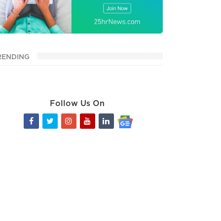
RENDING
Follow Us On