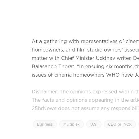
At a gathering with representatives of cin
homeowners, and film studio owners’ assoc
matter with Chief Minister Uddhav writer, 
Balasaheb Thorat. “In ensuing six months, th
issues of cinema homeowners WHO have Janu
Disclaimer: The opinions expressed within thi
The facts and opinions appearing in the art
25hrNews does not assume any responsibility 
Business
Multiplex
U.S.
CEO of INOX