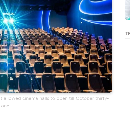
T
t allowed cinema halls to open till October thirty-
one.