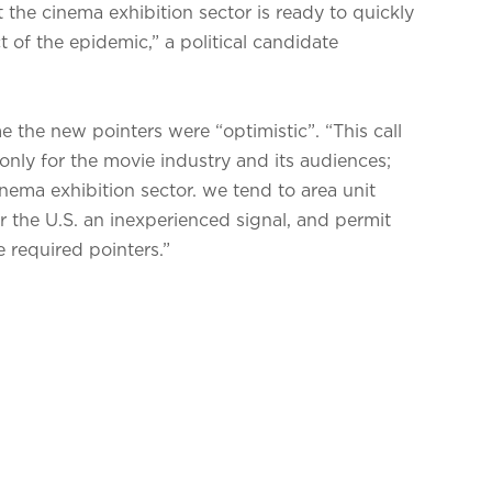
 the cinema exhibition sector is ready to quickly
of the epidemic,” a political candidate
the new pointers were “optimistic”. “This call
nly for the movie industry and its audiences;
inema exhibition sector. we tend to area unit
r the U.S. an inexperienced signal, and permit
e required pointers.”