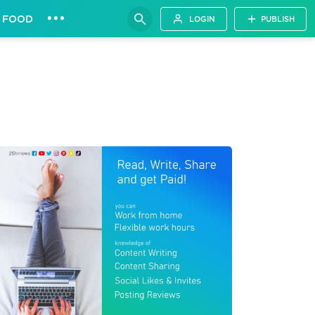
•••
FOOD
LOGIN
PUBLISH