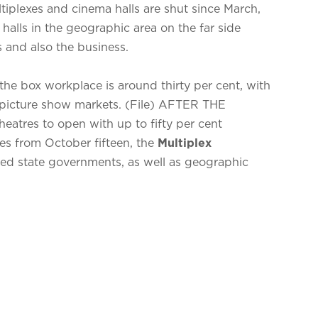
tiplexes and cinema halls are shut since March,
 halls in the geographic area on the far side
 and also the business.
the box workplace is around thirty per cent, with
picture show markets. (File) AFTER THE
heatres to open with up to fifty per cent
es from October fifteen, the
Multiplex
ed state governments, as well as geographic