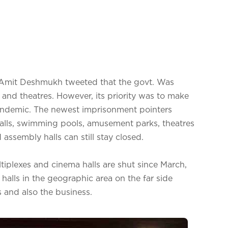
er Amit Deshmukh tweeted that the govt. Was
 and theatres. However, its priority was to make
pandemic. The newest imprisonment pointers
alls, swimming pools, amusement parks, theatres
assembly halls can still stay closed.
tiplexes and cinema halls are shut since March,
 halls in the geographic area on the far side
 and also the business.