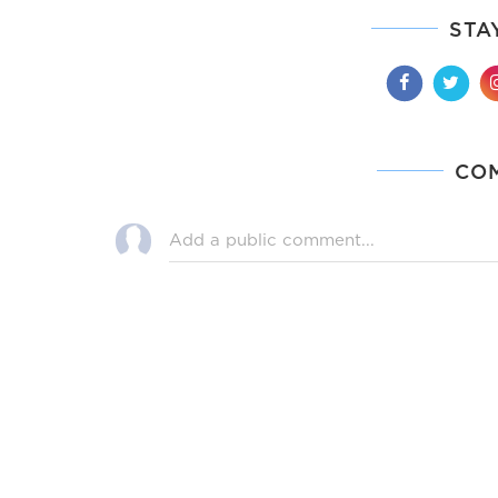
STA
CO