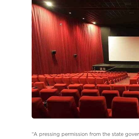
“A pressing permission from the state gove