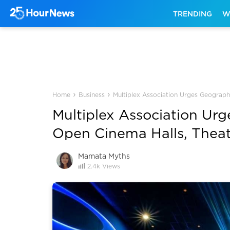
TRENDING
W
›
›
Home
Business
Multiplex Association Urges Geograph
Multiplex Association Ur
Open Cinema Halls, Theat
Mamata Myths
2.4k
Views