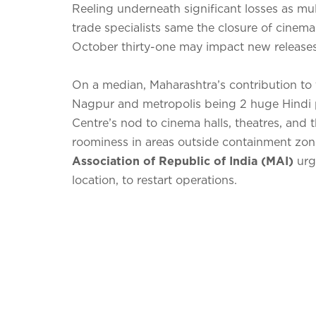
Reeling underneath significant losses as mul
trade specialists same the closure of cinema
October thirty-one may impact new releases
On a median, Maharashtra’s contribution to 
Nagpur and metropolis being 2 huge Hindi 
Centre’s nod to cinema halls, theatres, and t
roominess in areas outside containment zon
Association of Republic of India (MAI)
urg
location, to restart operations.