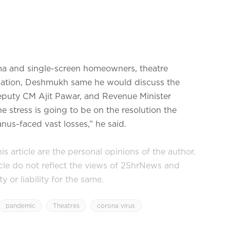
ema and single-screen homeowners, theatre
iation, Deshmukh same he would discuss the
Deputy CM Ajit Pawar, and Revenue Minister
e stress is going to be on the resolution the
s-faced vast losses,” he said.
s article are the personal opinions of the author.
icle do not reflect the views of 25hrNews and
or liability for the same.
pandemic
Theatres
corona virus