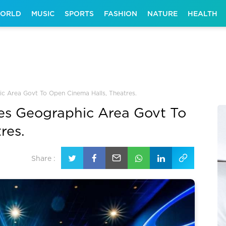
ORLD
MUSIC
SPORTS
FASHION
NATURE
HEALTH
ic Area Govt To Open Cinema Halls, Theatres.
ges Geographic Area Govt To
res.
Share :